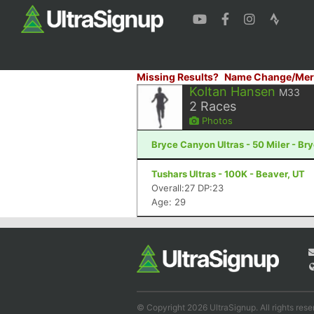
Missing Results?
Name Change/Mer
Koltan Hansen
M33
2
Races
Photos
Bryce Canyon Ultras - 50 Miler - B
Tushars Ultras - 100K - Beaver, UT
Overall:27 DP:23
Age: 29
© Copyright 2026 UltraSignup. All rights rese