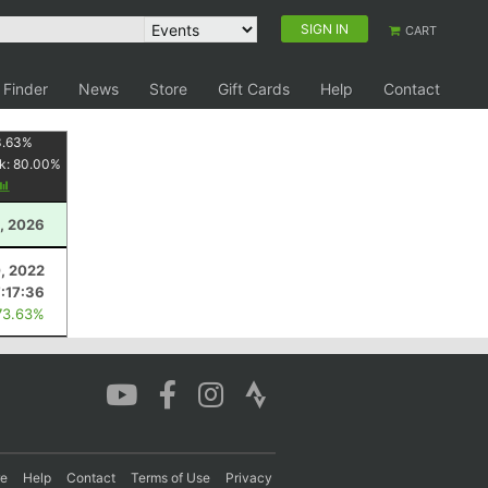
SIGN IN
CART
 Finder
News
Store
Gift Cards
Help
Contact
3.63
%
k:
80.00
%
, 2026
0, 2022
7:17:36
73.63%
re
Help
Contact
Terms of Use
Privacy