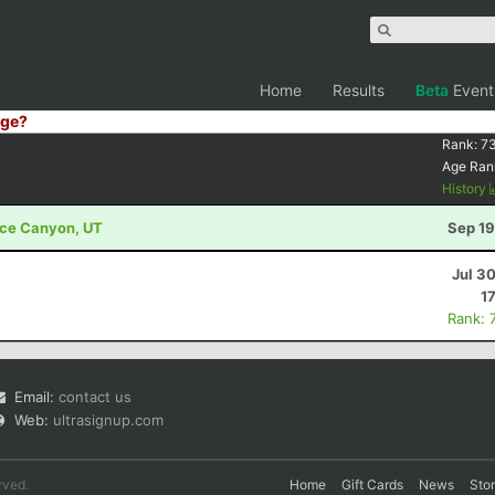
Home
Results
Beta
Event
ge?
Rank:
7
Age Ran
History
ryce Canyon, UT
Sep 19
Jul 3
1
Rank: 
Email:
contact us
Web:
ultrasignup.com
rved.
Home
Gift Cards
News
Sto