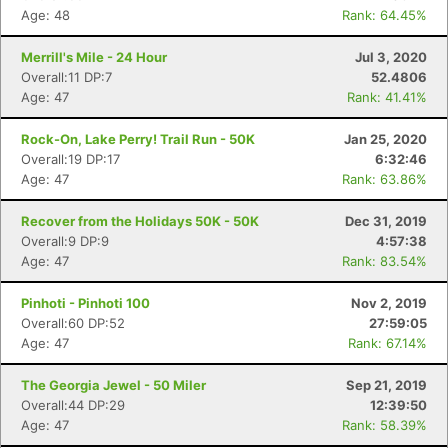
Age: 48
Rank: 64.45%
Merrill's Mile - 24 Hour
Jul 3, 2020
Overall:11 DP:7
52.4806
Age: 47
Rank: 41.41%
Rock-On, Lake Perry! Trail Run - 50K
Jan 25, 2020
Overall:19 DP:17
6:32:46
Age: 47
Rank: 63.86%
Recover from the Holidays 50K - 50K
Dec 31, 2019
Overall:9 DP:9
4:57:38
Age: 47
Rank: 83.54%
Pinhoti - Pinhoti 100
Nov 2, 2019
Overall:60 DP:52
27:59:05
Age: 47
Rank: 67.14%
The Georgia Jewel - 50 Miler
Sep 21, 2019
Overall:44 DP:29
12:39:50
Age: 47
Rank: 58.39%