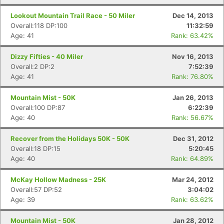
Lookout Mountain Trail Race - 50 Miler
Dec 14, 2013
Overall:118 DP:100
11:32:59
Age: 41
Rank: 63.42%
Dizzy Fifties - 40 Miler
Nov 16, 2013
Overall:2 DP:2
7:52:39
Age: 41
Rank: 76.80%
Mountain Mist - 50K
Jan 26, 2013
Overall:100 DP:87
6:22:39
Age: 40
Rank: 56.67%
Recover from the Holidays 50K - 50K
Dec 31, 2012
Overall:18 DP:15
5:20:45
Age: 40
Rank: 64.89%
McKay Hollow Madness - 25K
Mar 24, 2012
Overall:57 DP:52
3:04:02
Age: 39
Rank: 63.62%
Mountain Mist - 50K
Jan 28, 2012