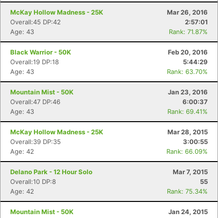
McKay Hollow Madness - 25K
Mar 26, 2016
Overall:45 DP:42
2:57:01
Age: 43
Rank: 71.87%
Black Warrior - 50K
Feb 20, 2016
Overall:19 DP:18
5:44:29
Age: 43
Rank: 63.70%
Mountain Mist - 50K
Jan 23, 2016
Overall:47 DP:46
6:00:37
Age: 43
Rank: 69.41%
McKay Hollow Madness - 25K
Mar 28, 2015
Overall:39 DP:35
3:00:55
Age: 42
Rank: 66.09%
Delano Park - 12 Hour Solo
Mar 7, 2015
Overall:10 DP:8
55
Age: 42
Rank: 75.34%
Mountain Mist - 50K
Jan 24, 2015