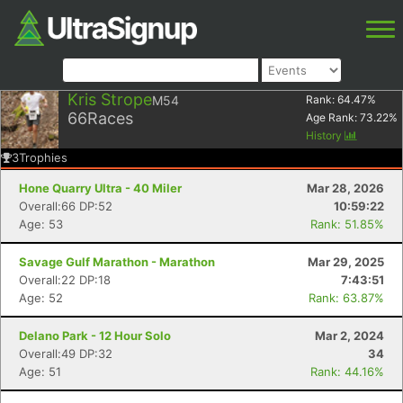
Kris Strope
M54
Rank:
64.47
%
66
Races
Age Rank:
73.22
%
History
3
Trophies
Hone Quarry Ultra - 40 Miler
Mar 28, 2026
Overall:66 DP:52
10:59:22
Age: 53
Rank: 51.85%
Savage Gulf Marathon - Marathon
Mar 29, 2025
Overall:22 DP:18
7:43:51
Age: 52
Rank: 63.87%
Delano Park - 12 Hour Solo
Mar 2, 2024
Overall:49 DP:32
34
Age: 51
Rank: 44.16%