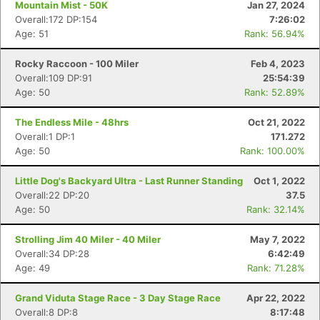
Mountain Mist - 50K
Jan 27, 2024
Overall:172 DP:154
7:26:02
Age: 51
Rank: 56.94%
Rocky Raccoon - 100 Miler
Feb 4, 2023
Overall:109 DP:91
25:54:39
Age: 50
Rank: 52.89%
The Endless Mile - 48hrs
Oct 21, 2022
Overall:1 DP:1
171.272
Age: 50
Rank: 100.00%
Little Dog's Backyard Ultra - Last Runner Standing
Oct 1, 2022
Overall:22 DP:20
37.5
Age: 50
Rank: 32.14%
Strolling Jim 40 Miler - 40 Miler
May 7, 2022
Overall:34 DP:28
6:42:49
Age: 49
Rank: 71.28%
Grand Viduta Stage Race - 3 Day Stage Race
Apr 22, 2022
Overall:8 DP:8
8:17:48