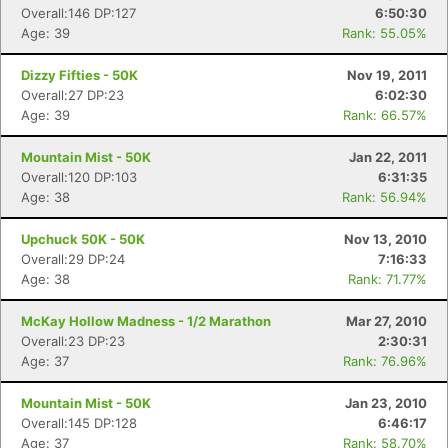
Overall:146 DP:127
6:50:30
Age: 39
Rank: 55.05%
Dizzy Fifties - 50K
Nov 19, 2011
Overall:27 DP:23
6:02:30
Age: 39
Rank: 66.57%
Mountain Mist - 50K
Jan 22, 2011
Overall:120 DP:103
6:31:35
Age: 38
Rank: 56.94%
Upchuck 50K - 50K
Nov 13, 2010
Overall:29 DP:24
7:16:33
Age: 38
Rank: 71.77%
McKay Hollow Madness - 1/2 Marathon
Mar 27, 2010
Overall:23 DP:23
2:30:31
Age: 37
Rank: 76.96%
Mountain Mist - 50K
Jan 23, 2010
Overall:145 DP:128
6:46:17
Age: 37
Rank: 58.70%