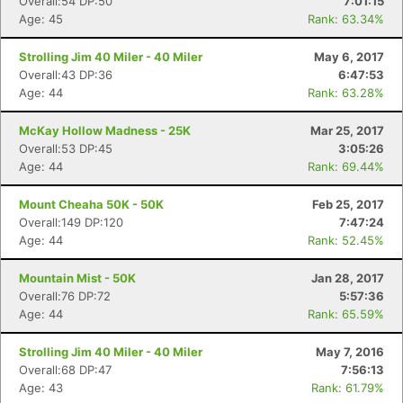
Overall:54 DP:50
7:01:15
Age: 45
Rank: 63.34%
Strolling Jim 40 Miler - 40 Miler
May 6, 2017
Overall:43 DP:36
6:47:53
Age: 44
Rank: 63.28%
McKay Hollow Madness - 25K
Mar 25, 2017
Overall:53 DP:45
3:05:26
Age: 44
Rank: 69.44%
Mount Cheaha 50K - 50K
Feb 25, 2017
Overall:149 DP:120
7:47:24
Age: 44
Rank: 52.45%
Con
Res
Ho
Ne
St
SI
He
B
Ca
CA
Ev
Mountain Mist - 50K
Jan 28, 2017
Fin
Overall:76 DP:72
5:57:36
Age: 44
Rank: 65.59%
Strolling Jim 40 Miler - 40 Miler
May 7, 2016
Overall:68 DP:47
7:56:13
Age: 43
Rank: 61.79%