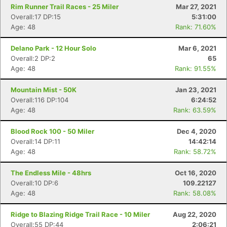
Rim Runner Trail Races - 25 Miler
Mar 27, 2021
Overall:17 DP:15
5:31:00
Age: 48
Rank: 71.60%
Delano Park - 12 Hour Solo
Mar 6, 2021
Overall:2 DP:2
65
Age: 48
Rank: 91.55%
Mountain Mist - 50K
Jan 23, 2021
Overall:116 DP:104
6:24:52
Age: 48
Rank: 63.59%
Blood Rock 100 - 50 Miler
Dec 4, 2020
Overall:14 DP:11
14:42:14
Age: 48
Rank: 58.72%
The Endless Mile - 48hrs
Oct 16, 2020
Overall:10 DP:6
109.22127
Age: 48
Rank: 58.08%
Ridge to Blazing Ridge Trail Race - 10 Miler
Aug 22, 2020
Overall:55 DP:44
2:06:21