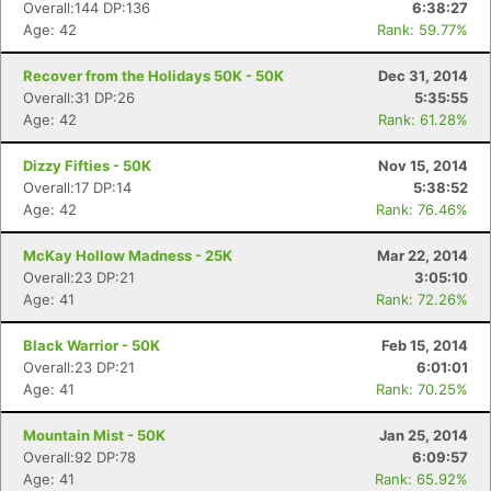
Overall:144 DP:136
6:38:27
Age: 42
Rank: 59.77%
Recover from the Holidays 50K - 50K
Dec 31, 2014
Overall:31 DP:26
5:35:55
Age: 42
Rank: 61.28%
Dizzy Fifties - 50K
Nov 15, 2014
Overall:17 DP:14
5:38:52
Age: 42
Rank: 76.46%
McKay Hollow Madness - 25K
Mar 22, 2014
Overall:23 DP:21
3:05:10
Age: 41
Rank: 72.26%
Black Warrior - 50K
Feb 15, 2014
Overall:23 DP:21
6:01:01
Age: 41
Rank: 70.25%
Mountain Mist - 50K
Jan 25, 2014
Overall:92 DP:78
6:09:57
Age: 41
Rank: 65.92%