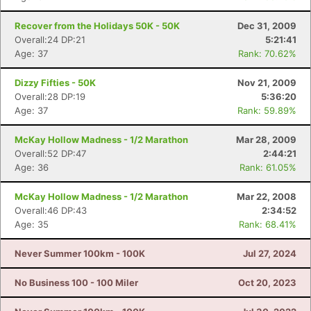
Recover from the Holidays 50K - 50K
Dec 31, 2009
Overall:24 DP:21
5:21:41
Age: 37
Rank: 70.62%
Dizzy Fifties - 50K
Nov 21, 2009
Overall:28 DP:19
5:36:20
Age: 37
Rank: 59.89%
McKay Hollow Madness - 1/2 Marathon
Mar 28, 2009
Overall:52 DP:47
2:44:21
Age: 36
Rank: 61.05%
McKay Hollow Madness - 1/2 Marathon
Mar 22, 2008
Overall:46 DP:43
2:34:52
Age: 35
Rank: 68.41%
Never Summer 100km - 100K
Jul 27, 2024
No Business 100 - 100 Miler
Oct 20, 2023