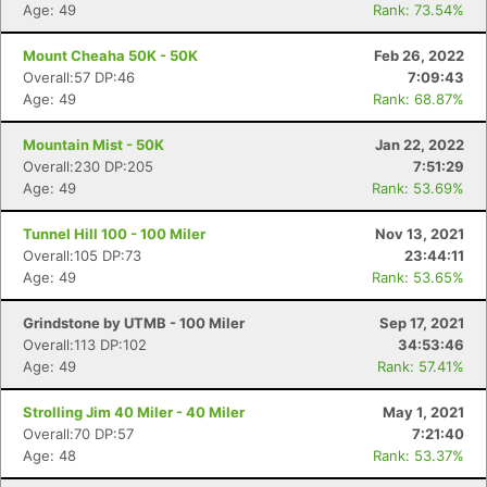
Age: 49
Rank: 73.54%
Mount Cheaha 50K - 50K
Feb 26, 2022
Overall:57 DP:46
7:09:43
Age: 49
Rank: 68.87%
Mountain Mist - 50K
Jan 22, 2022
Overall:230 DP:205
7:51:29
Age: 49
Rank: 53.69%
Tunnel Hill 100 - 100 Miler
Nov 13, 2021
Overall:105 DP:73
23:44:11
Age: 49
Rank: 53.65%
Grindstone by UTMB - 100 Miler
Sep 17, 2021
Overall:113 DP:102
34:53:46
Age: 49
Rank: 57.41%
Strolling Jim 40 Miler - 40 Miler
May 1, 2021
Overall:70 DP:57
7:21:40
Age: 48
Rank: 53.37%