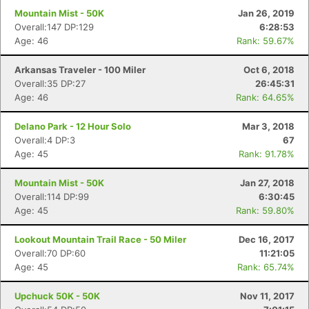
Mountain Mist - 50K
Jan 26, 2019
Overall:147 DP:129
6:28:53
Age: 46
Rank: 59.67%
Arkansas Traveler - 100 Miler
Oct 6, 2018
Overall:35 DP:27
26:45:31
Age: 46
Rank: 64.65%
Delano Park - 12 Hour Solo
Mar 3, 2018
Overall:4 DP:3
67
Age: 45
Rank: 91.78%
Mountain Mist - 50K
Jan 27, 2018
Overall:114 DP:99
6:30:45
Age: 45
Rank: 59.80%
Lookout Mountain Trail Race - 50 Miler
Dec 16, 2017
Overall:70 DP:60
11:21:05
Age: 45
Rank: 65.74%
Upchuck 50K - 50K
Nov 11, 2017