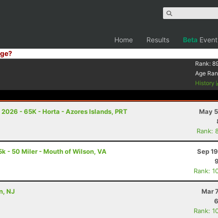
Home
Results
Beta
Event
ge?
Rank:
8
Age Ran
History
n 2026 - 65K - Horta - Azores Islands, PRT
May 5
Rank: 
k - 50 Miler - Mouth of Wilson, VA
Sep 19
Rank: 1
n, NJ
Mar 
6
Rank: 1