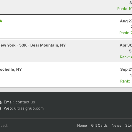
3
Rank: 1
PA
Aug 2
Rank: 
ew York - 50K - Bear Mountain, NY
Apr 30
5
Rank:
Rochelle, NY
Sep 2
Rank:
Email:
contact us
Web:
ultrasignup.com
rved.
Home
Gift Cards
News
Sto