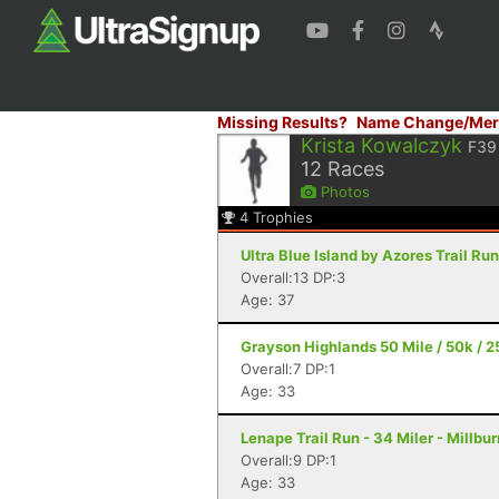
Missing Results?
Name Change/Mer
Krista Kowalczyk
F39
12
Races
Photos
4
Trophies
Ultra Blue Island by Azores Trail Ru
Overall:13 DP:3
Age: 37
Grayson Highlands 50 Mile / 50k / 25
Overall:7 DP:1
Age: 33
Lenape Trail Run - 34 Miler - Millbur
Overall:9 DP:1
Age: 33