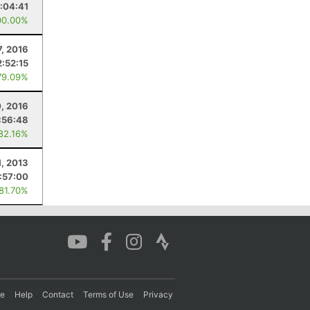
:04:41
00.00%
7, 2016
2:52:15
79.09%
, 2016
:56:48
 82.16%
1, 2013
1:57:00
 81.70%
re
Help
Contact
Terms of Use
Privacy