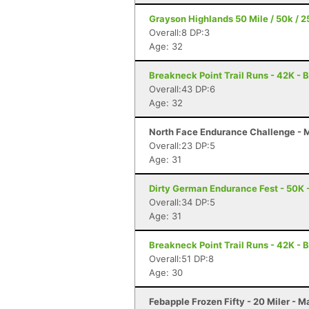
Grayson Highlands 50 Mile / 50k / 2
Overall:8 DP:3
Age: 32
Breakneck Point Trail Runs - 42K - 
Overall:43 DP:6
Age: 32
North Face Endurance Challenge - M
Overall:23 DP:5
Age: 31
Dirty German Endurance Fest - 50K -
Overall:34 DP:5
Age: 31
Breakneck Point Trail Runs - 42K - 
Overall:51 DP:8
Age: 30
Febapple Frozen Fifty - 20 Miler - 