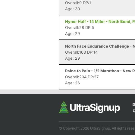
Overall:9 DP:1
Age: 30
Hyner Half - 14 Miler - North Bend, 
Overall:28 DP:5
Age: 29
North Face Endurance Challenge - N
Overall:103 DP:14
Age: 29
Paine to Pain - 1/2 Marathon - New 
Overall:204 DP:27
Age: 26
© Copyright 2026 UltraSignup. All rights rese