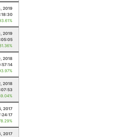
, 2019
:18:30
93.61%
3, 2019
:05:05
 81.36%
9, 2018
0:57:14
93.97%
, 2018
:07:53
89.04%
5, 2017
7:24:17
78.29%
8, 2017