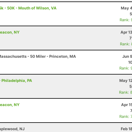
5k - 50K - Mouth of Wilson, VA
May 4
5
Rank: 
Beacon, NY
Apr 1
7
Rank:
assachusetts - 50 Miler - Princeton, MA
Jun 
1
Rank: 
 Philadelphia, PA
May 12
5
Rank: 
Beacon, NY
Apr 1
Rank: 
Maplewood, NJ
Feb 1