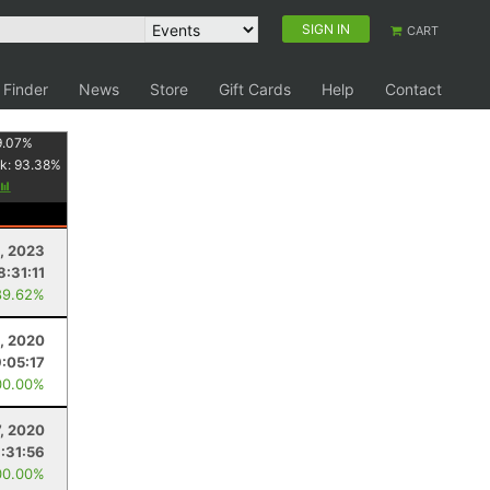
SIGN IN
CART
 Finder
News
Store
Gift Cards
Help
Contact
9.07
%
k:
93.38
%
, 2023
8:31:11
89.62%
, 2020
9:05:17
00.00%
7, 2020
:31:56
00.00%