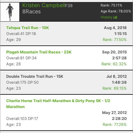
Kristen Campbell
F38
Rank:
75.11
%
8
Races
Age Rank:
78.00
%
History
Tahqua Trail Run - 10K
Aug 4, 2018
Overall:41 DP:18
1:15:15
Age: 29
Rank: 77.50%
Pisgah Mountain Trail Races - 23K
Sep 20, 2015
Overall:81 DP:34
2:57:28
Age: 26
Rank: 62.32%
Double Trouble Trail Run - 15K
Jul 8, 2012
Overall:175 DP:50
1:48:38
Age: 23
Rank: 69.15%
Charlie Horse Trail Half-Marathon & Dirty Pony 5K - 1/2
Marathon
May 27, 2012
Overall:103 DP:17
2:28:20
Age: 23
Rank: 77.26%