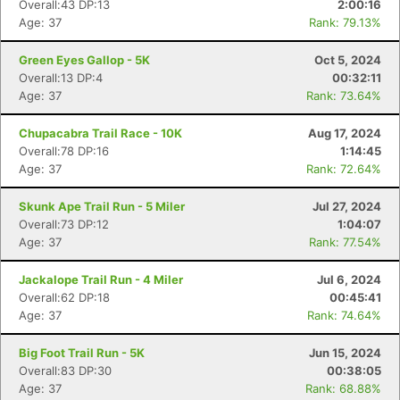
Overall:43 DP:13
2:00:16
Age: 37
Rank: 79.13%
Green Eyes Gallop - 5K
Oct 5, 2024
Overall:13 DP:4
00:32:11
Age: 37
Rank: 73.64%
Chupacabra Trail Race - 10K
Aug 17, 2024
Overall:78 DP:16
1:14:45
Age: 37
Rank: 72.64%
Skunk Ape Trail Run - 5 Miler
Jul 27, 2024
Overall:73 DP:12
1:04:07
Age: 37
Rank: 77.54%
Jackalope Trail Run - 4 Miler
Jul 6, 2024
Overall:62 DP:18
00:45:41
Age: 37
Rank: 74.64%
Big Foot Trail Run - 5K
Jun 15, 2024
Overall:83 DP:30
00:38:05
Age: 37
Rank: 68.88%