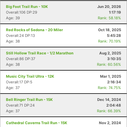
Big Foot Trail Run - 10K
Jun 20, 2026
Overall:106 DP:29
1:17:19
Age: 39
Rank: 58.18%
Red Rocks of Sedona - 20 Miler
Oct 18, 2025
Overall:24 DP:13
5:45:28
Age: 38
Rank: 70.19%
Still Hollow Trail Race - 1/2 Marathon
Aug 2, 2025
Overall:86 DP:37
3:10:35
Age: 38
Rank: 60.56%
Music City Trail Ultra - 12K
Mar 1, 2025
Overall:17 DP:5
2:16:34
Age: 37
Rank: 74.75%
Bell Ringer Trail Run - 15K
Dec 14, 2024
Overall:71 DP:24
2:04:48
Age: 37
Rank: 66.39%
Cathedral Caverns Trail Run - 15K
Nov 2, 2024