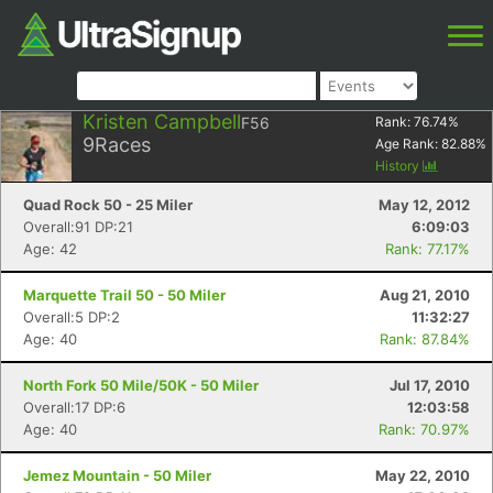
Kristen Campbell
F56
Rank:
76.74
%
9
Races
Age Rank:
82.88
%
History
Quad Rock 50 - 25 Miler
May 12, 2012
Overall:91 DP:21
6:09:03
Age: 42
Rank: 77.17%
Marquette Trail 50 - 50 Miler
Aug 21, 2010
Overall:5 DP:2
11:32:27
Age: 40
Rank: 87.84%
North Fork 50 Mile/50K - 50 Miler
Jul 17, 2010
Overall:17 DP:6
12:03:58
Age: 40
Rank: 70.97%
Jemez Mountain - 50 Miler
May 22, 2010