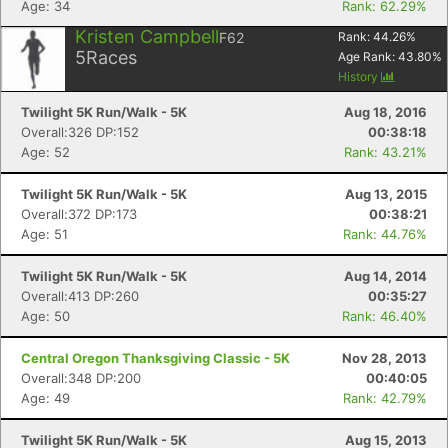
Age: 34
Rank: 62.29%
Kristen Campbell
F62
Rank:
44.26
%
5
Races
Age Rank:
43.80
%
History
Twilight 5K Run/Walk - 5K
Aug 18, 2016
Overall:326 DP:152
00:38:18
Age: 52
Rank: 43.21%
Twilight 5K Run/Walk - 5K
Aug 13, 2015
Overall:372 DP:173
00:38:21
Age: 51
Rank: 44.76%
Twilight 5K Run/Walk - 5K
Aug 14, 2014
Overall:413 DP:260
00:35:27
Age: 50
Rank: 46.40%
Central Oregon Thanksgiving Classic - 5K
Nov 28, 2013
Overall:348 DP:200
00:40:05
Age: 49
Rank: 42.79%
Twilight 5K Run/Walk - 5K
Aug 15, 2013