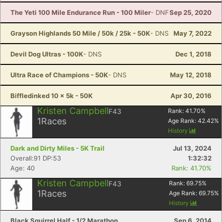
The Yeti 100 Mile Endurance Run - 100 Miler
- DNF
Sep 25, 2020
Grayson Highlands 50 Mile / 50k / 25k - 50K
- DNS
May 7, 2022
Devil Dog Ultras - 100K
- DNS
Dec 1, 2018
Ultra Race of Champions - 50K
- DNS
May 12, 2018
Biffledinked 10 x 5k - 50K
Apr 30, 2016
Kristen Campbell
F43
Rank:
41.70
%
1
Races
Age Rank:
42.42
%
History
Dark and Dirty Miles - 5K Trail
Jul 13, 2024
Overall:91 DP:53
1:32:32
Age: 40
Rank: 41.70%
Kristen Campbell
F43
Rank:
69.75
%
1
Races
Age Rank:
69.75
%
History
Con
Res
Ho
Ne
St
SI
He
B
Ca
CA
Ev
Black Squirrel Half - 1/2 Marathon
Sep 6, 2014