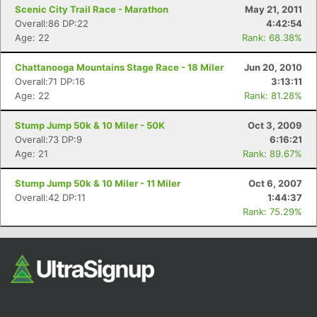
Scenic City Trail Race - Marathon
May 21, 2011
Overall:86 DP:22
4:42:54
Age: 22
Rank: 68.38%
Chattanooga Mountains Stage Race - 18 Miler
Jun 20, 2010
Overall:71 DP:16
3:13:11
Age: 22
Rank: 81.28%
Stump Jump 50k & 10 Miler - 50K
Oct 3, 2009
Overall:73 DP:9
6:16:21
Age: 21
Rank: 89.67%
Stump Jump 50k & 10 Miler - 11 Miler
Oct 6, 2007
Overall:42 DP:11
1:44:37
Rank: 75.29%