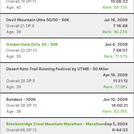
Overall:79 DP:11
15:06:32
Age: 40
Rank: 69.72%
Devil Mountain Ultra 50/50 - 50K
Jul 18, 2009
Overall:21 DP:6
7:16:49
Age: 39
Rank: 90.23%
Golden Gate Dirty 30 - 50K
Jun 6, 2009
Overall:32 DP:13
7:59:07
Age: 39
Rank: 71.57%
Desert Rats Trail Running Festival by UTMB - 50 Miler
Apr 18, 2009
Overall:28 DP:5
11:31:12
Age: 39
Rank: 77.08%
Bandera - 100K
Jan 10, 2009
Overall:38 DP:10
14:00:21
Age: 38
Rank: 83.78%
Breckenridge Crest Mountain Marathon - Marathon
Sep 5, 2004
Overall:66 DP:12
6:44:32