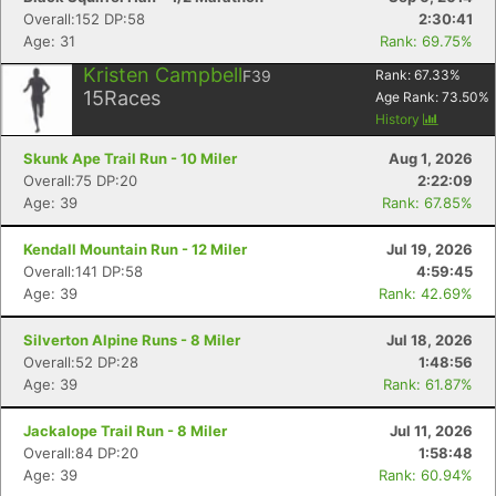
Fin
Overall:152 DP:58
2:30:41
Age: 31
Rank: 69.75%
Kristen Campbell
F39
Rank:
67.33
%
15
Races
Age Rank:
73.50
%
History
Skunk Ape Trail Run - 10 Miler
Aug 1, 2026
Overall:75 DP:20
2:22:09
Age: 39
Rank: 67.85%
Kendall Mountain Run - 12 Miler
Jul 19, 2026
Overall:141 DP:58
4:59:45
Age: 39
Rank: 42.69%
Silverton Alpine Runs - 8 Miler
Jul 18, 2026
Overall:52 DP:28
1:48:56
Age: 39
Rank: 61.87%
Jackalope Trail Run - 8 Miler
Jul 11, 2026
Overall:84 DP:20
1:58:48
Age: 39
Rank: 60.94%