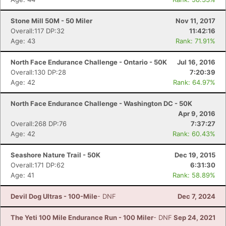
Stone Mill 50M - 50 Miler
Nov 11, 2017
Overall:117 DP:32
11:42:16
Age: 43
Rank: 71.91%
North Face Endurance Challenge - Ontario - 50K
Jul 16, 2016
Overall:130 DP:28
7:20:39
Age: 42
Rank: 64.97%
North Face Endurance Challenge - Washington DC - 50K
Apr 9, 2016
Overall:268 DP:76
7:37:27
Age: 42
Rank: 60.43%
Seashore Nature Trail - 50K
Dec 19, 2015
Overall:171 DP:62
6:31:30
Age: 41
Rank: 58.89%
Devil Dog Ultras - 100-Mile
- DNF
Dec 7, 2024
The Yeti 100 Mile Endurance Run - 100 Miler
- DNF
Sep 24, 2021