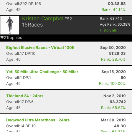
Overall:392 DP:195
00:38:58
Age: 49
Rank: 44.14%
Kristen Campbell
F52
Rank:
63.74
%
15
Races
Age Rank:
60.38
%
History
2
Trophies
Bigfoot Elusive Races - Virtual 100K
Sep 30, 2020
Overall:17 DP:10
51:26:03
Age: 46
Rank: 28.70%
Yeti 50 Mile Ultra Challenge - 50 Miler
Sep 15, 2020
Overall:1 DP:1
50
Age: 46
Rank: 100.00%
Tideland 24 - 24hrs
Nov 2, 2019
Overall:17 DP:6
63.3742
Age: 45
Rank: 66.67%
Dogwood Ultra Marathons - 24hrs
Mar 30, 2019
Overall:14 DP:10
48.30
Age: 44
Rank: 58.33%