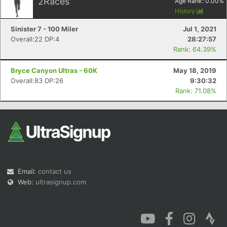
2
Races
Age Rank:
0.00
%
History
Sinister 7 - 100 Miler
Jul 1, 2021
Overall:22 DP:4
28:27:57
Rank: 64.39%
Bryce Canyon Ultras - 60K
May 18, 2019
Overall:83 DP:26
9:30:32
Rank: 71.08%
Email:
contact us
Web:
ultrasignup.com