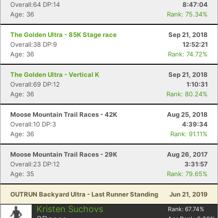
Overall:64 DP:14
8:47:04
Age: 36
Rank: 75.34%
The Golden Ultra - 85K Stage race
Sep 21, 2018
Overall:38 DP:9
12:52:21
Age: 36
Rank: 74.72%
Con
Res
Ho
Ne
St
SI
He
B
Ca
CA
Ev
The Golden Ultra - Vertical K
Sep 21, 2018
Fin
Overall:69 DP:12
1:10:31
Age: 36
Rank: 80.24%
Moose Mountain Trail Races - 42K
Aug 25, 2018
Overall:10 DP:3
4:39:34
Age: 36
Rank: 91.11%
Moose Mountain Trail Races - 29K
Aug 26, 2017
Overall:23 DP:12
3:31:57
Age: 35
Rank: 79.65%
OUTRUN Backyard Ultra - Last Runner Standing
Jun 21, 2019
Kristen Suchovs
Rank:
67.74
%