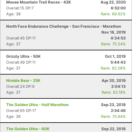
Moose Mountain Trail Races - 42K
Aug 22, 2020
Overall:15 DP:7
6:52:00
Age: 38
Rank: 69.62%
North Face Endurance Challenge - San Francisco - Marathon
Nov 16, 2019
Overall:45 DP:11
4:34:53
Age: 37
Rank: 75.54%
Grizzly Ultra - 50K
Oct 1, 2019
Overall:49 DP:11
5:44:43
Age: 37
Rank: 82.08%
Nimble Bear - 25K
Apr 20, 2019
Overall:24 DP:9
3:04:13
Age: 37
Rank: 83.18%
The Golden Ultra - Half Marathon
Sep 23, 2018
Overall:65 DP:17
2:54:46
Age: 36
Rank: 70.64%
The Golden Ultra - 60K
Sep 22, 2018