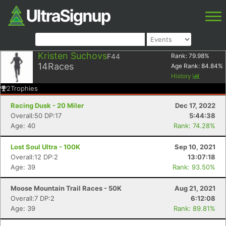
Kristen Suchovs
F44
Rank:
79.98
%
14
Races
Age Rank:
84.84
%
History
2
Trophies
Racing Dusk - 20 Miler
Dec 17, 2022
Overall:50 DP:17
5:44:38
Age: 40
Rank: 74.28%
Lost Soul Ultra - 100K
Sep 10, 2021
Overall:12 DP:2
13:07:18
Age: 39
Rank: 93.50%
Moose Mountain Trail Races - 50K
Aug 21, 2021
Overall:7 DP:2
6:12:08
Age: 39
Rank: 89.81%