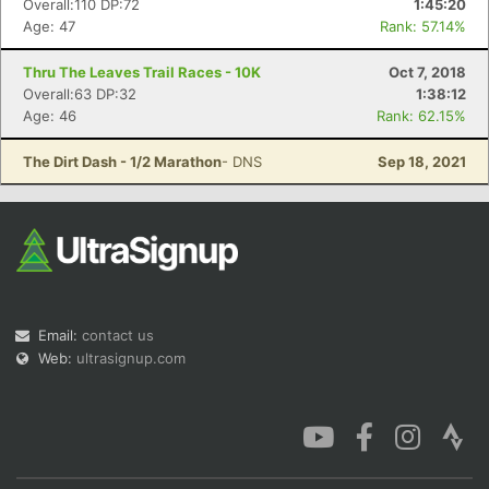
Overall:110 DP:72
1:45:20
Age: 47
Rank: 57.14%
Thru The Leaves Trail Races - 10K
Oct 7, 2018
Overall:63 DP:32
1:38:12
Age: 46
Rank: 62.15%
Con
Res
Ho
Ne
St
SI
He
B
Ca
CA
Ev
The Dirt Dash - 1/2 Marathon
- DNS
Sep 18, 2021
Fin
Email:
contact us
Web:
ultrasignup.com