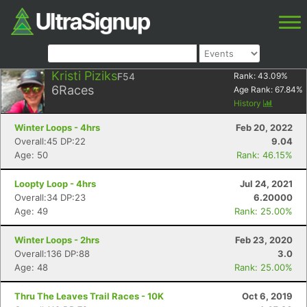
Kristi Piziks
F54
Rank:
43.09
%
6
Races
Age Rank:
67.84
%
History
Winter Loops - 4hrs
Feb 20, 2022
Overall:45 DP:22
9.04
Age: 50
Rank: 46.15%
Loopty Loop - 4hrs
Jul 24, 2021
Overall:34 DP:23
6.20000
Age: 49
Rank: 25.00%
Winter Loops - 2hrs
Feb 23, 2020
Overall:136 DP:88
3.0
Age: 48
Rank: 25.00%
Thru The Leaves Trail Races - 10K
Oct 6, 2019