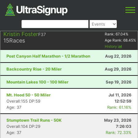
Kristin Foster
F37
Rank:
67.04
%
15
Races
Age Rank:
68.45
%
History
Post Canyon Half Marathon - 1/2 Marathon
Aug 22, 2026
Backcountry Rise - 20 Miler
Aug 29, 2026
Mountain Lakes 100 - 100 Miler
Sep 19, 2026
Mt. Hood 50 - 50 Miler
Jul 11, 2026
Overall:155 DP:59
12:52:59
Age: 37
Rank: 61.16%
Stumptown Trail Runs - 50K
May 23, 2026
Overall:104 DP:29
7:26:03
Age: 37
Rank: 72.33%