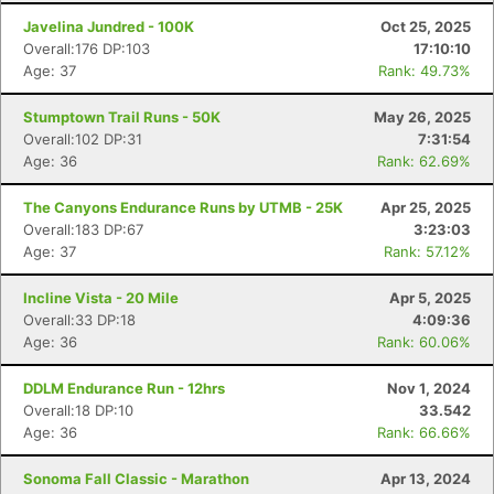
Javelina Jundred - 100K
Oct 25, 2025
Overall:176 DP:103
17:10:10
Age: 37
Rank: 49.73%
Stumptown Trail Runs - 50K
May 26, 2025
Overall:102 DP:31
7:31:54
Age: 36
Rank: 62.69%
The Canyons Endurance Runs by UTMB - 25K
Apr 25, 2025
Overall:183 DP:67
3:23:03
Age: 37
Rank: 57.12%
Incline Vista - 20 Mile
Apr 5, 2025
Overall:33 DP:18
4:09:36
Age: 36
Rank: 60.06%
DDLM Endurance Run - 12hrs
Nov 1, 2024
Overall:18 DP:10
33.542
Age: 36
Rank: 66.66%
Sonoma Fall Classic - Marathon
Apr 13, 2024