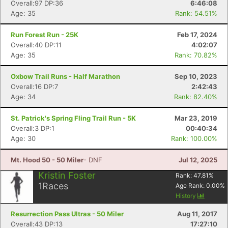
Overall:97 DP:36
6:46:08
Age: 35
Rank: 54.51%
Con
Res
Ho
Ne
St
SI
He
B
Ca
CA
Ev
Run Forest Run - 25K
Feb 17, 2024
Fin
Overall:40 DP:11
4:02:07
Age: 35
Rank: 70.82%
Oxbow Trail Runs - Half Marathon
Sep 10, 2023
Overall:16 DP:7
2:42:43
Age: 34
Rank: 82.40%
St. Patrick's Spring Fling Trail Run - 5K
Mar 23, 2019
Overall:3 DP:1
00:40:34
Age: 30
Rank: 100.00%
Mt. Hood 50 - 50 Miler
- DNF
Jul 12, 2025
Kristin Foster
Rank:
47.81
%
1
Races
Age Rank:
0.00
%
History
Resurrection Pass Ultras - 50 Miler
Aug 11, 2017
Overall:43 DP:13
17:27:10