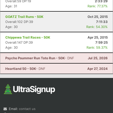
Overall:59 DP:19
2:33:29
Age: 31
Rank: 77.37%
GOATZ Trail Runs - 50K
Oct 25, 2015
Overall:102 DP:39
7:11:33
Age: 30
Rank: 54.30%
Chippewa Trail Races - 50K
Apr 25, 2015
Overall:147 DP:39
7:59:25
Con
Res
Ho
Ne
St
SI
He
B
Age: 30
Rank: 59.37%
Ca
CA
Ev
Fin
Psycho Psummer Run Toto Run - 50K
- DNF
Jul 25, 2026
Heartland 50 - 50K
- DNF
Apr 27, 2024
Email:
contact us