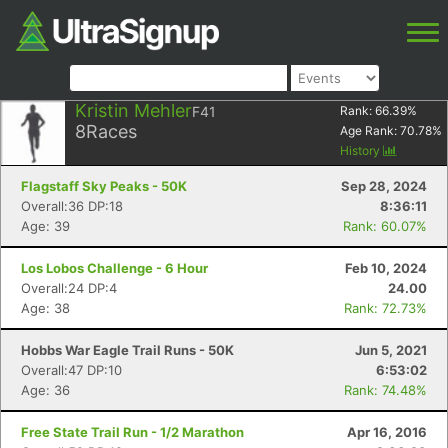
Kristin Mehler
F41
Rank:
66.39
%
8
Races
Age Rank:
70.78
%
History
Flagstaff Sky Peaks - 50K
Sep 28, 2024
Overall:36 DP:18
8:36:11
Age: 39
Rank: 60.07%
Los Lobos Challenge - 6 Hour
Feb 10, 2024
Overall:24 DP:4
24.00
Age: 38
Rank: 72.73%
Hobbs War Eagle Trail Runs - 50K
Jun 5, 2021
Overall:47 DP:10
6:53:02
Age: 36
Rank: 74.48%
Free State Trail Run - 1/2 Marathon
Apr 16, 2016