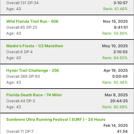
Overall:131 DP:34
3:10:57
Age: 43
Rank: 61.48%
Wild Florida Trail Run - 50K
Nov 15, 2025
Overall:85 DP:25
6:41:51
Age: 43
Rank: 59.86%
Madre's Fiesta - 1/2 Marathon
May 10, 2025
Overall:6 DP:4
2:10:53
Age: 43
Rank: 84.60%
Hyner Trail Challenge - 25K
Apr 19, 2025
Overall:369 DP:93
5:00:49
Age: 43
Rank: 60.48%
Florida Death Race - 74 Miler
Mar 8, 2025
Overall:44 DP:3
20:44:25
Age: 43
Rank: 80.68%
Sombrero Ultra Running Festival ( SURF ) - 24 Hours
Feb 14, 2025
Overall:11 DP:7
41.54