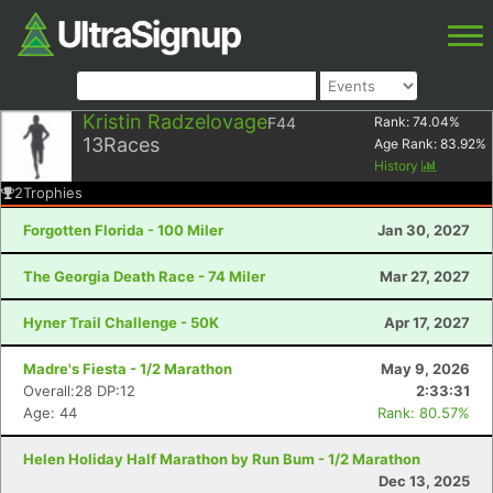
Kristin Radzelovage
F44
Rank:
74.04
%
13
Races
Age Rank:
83.92
%
History
2
Trophies
Forgotten Florida - 100 Miler
Jan 30, 2027
The Georgia Death Race - 74 Miler
Mar 27, 2027
Hyner Trail Challenge - 50K
Apr 17, 2027
Madre's Fiesta - 1/2 Marathon
May 9, 2026
Overall:28 DP:12
2:33:31
Age: 44
Rank: 80.57%
Helen Holiday Half Marathon by Run Bum - 1/2 Marathon
Dec 13, 2025