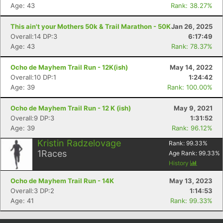
Age: 43
Rank: 38.27%
Con
Res
Ho
Ne
St
SI
He
B
Ca
CA
Ev
This ain't your Mothers 50k & Trail Marathon - 50K
Jan 26, 2025
Fin
Overall:14 DP:3
6:17:49
Age: 43
Rank: 78.37%
Ocho de Mayhem Trail Run - 12K(ish)
May 14, 2022
Overall:10 DP:1
1:24:42
Age: 39
Rank: 100.00%
Ocho de Mayhem Trail Run - 12 K (ish)
May 9, 2021
Overall:9 DP:3
1:31:52
Age: 39
Rank: 96.12%
Kristin Radzelovage
Rank:
99.33
%
1
Races
Age Rank:
99.33
%
History
Ocho de Mayhem Trail Run - 14K
May 13, 2023
Overall:3 DP:2
1:14:53
Age: 41
Rank: 99.33%