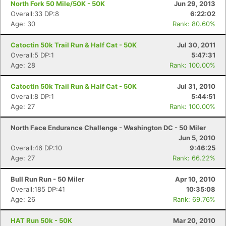
North Fork 50 Mile/50K - 50K
Jun 29, 2013
Overall:33 DP:8
6:22:02
Age: 30
Rank: 80.60%
Catoctin 50k Trail Run & Half Cat - 50K
Jul 30, 2011
Overall:5 DP:1
5:47:31
Age: 28
Rank: 100.00%
Catoctin 50k Trail Run & Half Cat - 50K
Jul 31, 2010
Overall:8 DP:1
5:44:51
Age: 27
Rank: 100.00%
North Face Endurance Challenge - Washington DC - 50 Miler
Jun 5, 2010
Overall:46 DP:10
9:46:25
Age: 27
Rank: 66.22%
Bull Run Run - 50 Miler
Apr 10, 2010
Overall:185 DP:41
10:35:08
Con
Res
Ho
Ne
St
SI
He
B
Age: 26
Rank: 69.76%
Ca
CA
Ev
Fin
HAT Run 50k - 50K
Mar 20, 2010