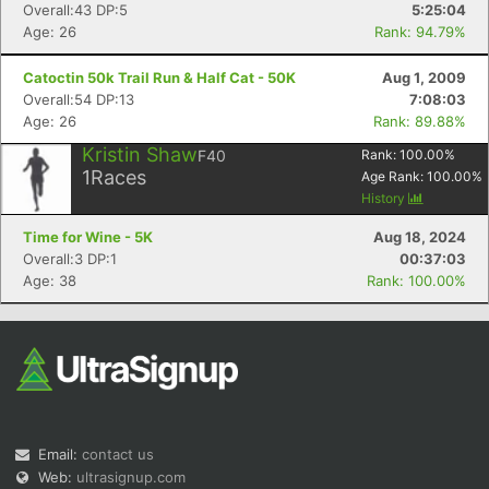
Overall:43 DP:5
5:25:04
Age: 26
Rank: 94.79%
Catoctin 50k Trail Run & Half Cat - 50K
Aug 1, 2009
Overall:54 DP:13
7:08:03
Age: 26
Rank: 89.88%
Kristin Shaw
F40
Rank:
100.00
%
1
Races
Age Rank:
100.00
%
History
Time for Wine - 5K
Aug 18, 2024
Overall:3 DP:1
00:37:03
Age: 38
Rank: 100.00%
Email:
contact us
Web:
ultrasignup.com