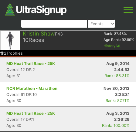
Kristin Shaw
F43
Rank:
87.43
%
10
Races
Age Rank:
92.99
%
History
2
Trophies
MD Heat Trail Race - 25K
Aug 9, 2014
Overall:12 DP:2
2:44:53
Age: 31
Rank: 85.31%
NCR Marathon - Marathon
Nov 30, 2013
Overall:61 DP:10
3:25:31
Age: 30
Rank: 87.71%
MD Heat Trail Race - 25K
Aug 3, 2013
Overall:17 DP:1
2:36:29
Age: 30
Rank: 100.00%