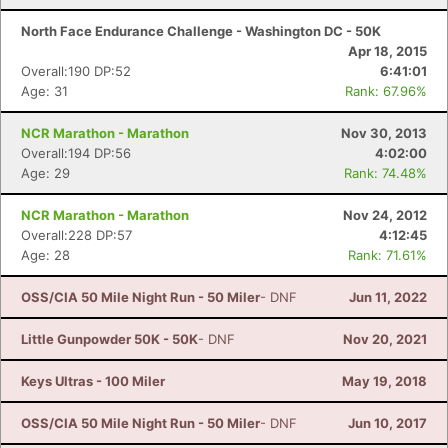
North Face Endurance Challenge - Washington DC - 50K
Apr 18, 2015
Overall:190 DP:52
6:41:01
Age: 31
Rank: 67.96%
NCR Marathon - Marathon
Nov 30, 2013
Overall:194 DP:56
4:02:00
Age: 29
Rank: 74.48%
NCR Marathon - Marathon
Nov 24, 2012
Overall:228 DP:57
4:12:45
Age: 28
Rank: 71.61%
OSS/CIA 50 Mile Night Run - 50 Miler
- DNF
Jun 11, 2022
Little Gunpowder 50K - 50K
- DNF
Nov 20, 2021
Keys Ultras - 100 Miler
May 19, 2018
OSS/CIA 50 Mile Night Run - 50 Miler
- DNF
Jun 10, 2017