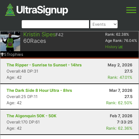
Kristin Sipes
F42
Rank:
62.38
%
60
Races
Age Rank:
76.04
%
History
5
Trophies
The Ripper - Sunrise to Sunset - 14hrs
May 2, 2026
Overall:48 DP:31
27.5
Age: 42
Rank: 47.01%
The Dark Side 8 Hour Ultra - 8hrs
Mar 7, 2026
Overall:25 DP:11
27.5
Age: 42
Rank: 62.50%
The Algonquin 50K - 50K
Feb 7, 2026
Overall:170 DP:61
7:33:25
Age: 42
Rank: 62.36%