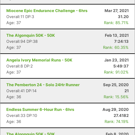
Miocene Epic Endurance Challenge - 6hrs
Mar 27, 2021
Overall:11 DP:3
31.20
Age: 37
Rank: 85.71%
The Algonquin 50K - 50K
Feb 13, 2021
Overall:94 DP:38
7:24:13
Age: 37
Rank: 60.35%
Angela Ivory Memorial Runs - 50K
Jan 23, 2021
Overall:8 DP:2
5:49:37
Age: 37
Rank: 91.02%
The Pemberton 24 - Solo 24Hr Runner
Sep 25, 2020
Overall:41 DP:14
21
Age: 36
Rank: 15.56%
Endless Summer 6-Hour Run - 6hrs
Aug 29, 2020
Overall:33 DP:10
27.4182
Age: 36
Rank: 74.19%
The Algonquin 50K - 50K
Feb 8, 2020