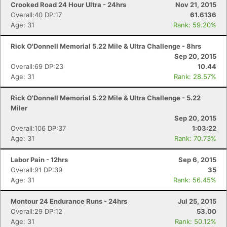
Crooked Road 24 Hour Ultra - 24hrs
Nov 21, 2015
Overall:40 DP:17
61.6136
Age: 31
Rank: 59.20%
Rick O'Donnell Memorial 5.22 Mile & Ultra Challenge - 8hrs
Sep 20, 2015
Overall:69 DP:23
10.44
Age: 31
Rank: 28.57%
Rick O'Donnell Memorial 5.22 Mile & Ultra Challenge - 5.22
Miler
Sep 20, 2015
Overall:106 DP:37
1:03:22
Age: 31
Rank: 70.73%
Labor Pain - 12hrs
Sep 6, 2015
Overall:91 DP:39
35
Age: 31
Rank: 56.45%
Montour 24 Endurance Runs - 24hrs
Jul 25, 2015
Overall:29 DP:12
53.00
Age: 31
Rank: 50.12%