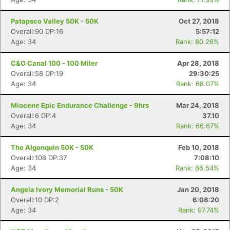
Patapsco Valley 50K - 50K
Oct 27, 2018
Overall:90 DP:16
5:57:12
Con
Res
Ho
Ne
St
SI
He
B
Age: 34
Rank: 80.26%
Ca
CA
Ev
Fin
C&O Canal 100 - 100 Miler
Apr 28, 2018
Overall:58 DP:19
29:30:25
Age: 34
Rank: 68.07%
Miocene Epic Endurance Challenge - 9hrs
Mar 24, 2018
Overall:6 DP:4
37.10
Age: 34
Rank: 66.67%
The Algonquin 50K - 50K
Feb 10, 2018
Overall:108 DP:37
7:08:10
Age: 34
Rank: 66.54%
Angela Ivory Memorial Runs - 50K
Jan 20, 2018
Overall:10 DP:2
6:08:20
Age: 34
Rank: 97.74%