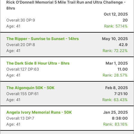
Rick O'Donnell Memorial 5 Mile Trail Run and Ultra Challenge -
8hrs
Oct 12, 2025
Overall:30 DP:9
20
Age: 41
Rank: 57.14%
The Ripper - Sunrise to Sunset - 14hrs
May 10, 2025
Overall:20 DP:8
42.9
Age: 41
Rank: 72.22%
The Dark Side 8 Hour Ultra - 8hrs
Mar 1, 2025
Overall:127 DP:63
11.00
Age: 41
Rank: 28.57%
The Algonquin 50K - 50K
Feb 8, 2025
Overall:155 DP:61
7:21:10
Age: 41
Rank: 63.43%
Angela Ivory Memorial Runs - 50K
Jan 25, 2025
Overall:13 DP:7
8:38:00
Age: 41
Rank: 83.16%