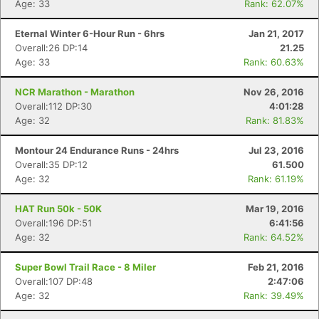
Age: 33
Rank: 62.07%
Eternal Winter 6-Hour Run - 6hrs
Jan 21, 2017
Overall:26 DP:14
21.25
Age: 33
Rank: 60.63%
NCR Marathon - Marathon
Nov 26, 2016
Overall:112 DP:30
4:01:28
Age: 32
Rank: 81.83%
Montour 24 Endurance Runs - 24hrs
Jul 23, 2016
Overall:35 DP:12
61.500
Age: 32
Rank: 61.19%
HAT Run 50k - 50K
Mar 19, 2016
Overall:196 DP:51
6:41:56
Age: 32
Rank: 64.52%
Super Bowl Trail Race - 8 Miler
Feb 21, 2016
Overall:107 DP:48
2:47:06
Age: 32
Rank: 39.49%