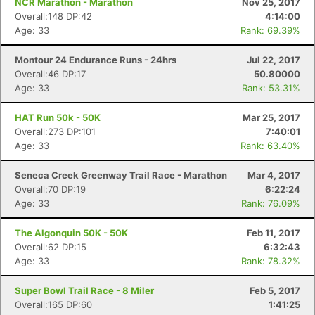
NCR Marathon - Marathon
Nov 25, 2017
Overall:148 DP:42
4:14:00
Age: 33
Rank: 69.39%
Montour 24 Endurance Runs - 24hrs
Jul 22, 2017
Overall:46 DP:17
50.80000
Age: 33
Rank: 53.31%
HAT Run 50k - 50K
Mar 25, 2017
Overall:273 DP:101
7:40:01
Age: 33
Rank: 63.40%
Seneca Creek Greenway Trail Race - Marathon
Mar 4, 2017
Overall:70 DP:19
6:22:24
Age: 33
Rank: 76.09%
The Algonquin 50K - 50K
Feb 11, 2017
Overall:62 DP:15
6:32:43
Age: 33
Rank: 78.32%
Super Bowl Trail Race - 8 Miler
Feb 5, 2017
Overall:165 DP:60
1:41:25