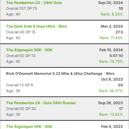
The Pemberton 24 - 24Hr Solo
Sep 20, 2024
Overall:157 DP:75
10
Age: 40
Rank: 8.20%
The Dark Side 8 Hour Ultra - 8hrs
Mar 2, 2024
Overall:45 DP:15
27.5
Age: 40
Rank: 71.43%
The Algonquin 50K - 50K
Feb 10, 2024
Overall:50 DP:13
5:57:10
Age: 40
Rank: 78.79%
Rick O'Donnell Memorial 5.22 Mile & Ultra Challenge - 8hrs
Oct 8, 2023
Overall:13 DP:6
30
Age: 39
Rank: 66.67%
The Pemberton 24 - Solo 24Hr Runner
Sep 29, 2023
Overall:60 DP:30
17
Age: 39
Rank: 13.82%
The Algonquin 50K - 50K
Feb 4, 2023