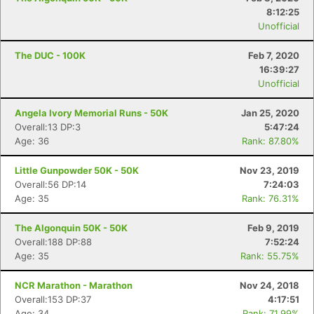
8:12:25
Unofficial
The DUC - 100K
Feb 7, 2020
16:39:27
Unofficial
Angela Ivory Memorial Runs - 50K
Jan 25, 2020
Overall:13 DP:3
5:47:24
Age: 36
Rank: 87.80%
Little Gunpowder 50K - 50K
Nov 23, 2019
Overall:56 DP:14
7:24:03
Age: 35
Rank: 76.31%
The Algonquin 50K - 50K
Feb 9, 2019
Overall:188 DP:88
7:52:24
Age: 35
Rank: 55.75%
NCR Marathon - Marathon
Nov 24, 2018
Overall:153 DP:37
4:17:51
Age: 34
Rank: 71.99%