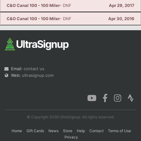
C&O Canal 100 - 100 Miler
- DNF
Apr 29, 2017
C&O Canal 100 - 100 Miler
- DNF
Apr 30, 2016
Email:
contact us
Web:
ultrasignup.com
© Copyright 2026 UltraSignup. All rights reserved.
Home
Gift Cards
News
Store
Help
Contact
Terms of Use
Privacy