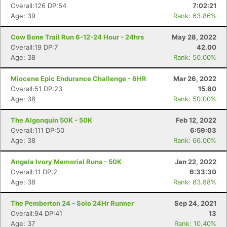
Overall:126 DP:54
7:02:21
Age: 39
Rank: 63.86%
Cow Bone Trail Run 6-12-24 Hour - 24hrs
May 28, 2022
Overall:19 DP:7
42.00
Age: 38
Rank: 50.00%
Miocene Epic Endurance Challenge - 6HR
Mar 26, 2022
Overall:51 DP:23
15.60
Age: 38
Rank: 50.00%
The Algonquin 50K - 50K
Feb 12, 2022
Overall:111 DP:50
6:59:03
Age: 38
Rank: 66.00%
Angela Ivory Memorial Runs - 50K
Jan 22, 2022
Overall:11 DP:2
6:33:30
Age: 38
Rank: 83.88%
The Pemberton 24 - Solo 24Hr Runner
Sep 24, 2021
Overall:94 DP:41
13
Age: 37
Rank: 10.40%