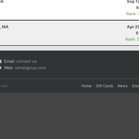
MA
Sep 1
6
Rank:
n, MA
Apr 2
6
Rank: 
Email:
contact us
Web:
ultrasignup.com
rved.
Home
Gift Cards
News
Sto