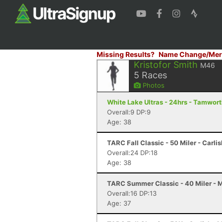
Missing Results?
Name Change/Mer
Kristofor Smith
M46
5
Races
Photos
White Lake Ultras - 24hrs - Tamwor
Overall:9 DP:9
Age: 38
TARC Fall Classic - 50 Miler - Carli
Overall:24 DP:18
Age: 38
TARC Summer Classic - 40 Miler - 
Overall:16 DP:13
Age: 37