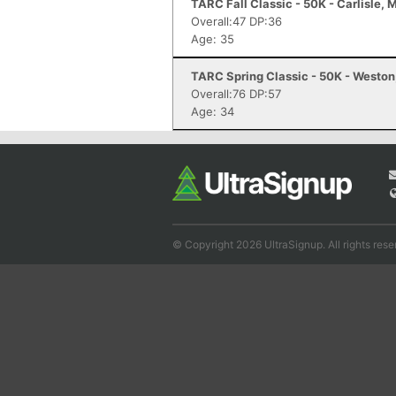
TARC Fall Classic - 50K - Carlisle, 
Overall:47 DP:36
Age: 35
TARC Spring Classic - 50K - Westo
Overall:76 DP:57
Age: 34
© Copyright 2026 UltraSignup. All rights rese