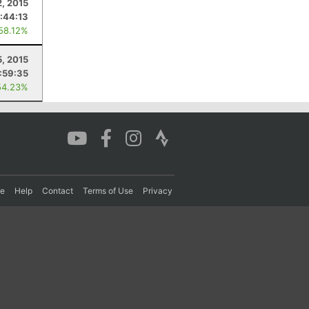
2, 2015
:44:13
 58.12%
5, 2015
:59:35
54.23%
re
Help
Contact
Terms of Use
Privacy