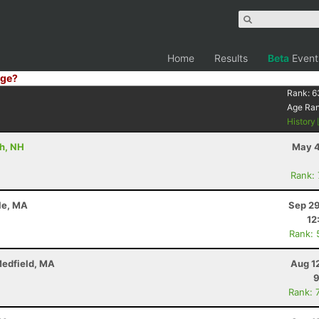
Home
Results
Beta
Event
ge?
Rank:
6
Age Ra
History
th, NH
May 4
Rank:
sle, MA
Sep 29
12
Rank: 
Medfield, MA
Aug 1
9
Rank: 