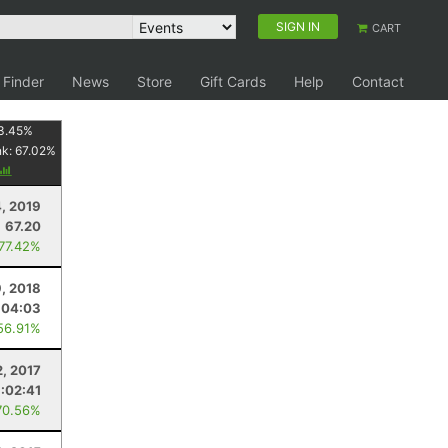
SIGN IN
CART
 Finder
News
Store
Gift Cards
Help
Contact
3.45
%
nk:
67.02
%
, 2019
67.20
 77.42%
, 2018
:04:03
56.91%
2, 2017
:02:41
70.56%