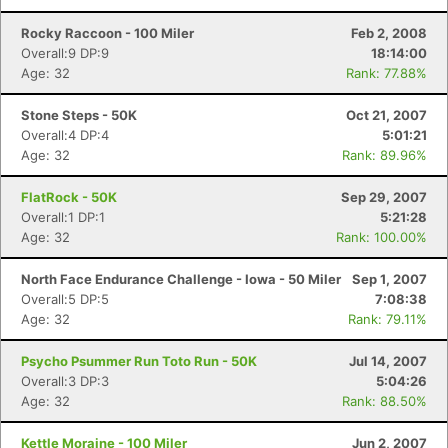
Rocky Raccoon - 100 Miler
Feb 2, 2008
Overall:9 DP:9
18:14:00
Age: 32
Rank: 77.88%
Stone Steps - 50K
Oct 21, 2007
Overall:4 DP:4
5:01:21
Age: 32
Rank: 89.96%
FlatRock - 50K
Sep 29, 2007
Overall:1 DP:1
5:21:28
Age: 32
Rank: 100.00%
North Face Endurance Challenge - Iowa - 50 Miler
Sep 1, 2007
Overall:5 DP:5
7:08:38
Age: 32
Rank: 79.11%
Psycho Psummer Run Toto Run - 50K
Jul 14, 2007
Overall:3 DP:3
5:04:26
Age: 32
Rank: 88.50%
Kettle Moraine - 100 Miler
Jun 2, 2007