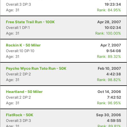
Overall:3 DP:3
19:23:34
Age: 31
Rank: 84.95%
Free State Trail Run - 100K
Apr 28, 2007
Overall:1 DP:1
10:02:34
Age: 31
Rank: 100.00%
Rockin K - 50 Miler
Apr 7, 2007
Overall:10 DP:10
9:54:08
Age: 31
Rank: 89.32%
Psycho Wyco Run Toto Run - 50K
Feb 10, 2007
Overall:2 DP:2
4:42:38
Age: 31
Rank: 98.82%
Heartland - 50 Miler
Oct 14, 2006
Overall:2 DP:2
7:42:52
Age: 31
Rank: 96.95%
Con
Res
Ho
Ne
St
SI
He
B
FlatRock - 50K
Sep 30, 2006
Ca
CA
Ev
Overall:3 DP:3
4:59:55
Fin
Age: 31
Rank: 89.81%