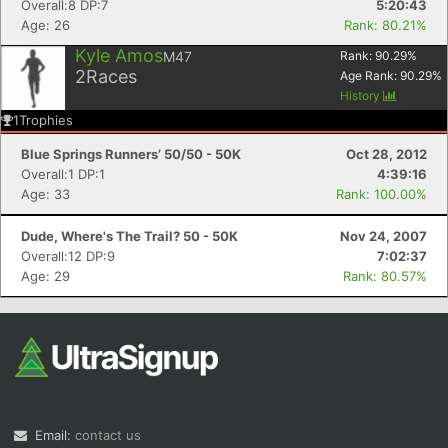
Overall:8 DP:7
5:20:43
Age: 26
Rank: 80.21%
Kyle Amos
M47
Rank:
90.29
%
2
Races
Age Rank:
90.29
%
History
1
Trophies
Blue Springs Runners’ 50/50 - 50K
Oct 28, 2012
Overall:1 DP:1
4:39:16
Age: 33
Rank: 100.00%
Dude, Where's The Trail? 50 - 50K
Nov 24, 2007
Overall:12 DP:9
7:02:37
Age: 29
Rank: 80.57%
Email:
contact us