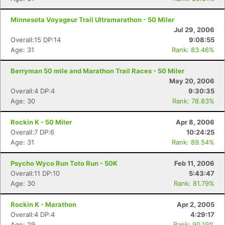
Minnesota Voyageur Trail Ultramarathon - 50 Miler
Jul 29, 2006
Overall:15 DP:14
9:08:55
Age: 31
Rank: 83.46%
Berryman 50 mile and Marathon Trail Races - 50 Miler
May 20, 2006
Overall:4 DP:4
9:30:35
Age: 30
Rank: 78.83%
Rockin K - 50 Miler
Apr 8, 2006
Overall:7 DP:6
10:24:25
Age: 31
Rank: 89.54%
Psycho Wyco Run Toto Run - 50K
Feb 11, 2006
Overall:11 DP:10
5:43:47
Age: 30
Rank: 81.79%
Rockin K - Marathon
Apr 2, 2005
Overall:4 DP:4
4:29:17
Age: 29
Rank: 90.19%