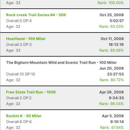
Age: 33
Rank: 100.00%
Rock creek Trail Series #4 - 50K
Oct 25, 2008
Overall:5 DP:4
5:02:57
Age: 32
Rank: 93.03%
Heartland - 100 Miler
Oct 11, 2008
Overall:3 DP:3
18:13:16
Age: 33
Rank: 89.68%
The Bighorn Mountain Wild and Scenic Trail Run - 100 Miler
Jun 20, 2008
Overall:10 DP:10
23:27:53
Age: 32
Rank: 80.72%
Free State Trail Run - 100K
Apr 26, 2008
Overall:2 DP:2
9:34:35
Age: 32
Rank: 98.04%
Rockin K - 50 Miler
Apr 5, 2008
Overall:6 DP:6
9:10:14
Age: 32
Rank: 87.94%