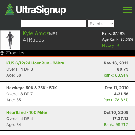
Kyle Amos
M51
Rank:
87.48
%
41
Races
Age Rank:
93.39
%
History
17
Trophies
KUS 6/12/24 Hour Run - 24hrs
Nov 16, 2013
Overall:4 DP:3
89.79
Age: 38
Rank: 83.91%
Hawkeye 50K & 25K - 50K
Dec 11, 2010
Overall:8 DP:7
4:31:56
Age: 35
Rank: 78.82%
Heartland - 100 Miler
Oct 10, 2009
Overall:4 DP:4
17:37:13
Age: 34
Rank: 96.71%