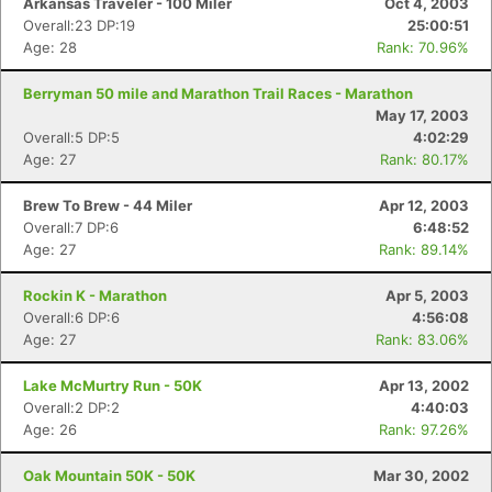
Arkansas Traveler - 100 Miler
Oct 4, 2003
Overall:23 DP:19
25:00:51
Age: 28
Rank: 70.96%
Berryman 50 mile and Marathon Trail Races - Marathon
May 17, 2003
Overall:5 DP:5
4:02:29
Age: 27
Rank: 80.17%
Brew To Brew - 44 Miler
Apr 12, 2003
Overall:7 DP:6
6:48:52
Age: 27
Rank: 89.14%
Rockin K - Marathon
Apr 5, 2003
Overall:6 DP:6
4:56:08
Age: 27
Rank: 83.06%
Lake McMurtry Run - 50K
Apr 13, 2002
Overall:2 DP:2
4:40:03
Age: 26
Rank: 97.26%
Oak Mountain 50K - 50K
Mar 30, 2002