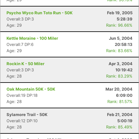
Psycho Wyco Run Toto Run - 50K
Feb 19, 2005
Overall:3 DP:3
5:28:39
Age: 29
Rank: 96.66%
Kettle Moraine - 100 Miler
Jun 5, 2004
Overall:7 DP:6
20:58:13
Age: 29
Rank: 83.66%
Rockin K - 50 Miler
Apr 3, 2004
Overall:3 DP:3
10:19:42
Age: 28
Rank: 83.29%
Oak Mountain 50K - 50K
Mar 20, 2004
Overall:19 DP:18
6:09:00
Age: 28
Rank: 81.57%
Sylamore Trail - 50K
Feb 21, 2004
Overall:12 DP:10
5:00:19
Age: 28
Rank: 85.49%