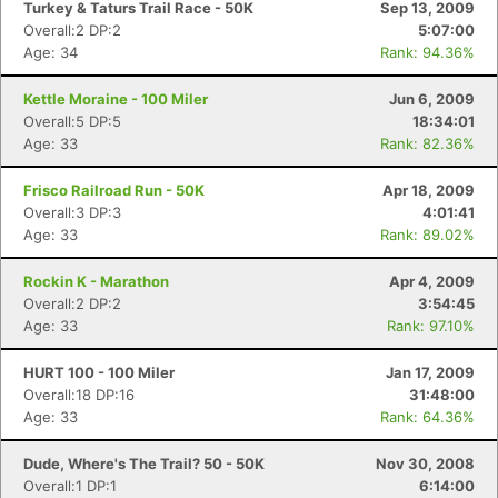
Turkey & Taturs Trail Race - 50K
Sep 13, 2009
Overall:2 DP:2
5:07:00
Age: 34
Rank: 94.36%
Kettle Moraine - 100 Miler
Jun 6, 2009
Overall:5 DP:5
18:34:01
Age: 33
Rank: 82.36%
Frisco Railroad Run - 50K
Apr 18, 2009
Overall:3 DP:3
4:01:41
Age: 33
Rank: 89.02%
Rockin K - Marathon
Apr 4, 2009
Overall:2 DP:2
3:54:45
Age: 33
Rank: 97.10%
HURT 100 - 100 Miler
Jan 17, 2009
Overall:18 DP:16
31:48:00
Age: 33
Rank: 64.36%
Dude, Where's The Trail? 50 - 50K
Nov 30, 2008
Overall:1 DP:1
6:14:00