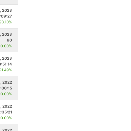
, 2023
:09:27
 93.10%
, 2023
60
00.00%
, 2023
3:51:14
 91.49%
, 2022
:00:15
00.00%
, 2022
:35:21
00.00%
1, 2022