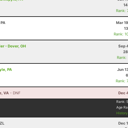
14
Rank: 
 PA
Mar 19
13
Rank: 1
er - Dover, OH
Sep 
28
Rank:
yle, PA
Jun 1
6
Rank: 
e, VA
- DNF
Dec 
Rank:
Age Ra
Histor
NZL
Dec 