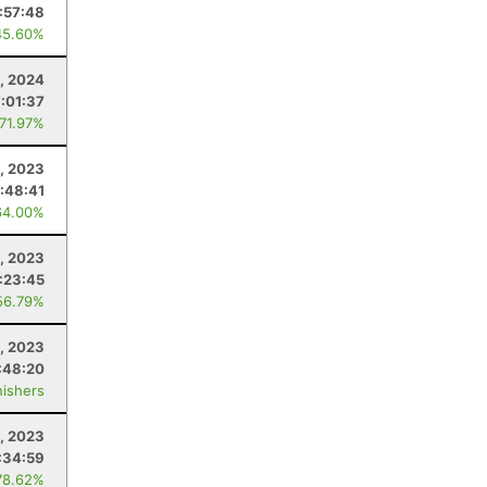
:57:48
45.60%
1, 2024
:01:37
 71.97%
, 2023
:48:41
64.00%
, 2023
:23:45
56.79%
, 2023
:48:20
nishers
0, 2023
:34:59
78.62%