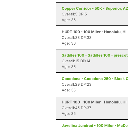
Copper Corridor - 50K - Superior, A
Overall:5 DP:5
Age: 36
HURT 100 - 100 Miler - Honolulu, HI
Overall:38 DP:33
Age: 36
Saddles 100 - Saddles 100 - prescot
Overall:15 DP:14
Age: 36
Cocodona - Cocodona 250 - Black C
Overall:29 DP:23
Age: 35
HURT 100 - 100 Miler - Honolulu, HI
Overall:45 DP:37
Age: 35
Javelina Jundred - 100 Miler - McDo