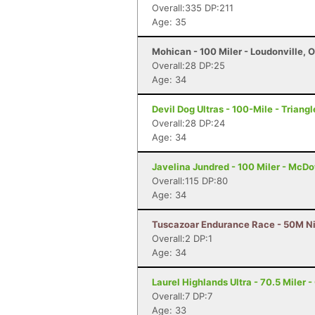
Overall:335 DP:211
Age: 35
Mohican - 100 Miler - Loudonville, 
Overall:28 DP:25
Age: 34
Devil Dog Ultras - 100-Mile - Triangl
Overall:28 DP:24
Age: 34
Javelina Jundred - 100 Miler - McDo
Overall:115 DP:80
Age: 34
Tuscazoar Endurance Race - 50M Ni
Overall:2 DP:1
Age: 34
Laurel Highlands Ultra - 70.5 Miler -
Overall:7 DP:7
Age: 33