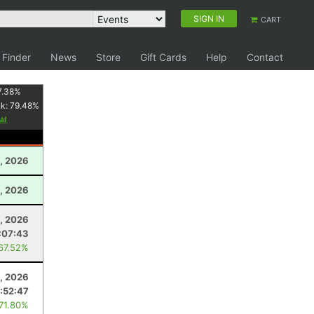
SIGN IN
CART
 Finder
News
Store
Gift Cards
Help
Contact
7.38
%
nk:
79.48
%
, 2026
, 2026
, 2026
:07:43
 67.52%
, 2026
:52:47
 71.80%