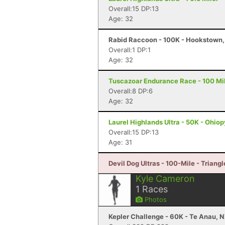
Overall:15 DP:13
Age: 32
Rabid Raccoon - 100K - Hookstown,
Overall:1 DP:1
Age: 32
Tuscazoar Endurance Race - 100 Mil
Overall:8 DP:6
Age: 32
Laurel Highlands Ultra - 50K - Ohiop
Overall:15 DP:13
Age: 31
Devil Dog Ultras - 100-Mile - Triangl
Kyle Cameron
1
Races
Photos
Kepler Challenge - 60K - Te Anau, 