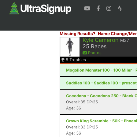
Missing Results?
Name Change/Mer
Kyle Cameron
M37
25
Races
Photos
8
Trophies
Mogollon Monster 100 - 100 Miler - 
Saddles 100 - Saddles 100 - prescot
Cocodona - Cocodona 250 - Black C
Overall:35 DP:25
Age: 36
Crown King Scramble - 50K - Phoeni
Overall:33 DP:25
Age: 36