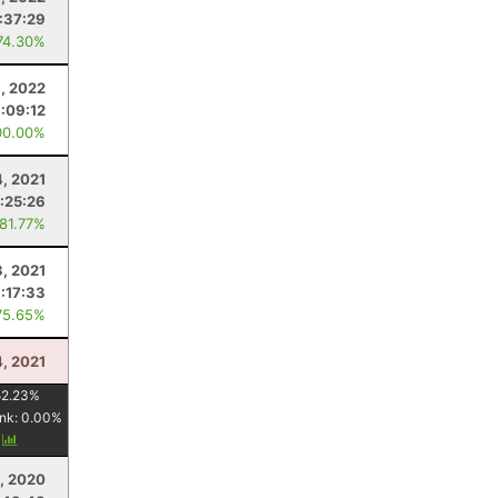
:37:29
74.30%
, 2022
:09:12
00.00%
4, 2021
:25:26
 81.77%
3, 2021
:17:33
75.65%
4, 2021
52.23
%
nk:
0.00
%
y
1, 2020