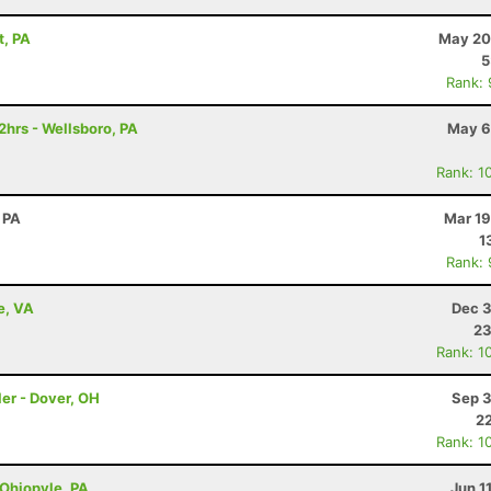
t, PA
May 20
5
Rank:
2hrs - Wellsboro, PA
May 6
Rank: 1
 PA
Mar 19
1
Rank:
e, VA
Dec 3
23
Rank: 1
er - Dover, OH
Sep 3
22
Rank: 1
 Ohiopyle, PA
Jun 1