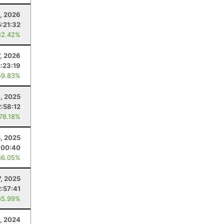
, 2026
5:21:32
82.42%
7, 2026
:23:19
59.83%
4, 2025
:58:12
 78.18%
, 2025
:00:40
66.05%
7, 2025
:57:41
65.99%
, 2024