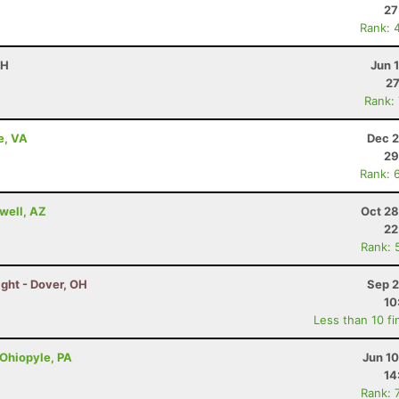
27
Rank: 
OH
Jun 
27
Rank:
e, VA
Dec 2
29
Rank: 
well, AZ
Oct 28
22
Rank: 
ght - Dover, OH
Sep 2
10
Less than 10 fi
 Ohiopyle, PA
Jun 1
14
Rank: 