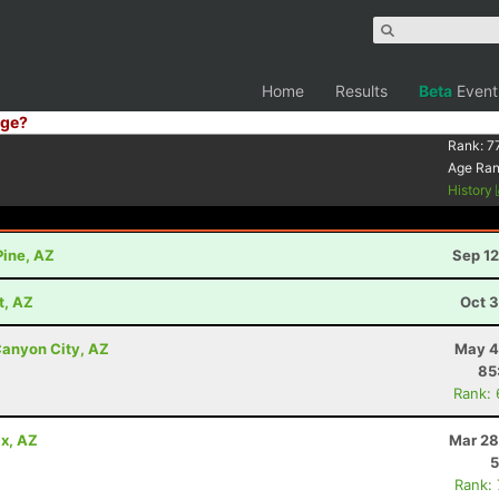
Home
Results
Beta
Event
ge?
Rank:
7
Age Ra
History
Pine, AZ
Sep 12
t, AZ
Oct 3
anyon City, AZ
May 4
85
Rank:
x, AZ
Mar 28
5
Rank: