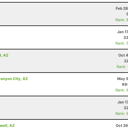
Z
Feb 28
Rank: 
Jan 1
32
Rank: 
t, AZ
Oct 
22
Rank:
anyon City, AZ
May 5
89
Rank: 
Jan 1
32
Rank: 
well, AZ
Oct 26