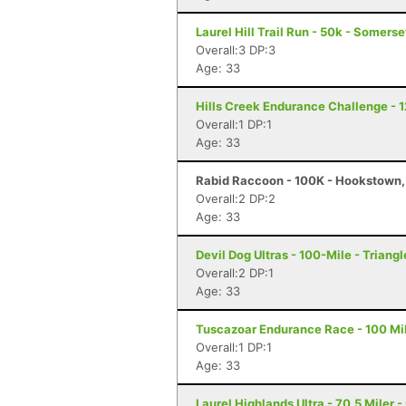
Laurel Hill Trail Run - 50k - Somerse
Overall:3 DP:3
Age: 33
Hills Creek Endurance Challenge - 1
Overall:1 DP:1
Age: 33
Rabid Raccoon - 100K - Hookstown,
Overall:2 DP:2
Age: 33
Devil Dog Ultras - 100-Mile - Triangl
Overall:2 DP:1
Age: 33
Tuscazoar Endurance Race - 100 Mil
Overall:1 DP:1
Age: 33
Laurel Highlands Ultra - 70.5 Miler -