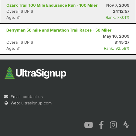
Ozark Trail 100 Mile Endurance Run - 100 Miler
Nov 7, 2009
Overall:6 DP:6
24:12:57
Age: 31
Rank: 77.01%
Berryman 50 mile and Marathon Trail Races - 50 Miler
May 16, 2009
Overall:6 DP:6
8:45:27
Age: 31
Rank: 92.59%
Email:
contact us
Web:
ultrasignup.com