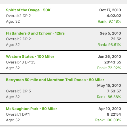
Spirit of the Osage - 50K
Oct 17, 2010
Overall:2 DP:2
4:02:02
Age: 32
Rank: 97.48%
Flatlanders 6 and 12 hour - 12hrs
Sep 5, 2010
Overall:2 DP:2
72.52
Age: 32
Rank: 98.61%
Western States - 100 Miler
Jun 26, 2010
Overall:43 DP:35
20:43:55
Age: 32
Rank: 72.92%
Berryman 50 mile and Marathon Trail Races - 50 Miler
May 15, 2010
Overall:5 DP:5
7:53:57
Age: 32
Rank: 86.88%
McNaughton Park - 50 Miler
Apr 10, 2010
Overall:1 DP:1
8:22:54
Age: 32
Rank: 100.00%