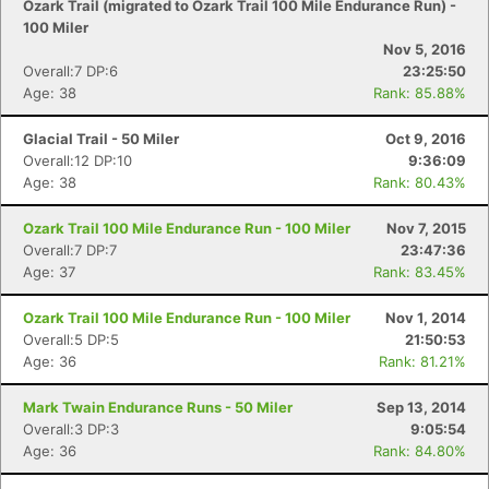
Ozark Trail (migrated to Ozark Trail 100 Mile Endurance Run) -
100 Miler
Nov 5, 2016
Overall:7 DP:6
23:25:50
Age: 38
Rank: 85.88%
Glacial Trail - 50 Miler
Oct 9, 2016
Overall:12 DP:10
9:36:09
Age: 38
Rank: 80.43%
Ozark Trail 100 Mile Endurance Run - 100 Miler
Nov 7, 2015
Overall:7 DP:7
23:47:36
Age: 37
Rank: 83.45%
Ozark Trail 100 Mile Endurance Run - 100 Miler
Nov 1, 2014
Overall:5 DP:5
21:50:53
Age: 36
Rank: 81.21%
Mark Twain Endurance Runs - 50 Miler
Sep 13, 2014
Overall:3 DP:3
9:05:54
Age: 36
Rank: 84.80%