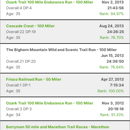
Ozark Trail 100 Mile Endurance Run - 100 Miler
Nov 2, 2013
Overall:4 DP:4
21:43:56
Age: 35
Rank: 94.97%
Cascade Crest - 100 Miler
Aug 24, 2013
Overall:22 DP:19
24:26:25
Age: 35
Rank: 76.70%
The Bighorn Mountain Wild and Scenic Trail Run - 100 Miler
Jun 15, 2013
Overall:21 DP:20
24:36:50
Age: 35
Rank: 76.64%
Frisco Railroad Run - 50 Miler
Apr 27, 2013
Overall:1 DP:1
7:15:34
Age: 35
Rank: 100.00%
Ozark Trail 100 Mile Endurance Run - 100 Miler
Nov 3, 2012
Overall:3 DP:3
20:19:16
Age: 34
Rank: 91.33%
Berryman 50 mile and Marathon Trail Races - Marathon