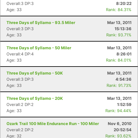
Overall:3 DP:3
8:20:22
Age: 33
Rank: 84.31%
Three Days of Syllamo - 93.5 Miler
Mar 13, 2011
Overall:3 DP:3
15:13:36
Age: 33
Rank: 93.71%
Three Days of Syllamo - 50 Miler
Mar 13, 2011
Overall:4 DP:4
8:26:01
Age: 33
Rank: 84.01%
Three Days of Syllamo - 50K
Mar 13, 2011
Overall:3 DP:3
4:54:36
Age: 33
Rank: 91.73%
Three Days of Syllamo - 20K
Mar 13, 2011
Overall:2 DP:2
1:52:59
Age: 33
Rank: 94.44%
Ozark Trail 100 Mile Endurance Run - 100 Miler
Nov 6, 2010
Overall:2 DP:2
20:52:54
Age: 32
Rank: 93.62%