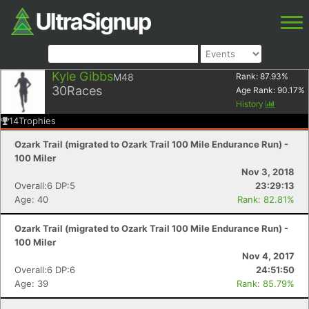
Kyle Gibbs
M48
Rank:
87.93
%
30
Races
Age Rank:
90.17
%
History
14
Trophies
Ozark Trail (migrated to Ozark Trail 100 Mile Endurance Run) -
100 Miler
Nov 3, 2018
Overall:6 DP:5
23:29:13
Age: 40
Rank: 82.81%
Ozark Trail (migrated to Ozark Trail 100 Mile Endurance Run) -
100 Miler
Nov 4, 2017
Overall:6 DP:6
24:51:50
Age: 39
Rank: 85.79%