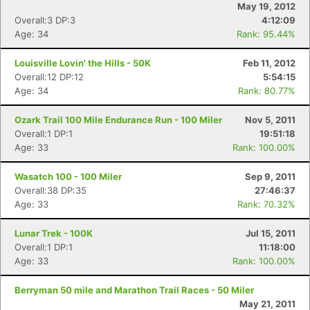
May 19, 2012
Overall:3 DP:3
4:12:09
Age: 34
Rank: 95.44%
Louisville Lovin' the Hills - 50K
Feb 11, 2012
Overall:12 DP:12
5:54:15
Age: 34
Rank: 80.77%
Ozark Trail 100 Mile Endurance Run - 100 Miler
Nov 5, 2011
Overall:1 DP:1
19:51:18
Age: 33
Rank: 100.00%
Wasatch 100 - 100 Miler
Sep 9, 2011
Overall:38 DP:35
27:46:37
Age: 33
Rank: 70.32%
Lunar Trek - 100K
Jul 15, 2011
Con
Res
Ho
Ne
St
SI
He
B
Overall:1 DP:1
11:18:00
Ca
CA
Ev
Age: 33
Rank: 100.00%
Fin
Berryman 50 mile and Marathon Trail Races - 50 Miler
May 21, 2011