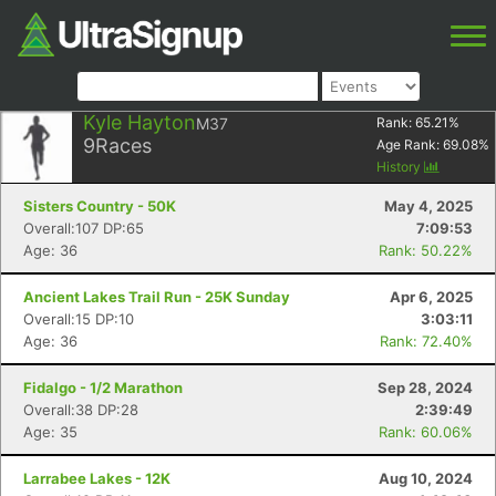
Kyle Hayton
M37
Rank:
65.21
%
9
Races
Age Rank:
69.08
%
History
Sisters Country - 50K
May 4, 2025
Overall:107 DP:65
7:09:53
Age: 36
Rank: 50.22%
Ancient Lakes Trail Run - 25K Sunday
Apr 6, 2025
Overall:15 DP:10
3:03:11
Age: 36
Rank: 72.40%
Fidalgo - 1/2 Marathon
Sep 28, 2024
Overall:38 DP:28
2:39:49
Age: 35
Rank: 60.06%
Larrabee Lakes - 12K
Aug 10, 2024