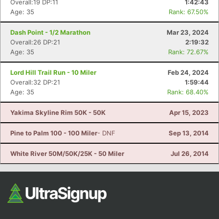
Overall:19 DP:11
1:42:43
Age: 35
Rank: 67.50%
Dash Point - 1/2 Marathon
Mar 23, 2024
Overall:26 DP:21
2:19:32
Age: 35
Rank: 72.67%
Lord Hill Trail Run - 10 Miler
Feb 24, 2024
Overall:32 DP:21
1:59:44
Age: 35
Rank: 68.40%
Con
Res
Ho
Ne
St
SI
He
B
Ca
CA
Ev
Yakima Skyline Rim 50K - 50K
Apr 15, 2023
Fin
Pine to Palm 100 - 100 Miler
- DNF
Sep 13, 2014
White River 50M/50K/25K - 50 Miler
Jul 26, 2014