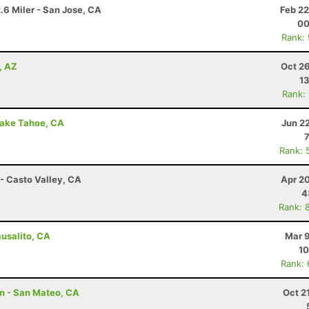
.6 Miler - San Jose, CA
Feb 22
00
Rank:
, AZ
Oct 2
13
Rank:
Lake Tahoe, CA
Jun 2
Rank: 
- Casto Valley, CA
Apr 2
4
Rank: 
ausalito, CA
Mar 9
10
Rank:
n - San Mateo, CA
Oct 2