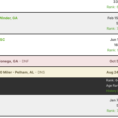
33
Rank: 
 Winder, GA
Feb 1
Rank: 
 SC
Jun 
16
Rank:
hlonega, GA
- DNF
Oct 
20 Miler - Pelham, AL
- DNS
Aug 24
Rank:
6
Age Ra
History
Jan 
Rank: 