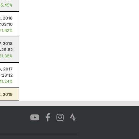
65.45%
, 2018
:03:10
 51.62%
7, 2018
:29:52
 51.38%
8, 2017
1:28:12
 41.24%
, 2019