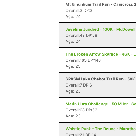
Mt Umunhum Trail Run - Canicross 2
Overall:3 DP:3
Age: 24
Javelina Jundred - 100K - McDowell
Overall:43 DP:28
Age: 24
The Broken Arrow Skyrace - 46K - 
Overall:183 DP:146
Age: 23
SPASM Lake Chabot Trail Run - 50K 
Overall:7 DP:6
Age: 23
Marin Ultra Challenge - 50 Miler - S
Overall:68 DP:53
Age: 23
Whistle Punk - The Deuce - Maratho
Overall:21 DP:14