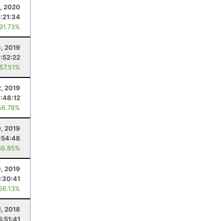
, 2020
:21:34
 91.73%
6, 2019
:52:22
 57.51%
2, 2019
7:48:12
56.78%
0, 2019
:54:48
86.85%
, 2019
:30:41
 66.13%
1, 2018
5:51:41