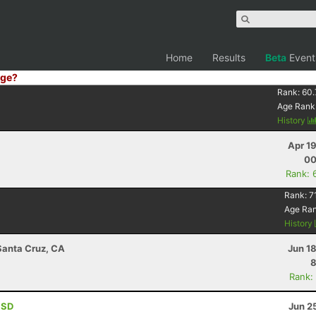
Home
Results
Beta
Event
ge?
Rank:
60.
Age Rank
History
Apr 1
00
Rank: 
Rank:
7
Age Ra
History
 Santa Cruz, CA
Jun 1
8
Rank:
, SD
Jun 2