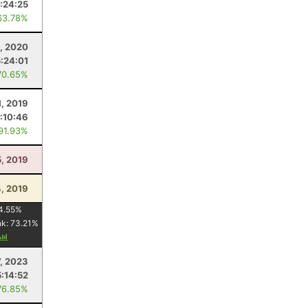
:24:25
63.78%
5, 2020
5:24:01
70.65%
1, 2019
:10:46
 91.93%
5, 2019
, 2019
4.55
%
nk:
73.21
%
7, 2023
5:14:52
76.85%