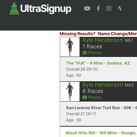
Missing Results?
Name Change/Mer
Kyle Henderson
M51
1
Races
Photos
The "VUE" - 4 Miler - Sedona, AZ
Overall:28 DP:10
Age: 50
Kyle Henderson
M43
6
Races
Photos
San Lorenzo River Trail Run - 50K -
Overall:21 DP:17
Age: 39
Black Hills 100 - 100 Miler - Sturgis