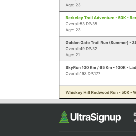
Age: 23
Berkeley Trail Adventure - 50K - Be
Overall:53 DP:38
Age: 23
Golden Gate Trail Run (Summer) - 
Overall:49 DP:32
Age: 21
SkyRun 100 Km / 65 Km - 100K - La
Overall:193 DP:177
Whiskey Hill Redwood Run - 50K - 