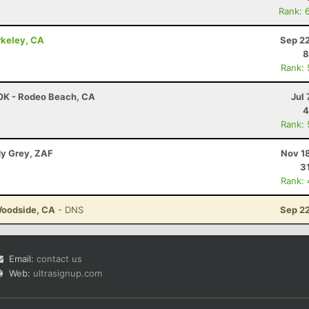
Rank: 
rkeley, CA
Sep 22
8
Rank:
30K - Rodeo Beach, CA
Jul 
4
Rank:
dy Grey, ZAF
Nov 1
3
Rank:
Woodside, CA
- DNS
Sep 22
Email:
contact us
Web:
ultrasignup.com