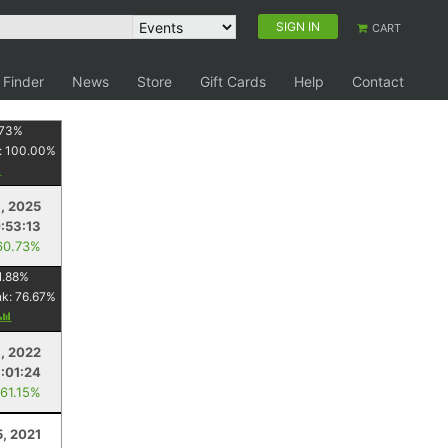
SIGN IN
CART
 Finder
News
Store
Gift Cards
Help
Contact
73
%
:
100.00
%
9, 2025
:53:13
60.73%
1.88
%
nk:
76.67
%
8, 2022
:01:24
 61.15%
5, 2021