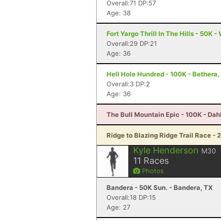
Overall:71 DP:57
Age: 38
Fort Yargo Thrill In The Hills - 50K -
Overall:29 DP:21
Age: 36
Hell Hole Hundred - 100K - Bethera,
Overall:3 DP:2
Age: 36
The Bull Mountain Epic - 100K - Da
Ridge to Blazing Ridge Trail Race - 
Kyle Henderson
M30
11
Races
Photos
Bandera - 50K Sun. - Bandera, TX
Overall:18 DP:15
Age: 27