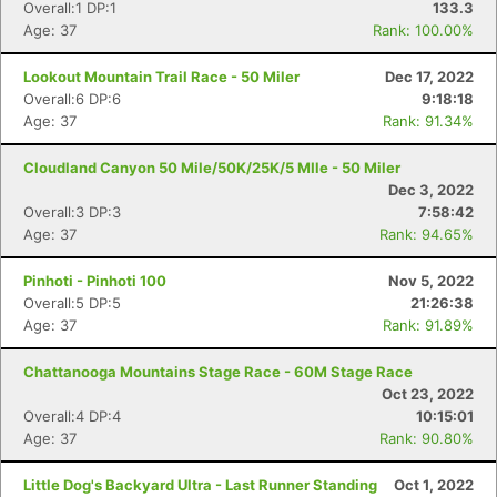
Overall:1 DP:1
133.3
Age: 37
Rank: 100.00%
Lookout Mountain Trail Race - 50 Miler
Dec 17, 2022
Overall:6 DP:6
9:18:18
Age: 37
Rank: 91.34%
Cloudland Canyon 50 Mile/50K/25K/5 MIle - 50 Miler
Dec 3, 2022
Overall:3 DP:3
7:58:42
Age: 37
Rank: 94.65%
Pinhoti - Pinhoti 100
Nov 5, 2022
Overall:5 DP:5
21:26:38
Age: 37
Rank: 91.89%
Chattanooga Mountains Stage Race - 60M Stage Race
Oct 23, 2022
Overall:4 DP:4
10:15:01
Age: 37
Rank: 90.80%
Little Dog's Backyard Ultra - Last Runner Standing
Oct 1, 2022