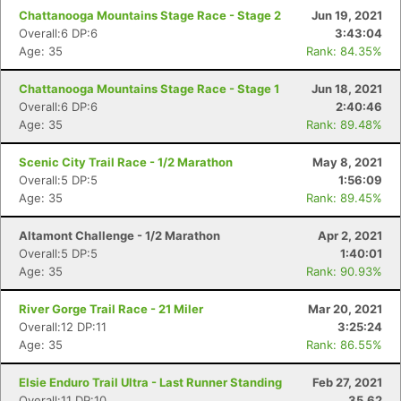
Chattanooga Mountains Stage Race - Stage 2
Jun 19, 2021
Overall:6 DP:6
3:43:04
Age: 35
Rank: 84.35%
Chattanooga Mountains Stage Race - Stage 1
Jun 18, 2021
Overall:6 DP:6
2:40:46
Age: 35
Rank: 89.48%
Scenic City Trail Race - 1/2 Marathon
May 8, 2021
Overall:5 DP:5
1:56:09
Age: 35
Rank: 89.45%
Altamont Challenge - 1/2 Marathon
Apr 2, 2021
Overall:5 DP:5
1:40:01
Age: 35
Rank: 90.93%
River Gorge Trail Race - 21 Miler
Mar 20, 2021
Overall:12 DP:11
3:25:24
Age: 35
Rank: 86.55%
Elsie Enduro Trail Ultra - Last Runner Standing
Feb 27, 2021
Overall:11 DP:10
35.62