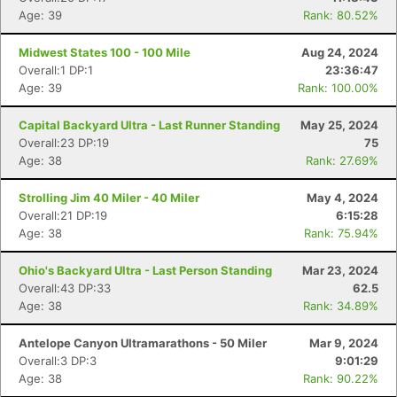
Age: 39
Rank: 80.52%
Midwest States 100 - 100 Mile
Aug 24, 2024
Overall:1 DP:1
23:36:47
Age: 39
Rank: 100.00%
Capital Backyard Ultra - Last Runner Standing
May 25, 2024
Overall:23 DP:19
75
Age: 38
Rank: 27.69%
Strolling Jim 40 Miler - 40 Miler
May 4, 2024
Overall:21 DP:19
6:15:28
Age: 38
Rank: 75.94%
Ohio's Backyard Ultra - Last Person Standing
Mar 23, 2024
Overall:43 DP:33
62.5
Age: 38
Rank: 34.89%
Antelope Canyon Ultramarathons - 50 Miler
Mar 9, 2024
Overall:3 DP:3
9:01:29
Age: 38
Rank: 90.22%