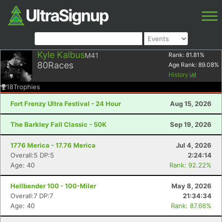
Kyle Kalbus
M41
Rank:
81.81
%
80
Races
Age Rank:
89.08
%
History
18
Trophies
Fort Frenzy Ultra Festival - 24 Hour
Aug 15, 2026
The Barkley Fall Classic - 50K
Sep 19, 2026
1776 Merica - 17.76 Merica
Jul 4, 2026
Overall:5 DP:5
2:24:14
Age: 40
Rank: 92.22%
Hellbender 100 - 100-Miler
May 8, 2026
Overall:7 DP:7
21:34:34
Age: 40
Rank: 87.66%