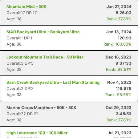
Mountain Mist - 50K
Jan 27, 2024
Overall:17 DP:17
5:26:03
Age: 38
Rank: 77.89%
MAD Backyard Ultra - Backyard Ultra
Jan 13, 2024
Overall:1 DP:1
120.93
Age: 38
Rank: 100.00%
Lookout Mountain Trail Race - 50 Miler
Dec 16, 2023
Overall:5 DP:5
9:37:33
Age: 38
Rank: 93.91%
Barn Creek Backyard Ultra - Last Man Standing
Nov 4, 2023
Overall:2 DP:2
116.676
Age: 38
Rank: 96.55%
Marine Corps Marathon - 50K - 50K
Oct 29, 2023
Overall:22 DP:21
3:45:53
Age: 38
Rank: 77.89%
High Lonesome 100 - 100 Miler
Jul 21, 2023