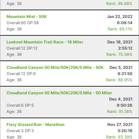
Age: 36
Rank: 96.88%
Mountain Mist - 50K
Jan 22, 2022
Overall:60 DP:58
6:06:14
Age: 36
Rank: 69.11%
Lookout Mountain Trail Race - 18 Miler
Dec 18, 2021
Overall:12 DP:12
2:55:12
Age: 36
Rank: 75.58%
Cloudland Canyon 50 Mile/50K/25K/5 MIle - 50K
Dec 5, 2021
Overall:12 DP:9
6:21:50
Age: 36
Rank: 88.95%
Cloudland Canyon 50 Mile/50K/25K/5 MIle - 50 Miler
Dec 4, 2021
Overall:6 DP:5
9:50:26
Age: 36
Rank: 91.38%
Fiery Gizzard Run - Marathon
Nov 27, 2021
Overall:3 DP:3
5:20:19
Age: 36
Rank: 93.39%