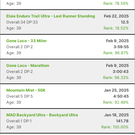
Age: 39
Rank: 78.59%
Elsie Enduro Trail Ultra - Last Runner Standing
Feb 22, 2025
Overall:34 DP:33
12.5
Age: 39
Rank: 18.52%
Gone Loco - 33 Miler
Feb 9, 2025
Overall:2 DP:2
3:59:55
Age: 39
Rank: 96.87%
Gone Loco - Marathon
Feb 9, 2025
Overall:2 DP:2
3:00:43
Age: 39
Rank: 98.33%
Mountain Mist - 50K
Jan 25, 2025
Overall:5 DP:5
4:50:45
Age: 39
Rank: 92.49%
MAD Backyard Ultra - Backyard Ultra
Jan 18, 2025
Overall:1 DP:1
141.78
Age: 39
Rank: 100.00%