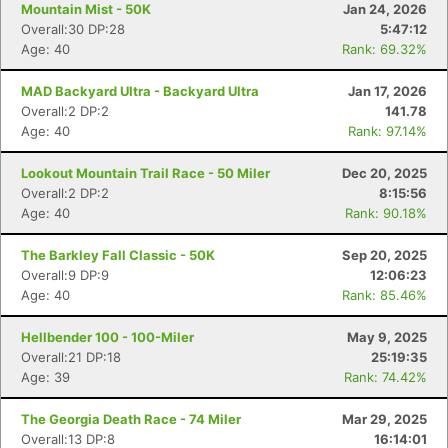
Mountain Mist - 50K
Jan 24, 2026
Overall:30 DP:28
5:47:12
Age: 40
Rank: 69.32%
MAD Backyard Ultra - Backyard Ultra
Jan 17, 2026
Overall:2 DP:2
141.78
Age: 40
Rank: 97.14%
Lookout Mountain Trail Race - 50 Miler
Dec 20, 2025
Overall:2 DP:2
8:15:56
Age: 40
Rank: 90.18%
The Barkley Fall Classic - 50K
Sep 20, 2025
Overall:9 DP:9
12:06:23
Age: 40
Rank: 85.46%
Hellbender 100 - 100-Miler
May 9, 2025
Overall:21 DP:18
25:19:35
Age: 39
Rank: 74.42%
The Georgia Death Race - 74 Miler
Mar 29, 2025
Overall:13 DP:8
16:14:01