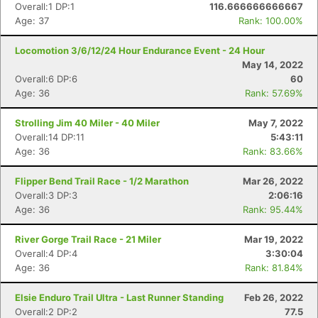
Overall:1 DP:1
116.666666666667
Age: 37
Rank: 100.00%
Locomotion 3/6/12/24 Hour Endurance Event - 24 Hour
May 14, 2022
Overall:6 DP:6
60
Age: 36
Rank: 57.69%
Strolling Jim 40 Miler - 40 Miler
May 7, 2022
Overall:14 DP:11
5:43:11
Age: 36
Rank: 83.66%
Flipper Bend Trail Race - 1/2 Marathon
Mar 26, 2022
Overall:3 DP:3
2:06:16
Age: 36
Rank: 95.44%
River Gorge Trail Race - 21 Miler
Mar 19, 2022
Overall:4 DP:4
3:30:04
Age: 36
Rank: 81.84%
Elsie Enduro Trail Ultra - Last Runner Standing
Feb 26, 2022
Overall:2 DP:2
77.5