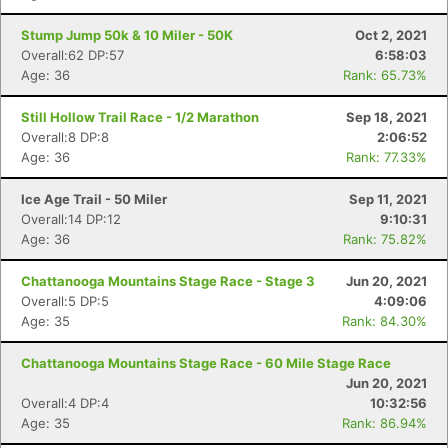
Stump Jump 50k & 10 Miler - 50K
Oct 2, 2021
Overall:62 DP:57
6:58:03
Age: 36
Rank: 65.73%
Still Hollow Trail Race - 1/2 Marathon
Sep 18, 2021
Overall:8 DP:8
2:06:52
Age: 36
Rank: 77.33%
Ice Age Trail - 50 Miler
Sep 11, 2021
Overall:14 DP:12
9:10:31
Age: 36
Rank: 75.82%
Chattanooga Mountains Stage Race - Stage 3
Jun 20, 2021
Overall:5 DP:5
4:09:06
Age: 35
Rank: 84.30%
Chattanooga Mountains Stage Race - 60 Mile Stage Race
Jun 20, 2021
Overall:4 DP:4
10:32:56
Age: 35
Rank: 86.94%