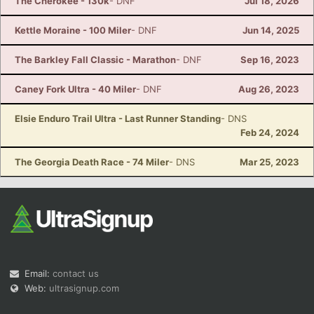
The Cherokee - 130k
- DNF
Jul 18, 2026
Kettle Moraine - 100 Miler
- DNF
Jun 14, 2025
The Barkley Fall Classic - Marathon
- DNF
Sep 16, 2023
Caney Fork Ultra - 40 Miler
- DNF
Aug 26, 2023
Elsie Enduro Trail Ultra - Last Runner Standing
- DNS
Feb 24, 2024
The Georgia Death Race - 74 Miler
- DNS
Mar 25, 2023
Email:
contact us
Web:
ultrasignup.com