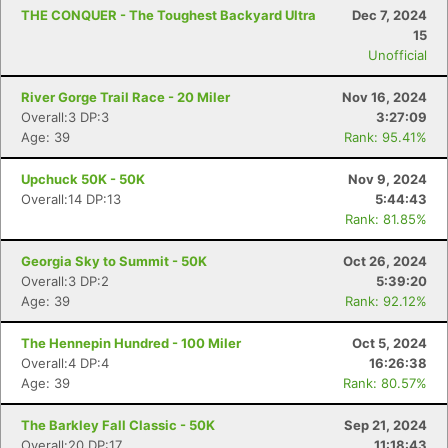
THE CONQUER - The Toughest Backyard Ultra
Dec 7, 2024
15
Unofficial
River Gorge Trail Race - 20 Miler
Nov 16, 2024
Overall:3 DP:3
3:27:09
Age: 39
Rank: 95.41%
Upchuck 50K - 50K
Nov 9, 2024
Overall:14 DP:13
5:44:43
Rank: 81.85%
Georgia Sky to Summit - 50K
Oct 26, 2024
Overall:3 DP:2
5:39:20
Age: 39
Rank: 92.12%
The Hennepin Hundred - 100 Miler
Oct 5, 2024
Overall:4 DP:4
16:26:38
Age: 39
Rank: 80.57%
The Barkley Fall Classic - 50K
Sep 21, 2024
Overall:20 DP:17
11:18:43