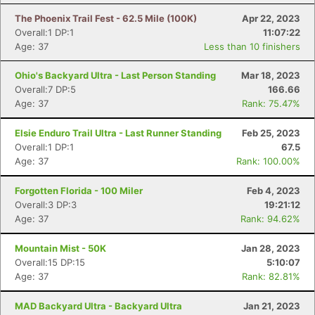
The Phoenix Trail Fest - 62.5 Mile (100K)
Apr 22, 2023
Overall:1 DP:1
11:07:22
Age: 37
Less than 10 finishers
Ohio's Backyard Ultra - Last Person Standing
Mar 18, 2023
Overall:7 DP:5
166.66
Age: 37
Rank: 75.47%
Elsie Enduro Trail Ultra - Last Runner Standing
Feb 25, 2023
Overall:1 DP:1
67.5
Age: 37
Rank: 100.00%
Forgotten Florida - 100 Miler
Feb 4, 2023
Overall:3 DP:3
19:21:12
Age: 37
Rank: 94.62%
Mountain Mist - 50K
Jan 28, 2023
Overall:15 DP:15
5:10:07
Con
Res
Ho
Ne
St
SI
He
B
Age: 37
Rank: 82.81%
Ca
CA
Ev
Fin
MAD Backyard Ultra - Backyard Ultra
Jan 21, 2023