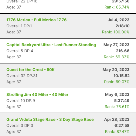
Overall:22 DP:16
29:57:56
Age: 37
Rank: 65.74%
1776 Merica - Full Merica 17.76
Jul 4, 2023
Overall:1 DP:1
2:18:10
Age: 37
Rank: 100.00%
Capital Backyard Ultra - Last Runner Standing
May 27, 2023
Overall:5 DP:4
216.66
Age: 37
Rank: 69.33%
Quest for the Crest - 50K
May 20, 2023
Overall:32 DP:31
10:15:52
Age: 37
Rank: 69.07%
Strolling Jim 40 Miler - 40 Miler
May 6, 2023
Overall:10 DP:9
5:37:49
Age: 37
Rank: 76.61%
Grand Viduta Stage Race - 3 Day Stage Race
Apr 28, 2023
Overall:3 DP:3
6:27:58
Age: 37
Rank: 87.47%