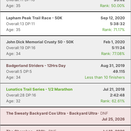
Age: 35
Rank: 50.00%
Lapham Peak Trail Race - 50K
Sep 12, 2020
Overall:13 DP:11
5:38:32
Age: 35
Rank: 71.17%
John Dick Memorial Crusty 50 - 50K
Feb 1, 2020
Overall:19 DP:16
5:11:24
Age: 34
Rank: 77.08%
Badgerland Striders - 12Hrs Day
Aug 31, 2019
Overall:5 DP:5
49.115
Age: 34
Less than 10 finishers
Lunatics Trail Series - 1/2 Marathon
Jul 21, 2018
Overall:28 DP:16
2:42:48
Age: 32
Rank: 62.61%
The Sweaty Backyard Cox Ultra - Backyard Ultra
- DNF
Jul 25, 2026