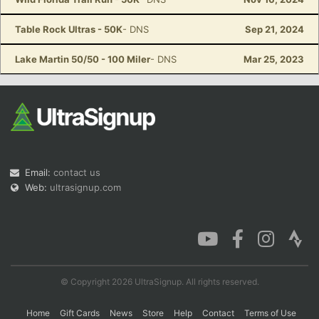
Table Rock Ultras - 50K
- DNS
Sep 21, 2024
Lake Martin 50/50 - 100 Miler
- DNS
Mar 25, 2023
Email:
contact us
Web:
ultrasignup.com
© Copyright 2026 UltraSignup. All rights reserved.
Home
Gift Cards
News
Store
Help
Contact
Terms of Use