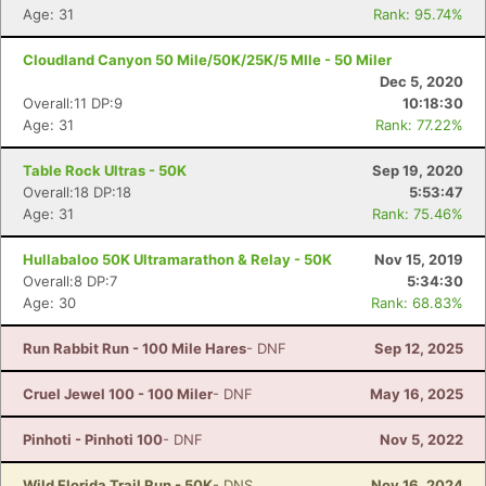
Age: 31
Rank: 95.74%
Cloudland Canyon 50 Mile/50K/25K/5 MIle - 50 Miler
Dec 5, 2020
Overall:11 DP:9
10:18:30
Age: 31
Rank: 77.22%
Table Rock Ultras - 50K
Sep 19, 2020
Overall:18 DP:18
5:53:47
Age: 31
Rank: 75.46%
Hullabaloo 50K Ultramarathon & Relay - 50K
Nov 15, 2019
Overall:8 DP:7
5:34:30
Age: 30
Rank: 68.83%
Run Rabbit Run - 100 Mile Hares
- DNF
Sep 12, 2025
Cruel Jewel 100 - 100 Miler
- DNF
May 16, 2025
Pinhoti - Pinhoti 100
- DNF
Nov 5, 2022
Wild Florida Trail Run - 50K
- DNS
Nov 16, 2024