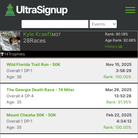
Kyle Kraeft
M37
Rank:
90.18
%
28
Races
Age Rank:
92.68
%
History
14
Trophies
Wild Florida Trail Run - 50K
Nov 15, 2025
Overall:1 DP:1
3:58:29
Age: 36
Rank: 100.00%
The Georgia Death Race - 74 Miler
Mar 29, 2025
Overall:4 DP:4
13:52:28
Age: 35
Rank: 91.95%
Mount Cheaha 50K - 50K
Feb 22, 2025
Overall:1 DP:1
4:34:12
Age: 35
Rank: 100.00%