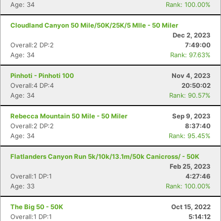
Age: 34
Rank: 100.00%
Cloudland Canyon 50 Mile/50K/25K/5 MIle - 50 Miler
Dec 2, 2023
Overall:2 DP:2
7:49:00
Age: 34
Rank: 97.63%
Pinhoti - Pinhoti 100
Nov 4, 2023
Overall:4 DP:4
20:50:02
Age: 34
Rank: 90.57%
Rebecca Mountain 50 Mile - 50 Miler
Sep 9, 2023
Overall:2 DP:2
8:37:40
Age: 34
Rank: 95.45%
Flatlanders Canyon Run 5k/10k/13.1m/50k Canicross/ - 50K
Feb 25, 2023
Overall:1 DP:1
4:27:46
Age: 33
Rank: 100.00%
The Big 50 - 50K
Oct 15, 2022
Overall:1 DP:1
5:14:12