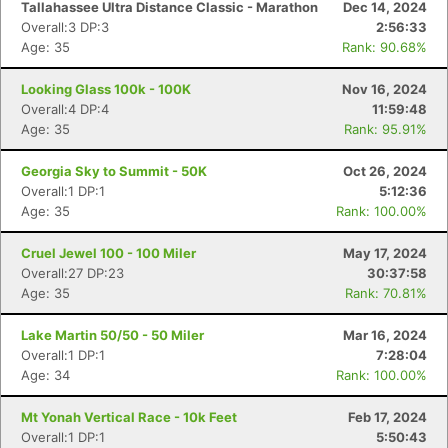
Tallahassee Ultra Distance Classic - Marathon
Dec 14, 2024
Overall:3 DP:3
2:56:33
Age: 35
Rank: 90.68%
Looking Glass 100k - 100K
Nov 16, 2024
Overall:4 DP:4
11:59:48
Age: 35
Rank: 95.91%
Georgia Sky to Summit - 50K
Oct 26, 2024
Overall:1 DP:1
5:12:36
Age: 35
Rank: 100.00%
Cruel Jewel 100 - 100 Miler
May 17, 2024
Overall:27 DP:23
30:37:58
Age: 35
Rank: 70.81%
Lake Martin 50/50 - 50 Miler
Mar 16, 2024
Overall:1 DP:1
7:28:04
Age: 34
Rank: 100.00%
Mt Yonah Vertical Race - 10k Feet
Feb 17, 2024
Overall:1 DP:1
5:50:43