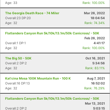
Age: 33
Rank: 100.00%
The Georgia Death Race - 74 Miler
Mar 26, 2022
Overall:23 DP:20
18:04:54
Con
Res
Ho
Ne
St
SI
He
B
Age: 32
Rank: 74.34%
Ca
CA
Ev
Fin
Flatlanders Canyon Run 5k/10k/13.1m/50k Canicross/ - 50K
Feb 26, 2022
Overall:1 DP:1
4:41:17
Age: 32
Rank: 100.00%
The Big 50 - 50K
Oct 16, 2021
Overall:2 DP:2
5:34:56
Age: 32
Rank: 83.11%
Kat'cina Mosa 100K Mountain Run - 100 K
Aug 7, 2021
Overall:16 DP:13
16:52:02
Age: 32
Rank: 76.29%
Flatlanders Canyon Run 5k/10k/13.1m/50k Canicross/ - 50K
Mar 13, 2021
Overall:2 DP:2
5:03:15