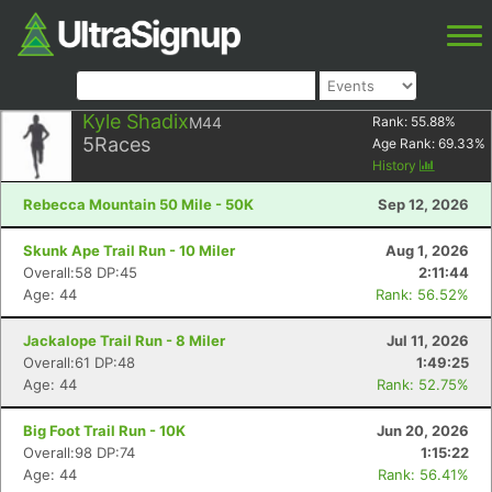
Kyle Shadix
M44
Rank:
55.88
%
5
Races
Age Rank:
69.33
%
History
Rebecca Mountain 50 Mile - 50K
Sep 12, 2026
Skunk Ape Trail Run - 10 Miler
Aug 1, 2026
Overall:58 DP:45
2:11:44
Age: 44
Rank: 56.52%
Jackalope Trail Run - 8 Miler
Jul 11, 2026
Overall:61 DP:48
1:49:25
Age: 44
Rank: 52.75%
Big Foot Trail Run - 10K
Jun 20, 2026
Overall:98 DP:74
1:15:22
Age: 44
Rank: 56.41%