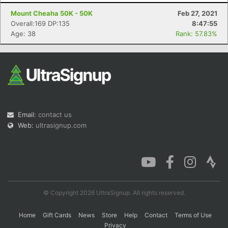
Mount Cheaha 50K - 50K
Feb 27, 2021
Overall:169 DP:135
8:47:55
Age: 38
Rank: 57.83%
Con
Res
Ho
Ne
St
SI
He
B
Ca
CA
Ev
Fin
Email:
contact us
Web:
ultrasignup.com
© Copyright 2026 UltraSignup. All rights reserved.
Home
Gift Cards
News
Store
Help
Contact
Terms of Use
Privacy