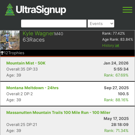
Kyle Wagner
M40
Rank:
77.42
%
63
Races
Age Rank:
83.84
%
History
12
Trophies
Mountain Mist - 50K
Jan 24, 2026
Overall:35 DP:33
5:55:34
Age: 39
Rank: 67.69%
Montana Meltdown - 24hrs
Sep 27, 2025
Overall:2 DP:2
100.5
Age: 39
Rank: 88.16%
Massanutten Mountain Trails 100 Mile Run - 100 Miler
May 17, 2025
Overall:25 DP:21
28:18:09
Age: 39
Rank: 71.34%