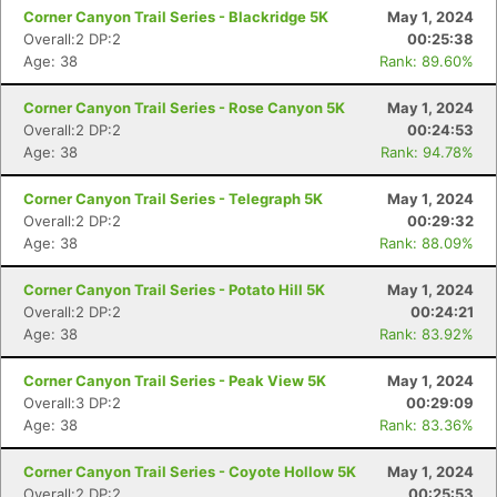
Corner Canyon Trail Series - Blackridge 5K
May 1, 2024
Overall:2 DP:2
00:25:38
Age: 38
Rank: 89.60%
Corner Canyon Trail Series - Rose Canyon 5K
May 1, 2024
Overall:2 DP:2
00:24:53
Age: 38
Rank: 94.78%
Corner Canyon Trail Series - Telegraph 5K
May 1, 2024
Overall:2 DP:2
00:29:32
Age: 38
Rank: 88.09%
Corner Canyon Trail Series - Potato Hill 5K
May 1, 2024
Overall:2 DP:2
00:24:21
Age: 38
Rank: 83.92%
Corner Canyon Trail Series - Peak View 5K
May 1, 2024
Overall:3 DP:2
00:29:09
Age: 38
Rank: 83.36%
Corner Canyon Trail Series - Coyote Hollow 5K
May 1, 2024
Overall:2 DP:2
00:25:53