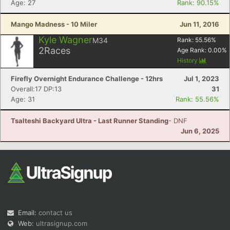
Age: 27
Rank: 90.15%
Mango Madness - 10 Miler
Jun 11, 2016
Kyle Wagner
M34
Rank:
55.56
%
2
Races
Age Rank:
0.00
%
History
Firefly Overnight Endurance Challenge - 12hrs
Jul 1, 2023
Overall:17 DP:13
31
Age: 31
Rank: 55.56%
Tsalteshi Backyard Ultra - Last Runner Standing
- DNF
Jun 6, 2025
Email:
contact us
Web:
ultrasignup.com