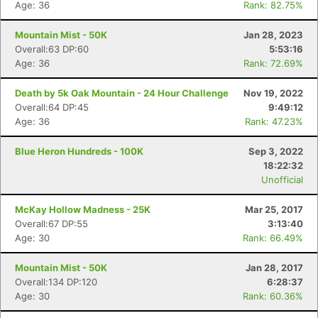
Age: 36
Rank: 82.75%
Mountain Mist - 50K
Jan 28, 2023
Overall:63 DP:60
5:53:16
Age: 36
Rank: 72.69%
Death by 5k Oak Mountain - 24 Hour Challenge
Nov 19, 2022
Overall:64 DP:45
9:49:12
Age: 36
Rank: 47.23%
Blue Heron Hundreds - 100K
Sep 3, 2022
18:22:32
Unofficial
McKay Hollow Madness - 25K
Mar 25, 2017
Overall:67 DP:55
3:13:40
Age: 30
Rank: 66.49%
Mountain Mist - 50K
Jan 28, 2017
Overall:134 DP:120
6:28:37
Age: 30
Rank: 60.36%