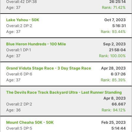
Overall:42 DP:38
26:25:14
Age: 37
Rank: 71.42%
Lake Yahou - 50K
Oct 7, 2023
Overall:2 DP:2
5:16:31
Age: 37
Rank: 93.44%
Blue Heron Hundreds - 100 Mile
Sep 2, 2023
Overall:1 DP:1
21:58:04
Age: 37
Rank: 100.00%
Grand Viduta Stage Race - 3 Day Stage Race
Apr 28, 2023
Overall:6 DP:6
6:37:26
Age: 37
Rank: 85.39%
The Devils Race Track Backyard Ultra - Last Runner Standing
Apr 8, 2023
Overall:2 DP:2
66.667
Age: 36
Rank: 94.12%
Mount Cheaha 50K - 50K
Feb 25, 2023
Overall:5 DP:5
5:14:44