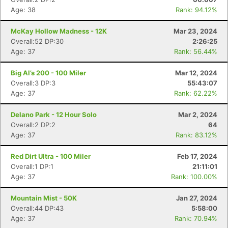
Age: 38
Rank: 94.12%
McKay Hollow Madness - 12K
Mar 23, 2024
Overall:52 DP:30
2:26:25
Age: 37
Rank: 56.44%
Big Al’s 200 - 100 Miler
Mar 12, 2024
Overall:3 DP:3
55:43:07
Age: 37
Rank: 62.22%
Delano Park - 12 Hour Solo
Mar 2, 2024
Overall:2 DP:2
64
Age: 37
Rank: 83.12%
Red Dirt Ultra - 100 Miler
Feb 17, 2024
Overall:1 DP:1
21:11:01
Age: 37
Rank: 100.00%
Mountain Mist - 50K
Jan 27, 2024
Overall:44 DP:43
5:58:00
Age: 37
Rank: 70.94%