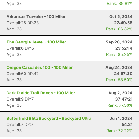
Age: 38
Rank: 89.81%
Arkansas Traveler - 100 Miler
Oct 5, 2024
Overall:25 DP:23
22:49:58
Age: 38
Rank: 66.32%
The Georgia Jewel - 100 Miler
Sep 20, 2024
Overall:6 DP:6
25:52:14
Age: 38
Rank: 85.25%
Oregon Cascades 100 - 100 Miler
Aug 24, 2024
Overall:60 DP:47
24:57:30
Age: 38
Rank: 58.50%
Dark Divide Trail Races - 100 Miler
Aug 2, 2024
Overall:9 DP:7
37:47:21
Age: 38
Rank: 77.36%
Butterfield Blitz Backyard - Backyard Ultra
Jun 1, 2024
Overall:7 DP:7
54.21
Age: 38
Rank: 72.22%