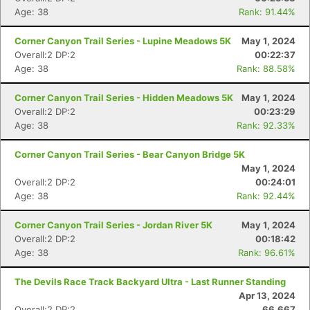
Age: 38
Rank: 91.44%
Corner Canyon Trail Series - Lupine Meadows 5K
May 1, 2024
Overall:2 DP:2
00:22:37
Age: 38
Rank: 88.58%
Corner Canyon Trail Series - Hidden Meadows 5K
May 1, 2024
Overall:2 DP:2
00:23:29
Age: 38
Rank: 92.33%
Corner Canyon Trail Series - Bear Canyon Bridge 5K
May 1, 2024
Overall:2 DP:2
00:24:01
Age: 38
Rank: 92.44%
Corner Canyon Trail Series - Jordan River 5K
May 1, 2024
Overall:2 DP:2
00:18:42
Age: 38
Rank: 96.61%
The Devils Race Track Backyard Ultra - Last Runner Standing
Apr 13, 2024
Overall:2 DP:2
66.667