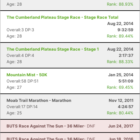
Age: 28
Rank: 88.93%
The Cumberland Plateau Stage Race - Stage Race Total
Aug 22, 2014
Overall:3 DP:3
9:32:59
Age: 28
Rank: 89.44%
The Cumberland Plateau Stage Race - Stage 1
Aug 22, 2014
Overall:4 DP:4
2:17:37
Age: 28
Rank: 88.33%
Mountain Mist - 50K
Jan 25, 2014
Overall:58 DP:51
5:51:09
Age: 27
Rank: 69.45%
Moab Trail Marathon - Marathon
Nov 12, 2011
Overall:17 DP:14
4:24:57
Age: 25
Rank: 80.44%
BUTS Race Against The Sun - 36 Miler
- DNF
Jun 24, 2017
BUTS Race Against The Sun - 36 Miler
- DNF
Jun 18, 2016