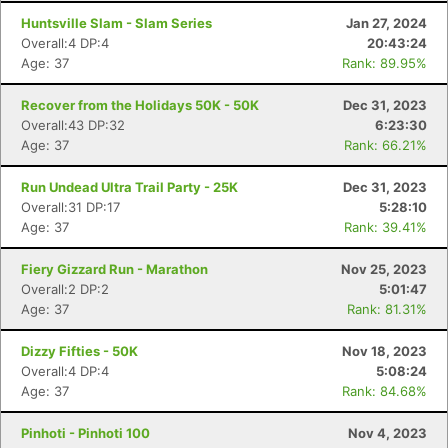
Huntsville Slam - Slam Series
Jan 27, 2024
Overall:4 DP:4
20:43:24
Age: 37
Rank: 89.95%
Recover from the Holidays 50K - 50K
Dec 31, 2023
Overall:43 DP:32
6:23:30
Age: 37
Rank: 66.21%
Con
Res
Ho
Ne
St
SI
He
B
Ca
CA
Ev
Run Undead Ultra Trail Party - 25K
Dec 31, 2023
Fin
Overall:31 DP:17
5:28:10
Age: 37
Rank: 39.41%
Fiery Gizzard Run - Marathon
Nov 25, 2023
Overall:2 DP:2
5:01:47
Age: 37
Rank: 81.31%
Dizzy Fifties - 50K
Nov 18, 2023
Overall:4 DP:4
5:08:24
Age: 37
Rank: 84.68%
Pinhoti - Pinhoti 100
Nov 4, 2023