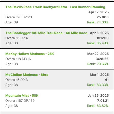
The Devils Race Track Backyard Ultra - Last Runner Standing
Apr 12, 2025
Overall:28 DP:23
25.000
Age: 39
Rank: 24.00%
The Bootlegger 100 Mile Trail Race - 40 Mile Race
Apr 5, 2025
Overall:6 DP:4
8:12:10
Age: 38
Rank: 85.49%
McKay Hollow Madness - 25K
Mar 22, 2025
Overall:18 DP:16
3:28:56
Age: 38
Rank: 70.66%
McClellan Madness - 8hrs
Mar 1, 2025
Overall:5 DP:3
41
Age: 38
Rank: 83.33%
Mountain Mist - 50K
Jan 25, 2025
Overall:167 DP:139
7:01:21
Age: 38
Rank: 63.82%