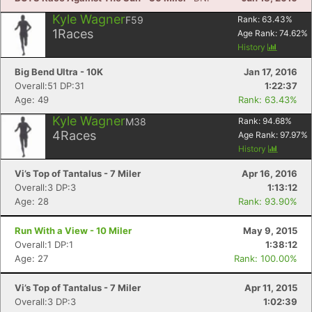
Kyle Wagner
F59
Rank:
63.43
%
1
Races
Age Rank:
74.62
%
History
Big Bend Ultra - 10K
Jan 17, 2016
Overall:51 DP:31
1:22:37
Age: 49
Rank: 63.43%
Kyle Wagner
M38
Rank:
94.68
%
4
Races
Age Rank:
97.97
%
History
Vi’s Top of Tantalus - 7 Miler
Apr 16, 2016
Overall:3 DP:3
1:13:12
Age: 28
Rank: 93.90%
Run With a View - 10 Miler
May 9, 2015
Overall:1 DP:1
1:38:12
Age: 27
Rank: 100.00%
Vi’s Top of Tantalus - 7 Miler
Apr 11, 2015
Overall:3 DP:3
1:02:39