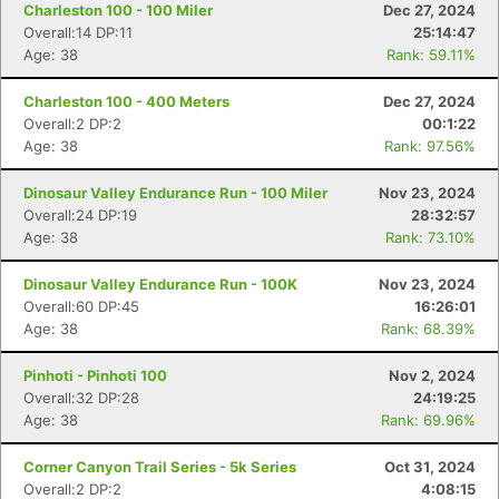
Charleston 100 - 100 Miler
Dec 27, 2024
Overall:14 DP:11
25:14:47
Age: 38
Rank: 59.11%
Charleston 100 - 400 Meters
Dec 27, 2024
Overall:2 DP:2
00:1:22
Age: 38
Rank: 97.56%
Dinosaur Valley Endurance Run - 100 Miler
Nov 23, 2024
Overall:24 DP:19
28:32:57
Age: 38
Rank: 73.10%
Dinosaur Valley Endurance Run - 100K
Nov 23, 2024
Overall:60 DP:45
16:26:01
Age: 38
Rank: 68.39%
Pinhoti - Pinhoti 100
Nov 2, 2024
Overall:32 DP:28
24:19:25
Age: 38
Rank: 69.96%
Corner Canyon Trail Series - 5k Series
Oct 31, 2024
Overall:2 DP:2
4:08:15