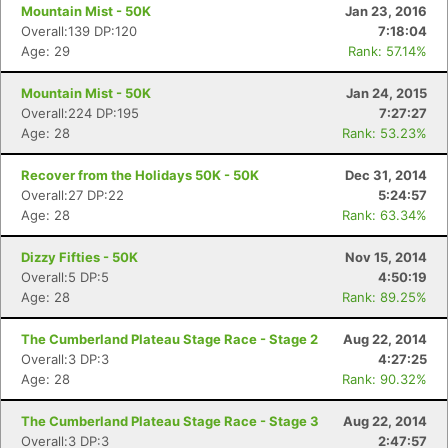
Mountain Mist - 50K
Jan 23, 2016
Overall:139 DP:120
7:18:04
Age: 29
Rank: 57.14%
Mountain Mist - 50K
Jan 24, 2015
Overall:224 DP:195
7:27:27
Age: 28
Rank: 53.23%
Recover from the Holidays 50K - 50K
Dec 31, 2014
Overall:27 DP:22
5:24:57
Age: 28
Rank: 63.34%
Dizzy Fifties - 50K
Nov 15, 2014
Overall:5 DP:5
4:50:19
Age: 28
Rank: 89.25%
The Cumberland Plateau Stage Race - Stage 2
Aug 22, 2014
Overall:3 DP:3
4:27:25
Age: 28
Rank: 90.32%
The Cumberland Plateau Stage Race - Stage 3
Aug 22, 2014
Overall:3 DP:3
2:47:57