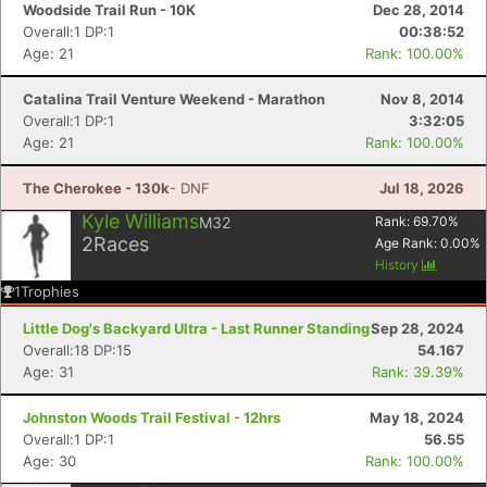
Woodside Trail Run - 10K
Dec 28, 2014
Overall:1 DP:1
00:38:52
Age: 21
Rank: 100.00%
Catalina Trail Venture Weekend - Marathon
Nov 8, 2014
Overall:1 DP:1
3:32:05
Age: 21
Rank: 100.00%
The Cherokee - 130k
- DNF
Jul 18, 2026
Kyle Williams
M32
Rank:
69.70
%
2
Races
Age Rank:
0.00
%
History
1
Trophies
Little Dog's Backyard Ultra - Last Runner Standing
Sep 28, 2024
Overall:18 DP:15
54.167
Age: 31
Rank: 39.39%
Con
Res
Ho
Ne
St
SI
He
B
Ca
CA
Ev
Johnston Woods Trail Festival - 12hrs
May 18, 2024
Fin
Overall:1 DP:1
56.55
Age: 30
Rank: 100.00%