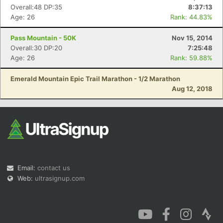
Overall:48 DP:35
8:37:13
Age: 26
Rank: 44.83%
Pass Mountain - 50K
Nov 15, 2014
Overall:30 DP:20
7:25:48
Age: 26
Rank: 59.88%
Emerald Mountain Epic Trail Marathon - 1/2 Marathon
Aug 12, 2018
Email:
contact us
Web:
ultrasignup.com