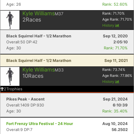
Age: 26
Rank: 52.60%
Kyle Williams
M37
Rank:
71.70
%
2
Races
Age Rank:
71.70
%
History
Black Squirrel Half - 1/2 Marathon
Sep 12, 2020
Overall:50 DP:42
2:05:10
Age: 30
Rank: 71.70%
Black Squirrel Half - 1/2 Marathon
Sep 11, 2021
Kyle Williams
M33
Rank:
73.74
%
10
Races
Age Rank:
77.86
%
History
2
Trophies
Pikes Peak - Ascent
Sep 21, 2024
Overall:1409 DP:930
6:10:39
Age: 30
Rank: 35.40%
Fort Frenzy Ultra Festival - 24 Hour
Aug 10, 2024
Overall:9 DP:7
56.2502