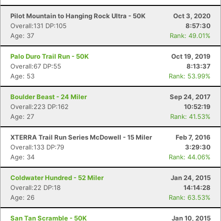
Pilot Mountain to Hanging Rock Ultra - 50K
Oct 3, 2020
Overall:131 DP:105
8:57:30
Age: 37
Rank: 49.01%
Palo Duro Trail Run - 50K
Oct 19, 2019
Overall:67 DP:55
8:13:37
Age: 53
Rank: 53.99%
Boulder Beast - 24 Miler
Sep 24, 2017
Overall:223 DP:162
10:52:19
Age: 27
Rank: 41.53%
XTERRA Trail Run Series McDowell - 15 Miler
Feb 7, 2016
Overall:133 DP:79
3:29:30
Age: 34
Rank: 44.06%
Coldwater Hundred - 52 Miler
Jan 24, 2015
Overall:22 DP:18
14:14:28
Age: 26
Rank: 63.53%
San Tan Scramble - 50K
Jan 10, 2015