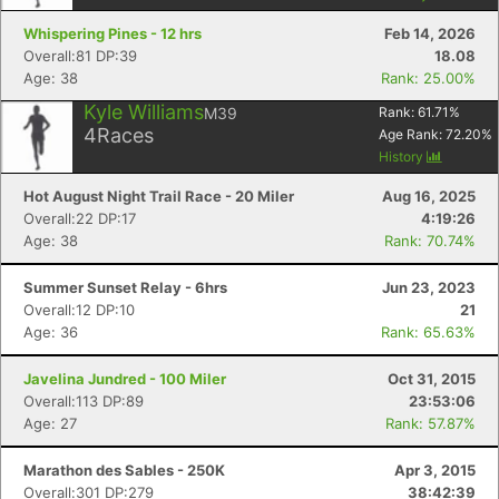
Whispering Pines - 12 hrs
Feb 14, 2026
Overall:81 DP:39
18.08
Age: 38
Rank: 25.00%
Kyle Williams
M39
Rank:
61.71
%
4
Races
Age Rank:
72.20
%
History
Hot August Night Trail Race - 20 Miler
Aug 16, 2025
Overall:22 DP:17
4:19:26
Age: 38
Rank: 70.74%
Summer Sunset Relay - 6hrs
Jun 23, 2023
Overall:12 DP:10
21
Age: 36
Rank: 65.63%
Javelina Jundred - 100 Miler
Oct 31, 2015
Overall:113 DP:89
23:53:06
Age: 27
Rank: 57.87%
Marathon des Sables - 250K
Apr 3, 2015
Overall:301 DP:279
38:42:39