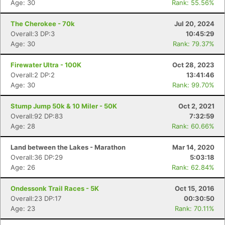
Age: 30
Rank: 55.56%
The Cherokee - 70k
Jul 20, 2024
Overall:3 DP:3
10:45:29
Age: 30
Rank: 79.37%
Firewater Ultra - 100K
Oct 28, 2023
Overall:2 DP:2
13:41:46
Age: 30
Rank: 99.70%
Stump Jump 50k & 10 Miler - 50K
Oct 2, 2021
Overall:92 DP:83
7:32:59
Age: 28
Rank: 60.66%
Land between the Lakes - Marathon
Mar 14, 2020
Overall:36 DP:29
5:03:18
Age: 26
Rank: 62.84%
Ondessonk Trail Races - 5K
Oct 15, 2016
Overall:23 DP:17
00:30:50
Age: 23
Rank: 70.11%