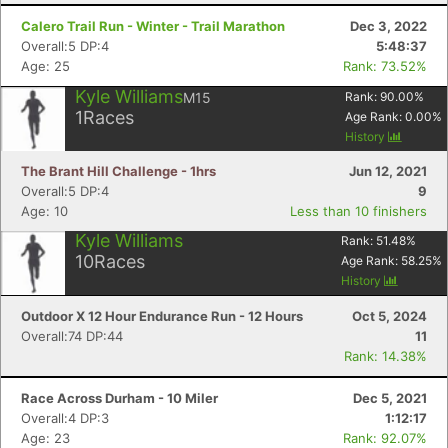
Calero Trail Run - Winter - Trail Marathon
Dec 3, 2022
Overall:5 DP:4
5:48:37
Age: 25
Rank: 73.52%
Kyle Williams
M15
Rank:
90.00
%
1
Races
Age Rank:
0.00
%
History
The Brant Hill Challenge - 1hrs
Jun 12, 2021
Overall:5 DP:4
9
Age: 10
Less than 10 finishers
Kyle Williams
Rank:
51.48
%
10
Races
Age Rank:
58.25
%
History
Outdoor X 12 Hour Endurance Run - 12 Hours
Oct 5, 2024
Overall:74 DP:44
11
Rank: 14.38%
Race Across Durham - 10 Miler
Dec 5, 2021
Overall:4 DP:3
1:12:17
Age: 23
Rank: 92.07%