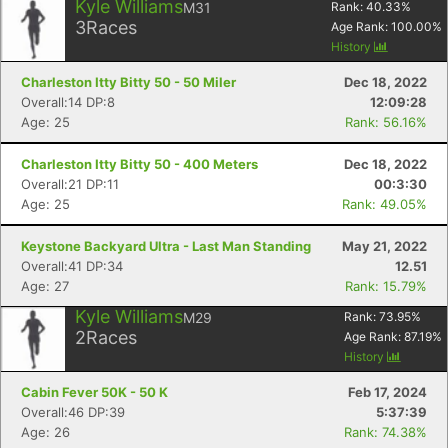
Kyle Williams
M31
Rank:
40.33
%
3
Races
Age Rank:
100.00
%
History
Charleston Itty Bitty 50 - 50 Miler
Dec 18, 2022
Overall:14 DP:8
12:09:28
Age: 25
Rank: 56.16%
Charleston Itty Bitty 50 - 400 Meters
Dec 18, 2022
Overall:21 DP:11
00:3:30
Age: 25
Rank: 49.05%
Keystone Backyard Ultra - Last Man Standing
May 21, 2022
Overall:41 DP:34
12.51
Age: 27
Rank: 15.79%
Kyle Williams
M29
Rank:
73.95
%
2
Races
Age Rank:
87.19
%
History
Cabin Fever 50K - 50 K
Feb 17, 2024
Overall:46 DP:39
5:37:39
Age: 26
Rank: 74.38%