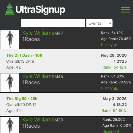
Kyle Williams
M47
Rank:
54.12
%
1
Races
Age Rank:
76.46
%
History
The Dirt Dash - 10K
Nov 28, 2020
Overall:13 DP:9
1:21:25
Age: 42
Rank: 54.12%
Kyle Williams
M45
Rank:
64.60
%
1
Races
Age Rank:
70.92
%
History
The Big 50 - 25K
May 3, 2026
Overall:20 DP:12
4:18:22
Age: 44
Rank: 64.60%
Kyle Williams
M39
Rank:
25.00
%
1
Races
Age Rank:
0.00
%
History