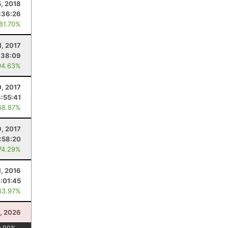
5, 2018
:36:26
 81.70%
1, 2017
:38:09
94.63%
, 2017
3:55:41
68.87%
9, 2017
:58:20
74.29%
1, 2016
:01:45
63.97%
5, 2026
0.00
%