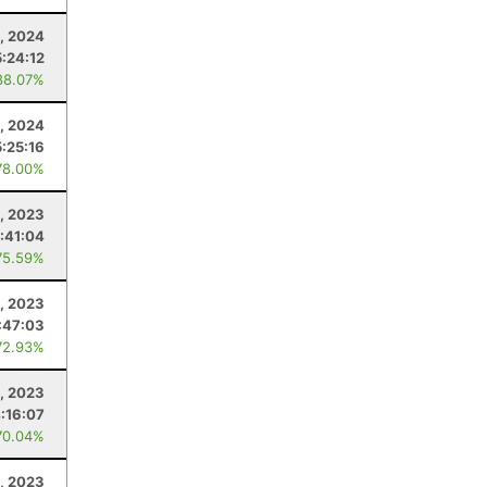
, 2024
5:24:12
88.07%
, 2024
5:25:16
78.00%
, 2023
:41:04
75.59%
0, 2023
:47:03
72.93%
1, 2023
:16:07
70.04%
, 2023