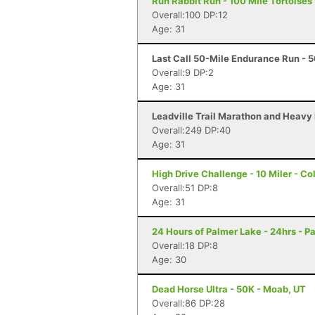
Run Rabbit Run - 100 Mile Tortoises
Overall:100 DP:12
Age: 31
Last Call 50-Mile Endurance Run - 50
Overall:9 DP:2
Age: 31
Leadville Trail Marathon and Heavy 
Overall:249 DP:40
Age: 31
High Drive Challenge - 10 Miler - C
Overall:51 DP:8
Age: 31
24 Hours of Palmer Lake - 24hrs - P
Overall:18 DP:8
Age: 30
Dead Horse Ultra - 50K - Moab, UT
Overall:86 DP:28