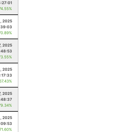
3:27:01
74.55%
, 2025
:39:03
70.89%
7, 2025
:48:53
73.55%
, 2025
:17:33
 67.43%
, 2025
:48:37
79.34%
1, 2025
:09:53
 71.60%