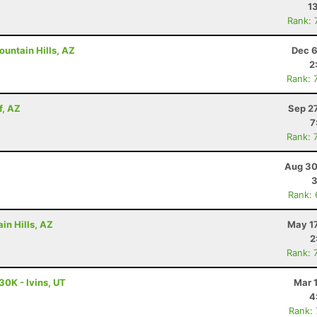
1
Rank: 
untain Hills, AZ
Dec 6
2
Rank: 
f, AZ
Sep 2
7
Rank: 
Aug 30
3
Rank:
in Hills, AZ
May 17
2
Rank: 
30K - Ivins, UT
Mar 
4
Rank: