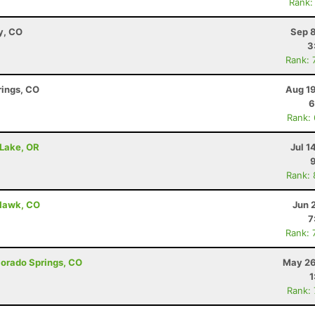
Rank:
y, CO
Sep 8
3
Rank: 
rings, CO
Aug 19
6
Rank:
 Lake, OR
Jul 1
Rank:
 Hawk, CO
Jun 
7
Rank: 
olorado Springs, CO
May 26
1
Rank: