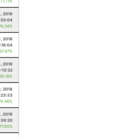
 77.71%
, 2018
:53:04
74.34%
, 2018
:18:04
 67.47%
4, 2018
9:13:22
 86.18%
2, 2018
:23:33
74.46%
, 2018
:39:20
 77.60%