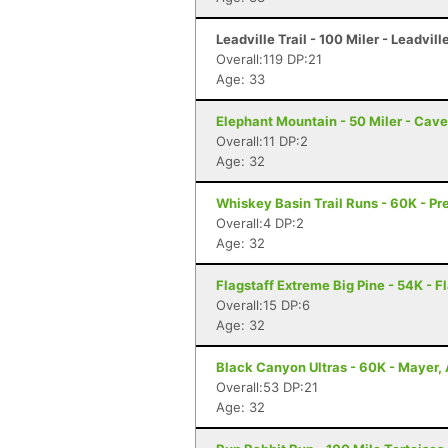
Leadville Trail - 100 Miler - Leadvill
Overall:119 DP:21
Age: 33
Elephant Mountain - 50 Miler - Cav
Overall:11 DP:2
Age: 32
Whiskey Basin Trail Runs - 60K - Pr
Overall:4 DP:2
Age: 32
Flagstaff Extreme Big Pine - 54K - F
Overall:15 DP:6
Age: 32
Black Canyon Ultras - 60K - Mayer,
Overall:53 DP:21
Age: 32