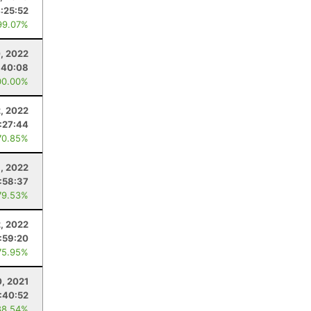
:25:52
99.07%
, 2022
:40:08
00.00%
, 2022
:27:44
70.85%
, 2022
:58:37
79.53%
2, 2022
1:59:20
75.95%
, 2021
:40:52
88.54%