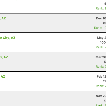
4
Rank: 
, AZ
Dec 10
8
Rank: 1
n City, AZ
May 2
100
Rank: 
x, AZ
Mar 26
5
Rank: 
, AZ
Feb 1
1
Rank: 
Nov 20
4
Rank: 