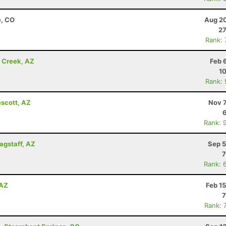
e, CO
Aug 20
27
Rank:
e Creek, AZ
Feb 
10
Rank:
escott, AZ
Nov 7
Rank: 
lagstaff, AZ
Sep 5
7
Rank: 
 AZ
Feb 1
7
Rank: 