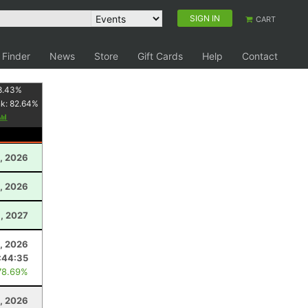
SIGN IN
CART
 Finder
News
Store
Gift Cards
Help
Contact
8.43
%
nk:
82.64
%
, 2026
, 2026
1, 2027
1, 2026
:44:35
78.69%
8, 2026