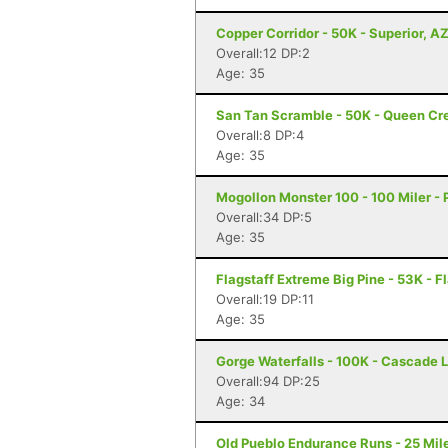
Copper Corridor - 50K - Superior, A
Overall:12 DP:2
Age: 35
San Tan Scramble - 50K - Queen Cr
Overall:8 DP:4
Age: 35
Mogollon Monster 100 - 100 Miler - 
Overall:34 DP:5
Age: 35
Flagstaff Extreme Big Pine - 53K - F
Overall:19 DP:11
Age: 35
Gorge Waterfalls - 100K - Cascade 
Overall:94 DP:25
Age: 34
Old Pueblo Endurance Runs - 25 Mile