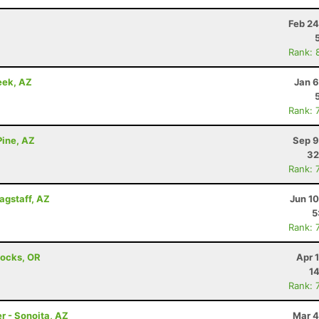
Z
Feb 24
Rank: 
eek, AZ
Jan 6
Rank: 
Pine, AZ
Sep 9
32
Rank: 
lagstaff, AZ
Jun 1
5
Rank: 
Locks, OR
Apr 
14
Rank: 
r - Sonoita, AZ
Mar 4