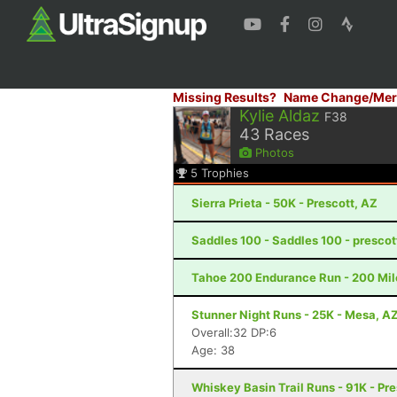
Missing Results?
Name Change/Mer
Kylie Aldaz
F38
43
Races
Photos
5
Trophies
Sierra Prieta - 50K - Prescott, AZ
Saddles 100 - Saddles 100 - prescot
Tahoe 200 Endurance Run - 200 Mil
Stunner Night Runs - 25K - Mesa, A
Overall:32 DP:6
Age: 38
Whiskey Basin Trail Runs - 91K - Pre