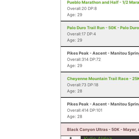
Pueblo Marathon and Half - 1/2 Mar
Overall:20 DP:8
Age: 29
Palo Duro Trail Run - 50K - Palo Du
Overall:17 DP:4
Age: 29
Pikes Peak - Ascent - Manitou Spri
Overall:314 DP:72
Age: 29
Cheyenne Mountain Trail Race - 25K
Overall:73 DP:18
Age: 28
Pikes Peak - Ascent - Manitou Spri
Overall:414 DP:101
Age: 28
Black Canyon Ultras - 50K - Mayer,
Kylie Aldaz