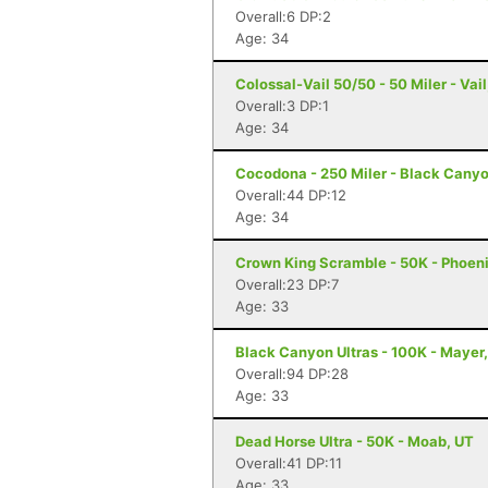
Overall:6 DP:2
Age: 34
Colossal-Vail 50/50 - 50 Miler - Vail
Overall:3 DP:1
Age: 34
Cocodona - 250 Miler - Black Canyo
Overall:44 DP:12
Age: 34
Crown King Scramble - 50K - Phoeni
Overall:23 DP:7
Age: 33
Black Canyon Ultras - 100K - Mayer
Overall:94 DP:28
Age: 33
Dead Horse Ultra - 50K - Moab, UT
Overall:41 DP:11
Age: 33