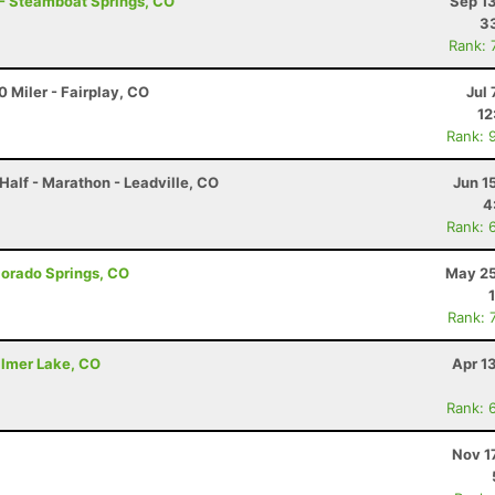
 - Steamboat Springs, CO
Sep 1
33
Rank: 
 Miler - Fairplay, CO
Jul 
12
Rank: 
Half - Marathon - Leadville, CO
Jun 1
4
Rank: 
olorado Springs, CO
May 25
Rank: 
almer Lake, CO
Apr 1
Rank: 
Nov 1