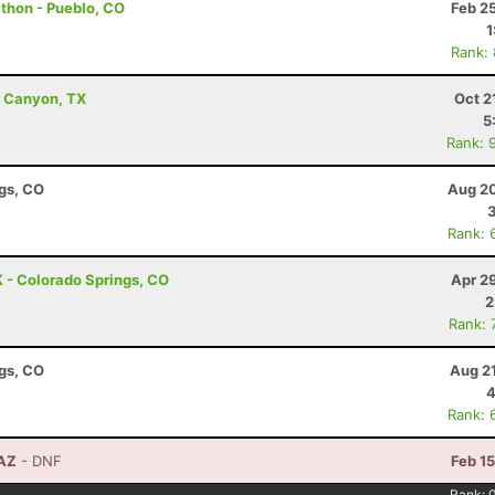
athon - Pueblo, CO
Feb 2
1
Rank:
ro Canyon, TX
Oct 2
5
Rank: 
ngs, CO
Aug 20
Rank: 
 - Colorado Springs, CO
Apr 2
2
Rank: 
ngs, CO
Aug 2
4
Rank: 
 AZ
- DNF
Feb 1
Rank: