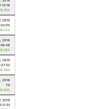
3, 2019
:12:16
78.70%
7, 2019
:42:00
98.03%
5, 2019
:56:48
68.28%
, 2019
1:37:52
78.39%
3, 2019
70
69.40%
7, 2018
5:17:51