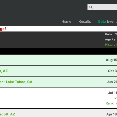
Home
Results
Beta
Event
ge?
Rank:
7
Age Ra
History
Aug 15
t, AZ
Oct 3
er - Lake Tahoe, CA
Jun 2
Z
Jul 1
2
Rank: 
scott, AZ
Apr 1