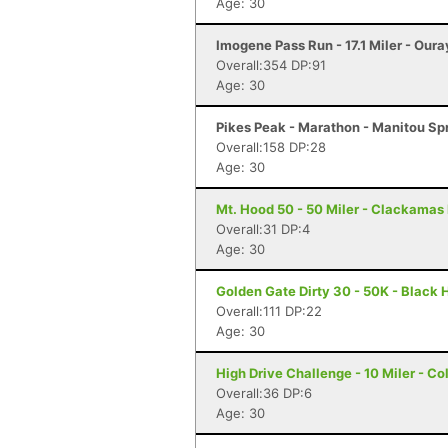
Age: 30
Imogene Pass Run - 17.1 Miler - Oura
Overall:354 DP:91
Age: 30
Pikes Peak - Marathon - Manitou Sp
Overall:158 DP:28
Age: 30
Mt. Hood 50 - 50 Miler - Clackamas
Overall:31 DP:4
Age: 30
Golden Gate Dirty 30 - 50K - Black
Overall:111 DP:22
Age: 30
High Drive Challenge - 10 Miler - C
Overall:36 DP:6
Age: 30