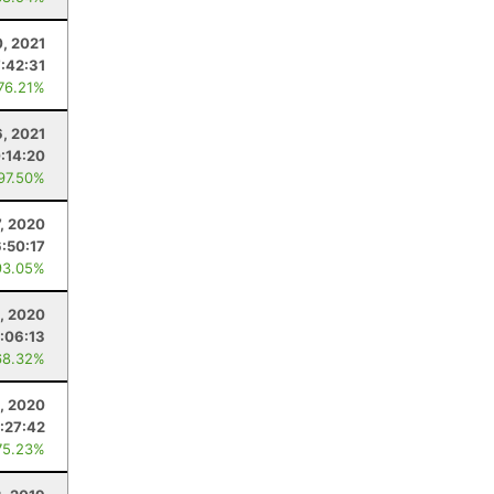
, 2021
:42:31
 76.21%
6, 2021
:14:20
 97.50%
, 2020
6:50:17
93.05%
, 2020
:06:13
68.32%
5, 2020
:27:42
75.23%