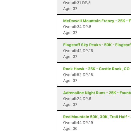
Overall:31 DP:8
Age: 37
McDowell Mountain Frenzy - 25K - Fo
Overall:34 DP:8
Age: 37
Flagstaff Sky Peaks - 50K - Flagstaf
Overall:42 DP:16
Age: 37
Rock Hawk - 25K - Castle Rock, CO
Overall:52 DP:15
Age: 37
Adrenaline Night Runs - 25K - Founta
Overall:24 DP:6
Age: 37
Red Mountain 50K, 30K, Trail Half - 
Overall:44 DP:19
Age: 36