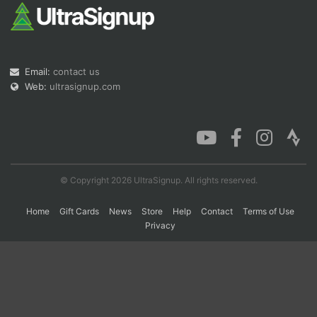
Con
Res
Ho
Ne
St
SI
He
B
Ca
CA
Ev
Email:
contact us
Fin
Web:
ultrasignup.com
© Copyright 2026 UltraSignup. All rights reserved.
Home
Gift Cards
News
Store
Help
Contact
Terms of Use
Privacy