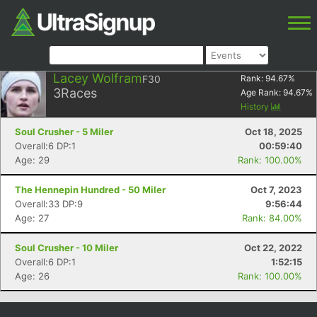
Lacey Wolfram
F30
Rank:
94.67
%
3
Races
Age Rank:
94.67
%
History
Soul Crusher - 5 Miler
Oct 18, 2025
Overall:6 DP:1
00:59:40
Age: 29
Rank: 100.00%
The Hennepin Hundred - 50 Miler
Oct 7, 2023
Overall:33 DP:9
9:56:44
Age: 27
Rank: 84.00%
Soul Crusher - 10 Miler
Oct 22, 2022
Overall:6 DP:1
1:52:15
Age: 26
Rank: 100.00%