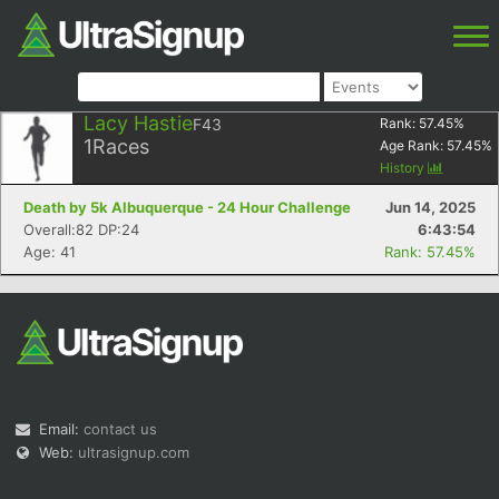
Lacy Hastie
F43
Rank:
57.45
%
1
Races
Age Rank:
57.45
%
History
Death by 5k Albuquerque - 24 Hour Challenge
Jun 14, 2025
Overall:82 DP:24
6:43:54
Age: 41
Rank: 57.45%
Email:
contact us
Web:
ultrasignup.com