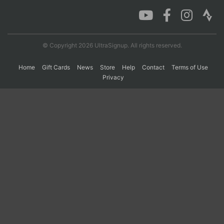
Con
Res
Ho
Ne
St
SI
He
B
Ca
CA
Ev
© Copyright 2026 UltraSignup. All rights reserved.
Fin
Home
Gift Cards
News
Store
Help
Contact
Terms of Use
Privacy