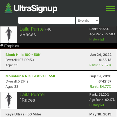
Laila Puntel
F40
Rank:
68.55
%
2
Races
Age Rank:
77.58
%
History
1
Trophies
Black Hills 100 - 50K
Jun 24, 2022
Overall:107 DP:53
9:55:13
Age: 35
Rank: 52.32%
Mountain RATS Festival - 55K
Sep 19, 2020
Overall:5 DP:2
6:42:57
Age: 33
Rank: 84.77%
Laila Puntel
Rank:
55.20
%
1
Races
Age Rank:
60.17
%
History
Keys Ultras - 50 Miler
May 18, 2019