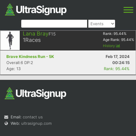
Lana Bray
F15
Rank:
95.44
%
1
Races
Age Rank:
95.44
%
History
Brave Kindness Run - 5K
Feb 17, 2024
Overall:6 DP:2
00:24:15
Age: 13
Rank: 95.44%
Email:
contact us
Web:
ultrasignup.com