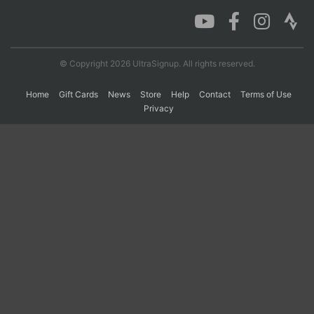
Con
Res
Ho
Ne
St
SI
He
B
Ca
CA
Ev
© Copyright 2026 UltraSignup. All rights reserved.
Fin
Home
Gift Cards
News
Store
Help
Contact
Terms of Use
Privacy