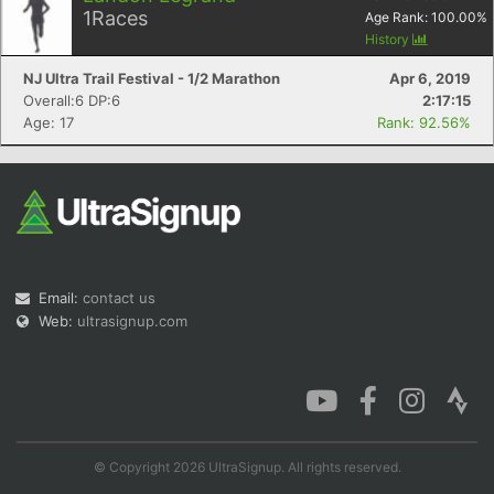
1
Races
Age Rank:
100.00
%
History
NJ Ultra Trail Festival - 1/2 Marathon
Apr 6, 2019
Overall:6 DP:6
2:17:15
Con
Res
Ho
Ne
St
SI
He
B
Age: 17
Rank: 92.56%
Ca
CA
Ev
Fin
Email:
contact us
Web:
ultrasignup.com
© Copyright 2026 UltraSignup. All rights reserved.