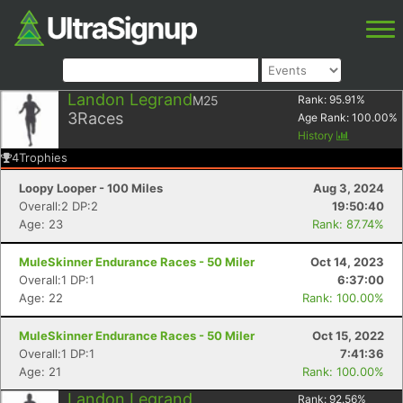
Landon Legrand
M25
Rank:
95.91
%
3
Races
Age Rank:
100.00
%
History
4
Trophies
Loopy Looper - 100 Miles
Aug 3, 2024
Overall:2 DP:2
19:50:40
Age: 23
Rank: 87.74%
MuleSkinner Endurance Races - 50 Miler
Oct 14, 2023
Overall:1 DP:1
6:37:00
Age: 22
Rank: 100.00%
MuleSkinner Endurance Races - 50 Miler
Oct 15, 2022
Overall:1 DP:1
7:41:36
Age: 21
Rank: 100.00%
Landon Legrand
Rank:
92.56
%