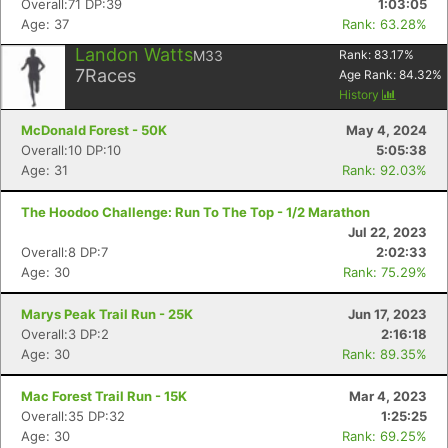
Overall:71 DP:39
1:03:05
Age: 37
Rank: 63.28%
Landon Watts
M33
Rank:
83.17
%
7
Races
Age Rank:
84.32
%
History
McDonald Forest - 50K
May 4, 2024
Overall:10 DP:10
5:05:38
Age: 31
Rank: 92.03%
The Hoodoo Challenge: Run To The Top - 1/2 Marathon
Jul 22, 2023
Overall:8 DP:7
2:02:33
Age: 30
Rank: 75.29%
Marys Peak Trail Run - 25K
Jun 17, 2023
Overall:3 DP:2
2:16:18
Age: 30
Rank: 89.35%
Con
Res
Ho
Ne
St
SI
He
B
Ca
CA
Ev
Mac Forest Trail Run - 15K
Mar 4, 2023
Fin
Overall:35 DP:32
1:25:25
Age: 30
Rank: 69.25%