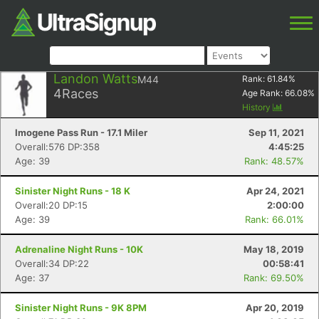
Landon Watts
M44
Rank:
61.84
%
4
Races
Age Rank:
66.08
%
History
Imogene Pass Run - 17.1 Miler
Sep 11, 2021
Overall:576 DP:358
4:45:25
Age: 39
Rank: 48.57%
Sinister Night Runs - 18 K
Apr 24, 2021
Overall:20 DP:15
2:00:00
Age: 39
Rank: 66.01%
Adrenaline Night Runs - 10K
May 18, 2019
Overall:34 DP:22
00:58:41
Age: 37
Rank: 69.50%
Sinister Night Runs - 9K 8PM
Apr 20, 2019