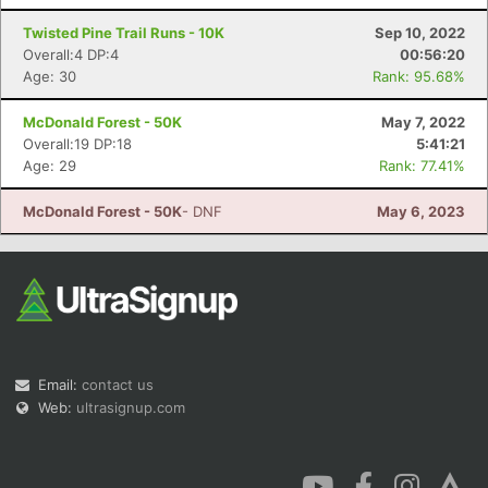
Twisted Pine Trail Runs - 10K
Sep 10, 2022
Overall:4 DP:4
00:56:20
Age: 30
Rank: 95.68%
McDonald Forest - 50K
May 7, 2022
Overall:19 DP:18
5:41:21
Age: 29
Rank: 77.41%
McDonald Forest - 50K
- DNF
May 6, 2023
Email:
contact us
Web:
ultrasignup.com