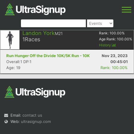
Landon York
M21
Rank:
100.00
%
1
Races
Age Rank:
100.00
%
History
Run Hunger Off the Divide 10K/5K Run - 10K
Nov 23, 2023
Overall:1 DP:1
00:45:01
Age: 19
Rank: 100.00%
Email:
contact us
Web:
ultrasignup.com