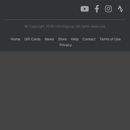
Con
Res
Ho
Ne
St
SI
He
B
Ca
CA
Ev
© Copyright 2026 UltraSignup. All rights reserved.
Fin
Home
Gift Cards
News
Store
Help
Contact
Terms of Use
Privacy