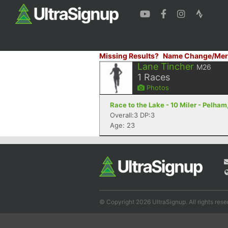
Missing Results?
Name Change/Mer
Lane Tincher
M26
1
Races
Photos
Race to the Lake - 10 Miler - Pelham
Overall:3 DP:3
Age: 23
© Copyright 2026 UltraSignup. All rights rese