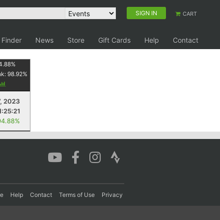
SIGN IN
CART
 Finder
News
Store
Gift Cards
Help
Contact
4.88
%
nk:
98.92
%
, 2023
1:25:21
94.88%
re
Help
Contact
Terms of Use
Privacy