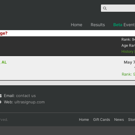
Home
Results
Beta
Event
ge?
Rank:
9
Age Ra
History
, AL
May 7
Rank: 
Email:
contact us
Web:
ultrasignup.com
rved.
Home
Gift Cards
News
Sto