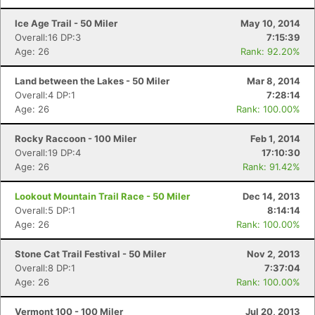
Ice Age Trail - 50 Miler
May 10, 2014
Overall:16 DP:3
7:15:39
Age: 26
Rank: 92.20%
Land between the Lakes - 50 Miler
Mar 8, 2014
Overall:4 DP:1
7:28:14
Age: 26
Rank: 100.00%
Rocky Raccoon - 100 Miler
Feb 1, 2014
Overall:19 DP:4
17:10:30
Age: 26
Rank: 91.42%
Lookout Mountain Trail Race - 50 Miler
Dec 14, 2013
Overall:5 DP:1
8:14:14
Age: 26
Rank: 100.00%
Stone Cat Trail Festival - 50 Miler
Nov 2, 2013
Overall:8 DP:1
7:37:04
Age: 26
Rank: 100.00%
Vermont 100 - 100 Miler
Jul 20, 2013