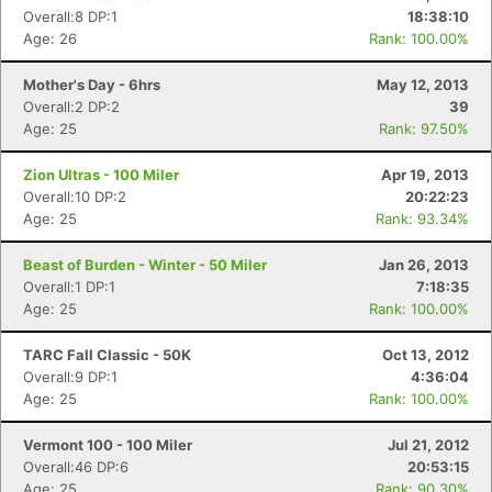
Overall:8 DP:1
18:38:10
Age: 26
Rank: 100.00%
Mother's Day - 6hrs
May 12, 2013
Con
Res
Ho
Ne
St
SI
He
B
Overall:2 DP:2
39
Ca
CA
Ev
Age: 25
Rank: 97.50%
Fin
Zion Ultras - 100 Miler
Apr 19, 2013
Overall:10 DP:2
20:22:23
Age: 25
Rank: 93.34%
Beast of Burden - Winter - 50 Miler
Jan 26, 2013
Overall:1 DP:1
7:18:35
Age: 25
Rank: 100.00%
TARC Fall Classic - 50K
Oct 13, 2012
Overall:9 DP:1
4:36:04
Age: 25
Rank: 100.00%
Vermont 100 - 100 Miler
Jul 21, 2012
Overall:46 DP:6
20:53:15
Age: 25
Rank: 90.30%