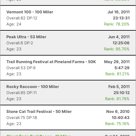
Vermont 100 - 100 Miler
Jul 16, 2011
Overall:82 DP:12
23:13:31
Age: 24
Rank: 78.20%
Peak Ultra - 53 Miler
Jun 4, 2011
Overall:8 DP:2
12:25:06
Age: 23
Rank: 95.70%
Trail Running Festival at Pineland Farms - 50K
May 29, 2011
Overall:53 DP:9
5:47:29
Age: 23
Rank: 81.21%
Rocky Raccoon - 100 Miler
Feb 5, 2011
Overall:85 DP:11
25:10:12
Age: 23
Rank: 61.79%
Stone Cat Trail Festival - 50 Miler
Nov 6, 2010
Overall:75 DP:18
10:40:43
Age: 23
Rank: 75.16%