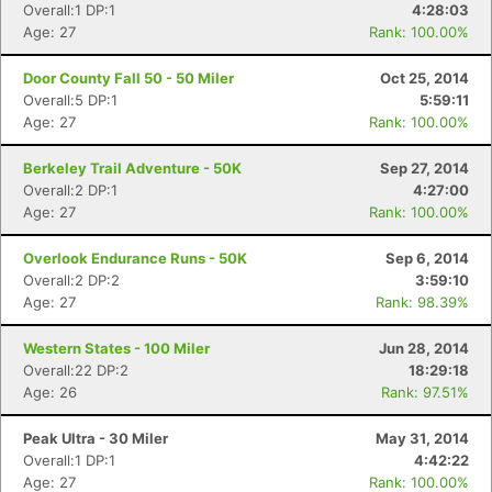
Overall:1 DP:1
4:28:03
Age: 27
Rank: 100.00%
Door County Fall 50 - 50 Miler
Oct 25, 2014
Overall:5 DP:1
5:59:11
Age: 27
Rank: 100.00%
Berkeley Trail Adventure - 50K
Sep 27, 2014
Overall:2 DP:1
4:27:00
Age: 27
Rank: 100.00%
Overlook Endurance Runs - 50K
Sep 6, 2014
Overall:2 DP:2
3:59:10
Age: 27
Rank: 98.39%
Western States - 100 Miler
Jun 28, 2014
Overall:22 DP:2
18:29:18
Age: 26
Rank: 97.51%
Peak Ultra - 30 Miler
May 31, 2014
Overall:1 DP:1
4:42:22
Age: 27
Rank: 100.00%