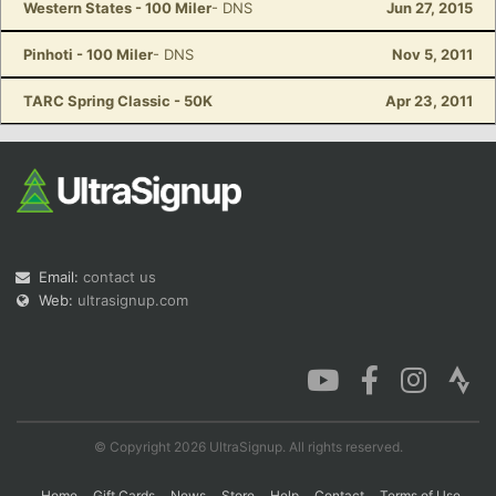
Western States - 100 Miler
- DNS
Jun 27, 2015
Pinhoti - 100 Miler
- DNS
Nov 5, 2011
TARC Spring Classic - 50K
Apr 23, 2011
Email:
contact us
Web:
ultrasignup.com
© Copyright 2026 UltraSignup. All rights reserved.
Home
Gift Cards
News
Store
Help
Contact
Terms of Use