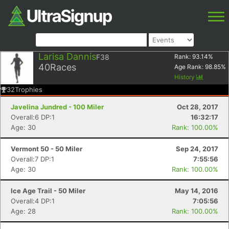
Larisa Dannis
F38
Rank:
93.14
%
40
Races
Age Rank:
98.85
%
History
32
Trophies
Javelina Jundred - 100 Miler
Oct 28, 2017
Overall:6 DP:1
16:32:17
Age: 30
Rank: 100.00%
Vermont 50 - 50 Miler
Sep 24, 2017
Overall:7 DP:1
7:55:56
Age: 30
Rank: 100.00%
Ice Age Trail - 50 Miler
May 14, 2016
Overall:4 DP:1
7:05:56
Age: 28
Rank: 100.00%