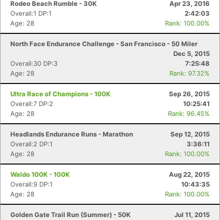
Rodeo Beach Rumble - 30K
Apr 23, 2016
Overall:1 DP:1
2:42:03
Age: 28
Rank: 100.00%
North Face Endurance Challenge - San Francisco - 50 Miler
Dec 5, 2015
Overall:30 DP:3
7:25:48
Age: 28
Rank: 97.32%
Ultra Race of Champions - 100K
Sep 26, 2015
Overall:7 DP:2
10:25:41
Age: 28
Rank: 96.45%
Headlands Endurance Runs - Marathon
Sep 12, 2015
Overall:2 DP:1
3:36:11
Age: 28
Rank: 100.00%
Waldo 100K - 100K
Aug 22, 2015
Overall:9 DP:1
10:43:35
Age: 28
Rank: 100.00%
Golden Gate Trail Run (Summer) - 50K
Jul 11, 2015