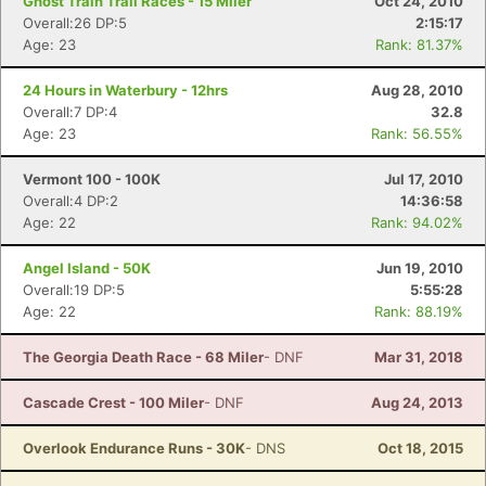
Ghost Train Trail Races - 15 Miler
Oct 24, 2010
Overall:26 DP:5
2:15:17
Age: 23
Rank: 81.37%
24 Hours in Waterbury - 12hrs
Aug 28, 2010
Overall:7 DP:4
32.8
Age: 23
Rank: 56.55%
Vermont 100 - 100K
Jul 17, 2010
Overall:4 DP:2
14:36:58
Age: 22
Rank: 94.02%
Angel Island - 50K
Jun 19, 2010
Overall:19 DP:5
5:55:28
Age: 22
Rank: 88.19%
The Georgia Death Race - 68 Miler
- DNF
Mar 31, 2018
Cascade Crest - 100 Miler
- DNF
Aug 24, 2013
Overlook Endurance Runs - 30K
- DNS
Oct 18, 2015