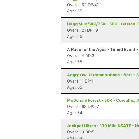
Overall:62 DP:41
Age: 65
Hagg Mud 50K/25K - 50K - Gaston, 
Overall:21 DP:19
Age: 65
A Race for the Ages - Timed Event 
Overall:4 DP:3
Age: 65
Angry Owl Ultramarathons - 6hrs - 
Overall:1 DP:1
Age: 65
McDonald Forest - 50K - Corvallis, 
Overall:68 DP:57
Age: 64
Jackpot Ultras - 100 Mile USATF - 
Overall:9 DP:5
Age: 64