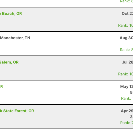
Rank: 
h Beach, OR
Oct 2
Rank: 1
- Manchester, TN
Aug 30
Rank: 
 Salem, OR
Jul 2
Rank: 1
OR
May 12
5
Rank:
k State Forest, OR
Apr 2
3
Rank: 