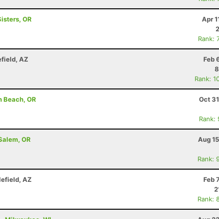
Sisters, OR
Apr 1
Rank: 
efield, AZ
Feb 
8
Rank: 1
h Beach, OR
Oct 3
Rank:
 Salem, OR
Aug 15
Rank: 
lefield, AZ
Feb 
2
Rank: 