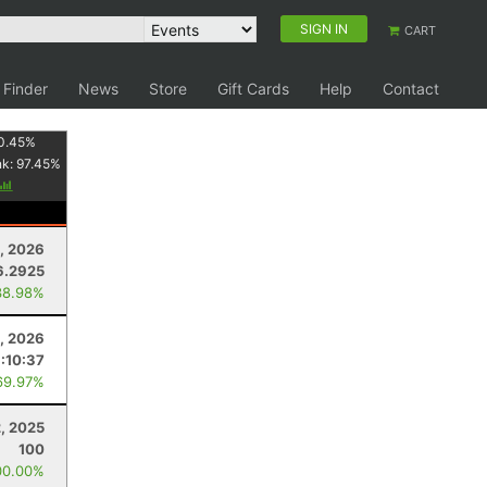
SIGN IN
CART
 Finder
News
Store
Gift Cards
Help
Contact
0.45
%
nk:
97.45
%
, 2026
6.2925
38.98%
2, 2026
:10:37
69.97%
, 2025
100
00.00%