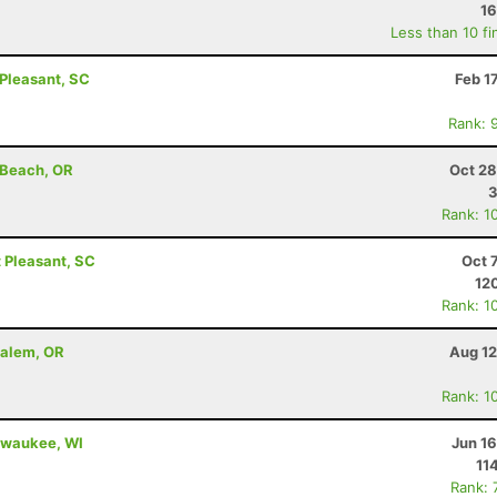
16
Less than 10 fi
Pleasant, SC
Feb 1
Rank: 
 Beach, OR
Oct 28
Rank: 1
 Pleasant, SC
Oct 
12
Rank: 1
Salem, OR
Aug 12
Rank: 1
ilwaukee, WI
Jun 1
11
Rank: 