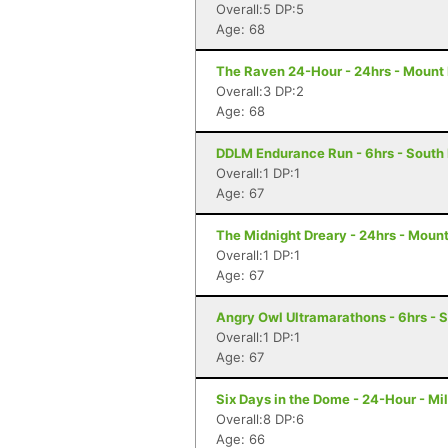
Overall:5 DP:5
Age: 68
The Raven 24-Hour - 24hrs - Mount 
Overall:3 DP:2
Age: 68
DDLM Endurance Run - 6hrs - South
Overall:1 DP:1
Age: 67
The Midnight Dreary - 24hrs - Mount
Overall:1 DP:1
Age: 67
Angry Owl Ultramarathons - 6hrs - 
Overall:1 DP:1
Age: 67
Six Days in the Dome - 24-Hour - M
Overall:8 DP:6
Age: 66