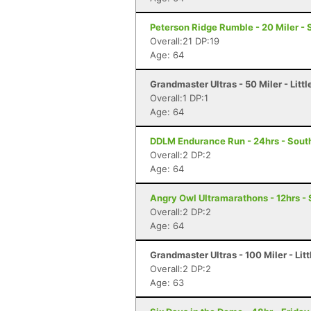
Peterson Ridge Rumble - 20 Miler - 
Overall:21 DP:19
Age: 64
Grandmaster Ultras - 50 Miler - Littl
Overall:1 DP:1
Age: 64
DDLM Endurance Run - 24hrs - Sout
Overall:2 DP:2
Age: 64
Angry Owl Ultramarathons - 12hrs -
Overall:2 DP:2
Age: 64
Grandmaster Ultras - 100 Miler - Litt
Overall:2 DP:2
Age: 63