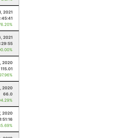
1, 2021
2:45:41
76.20%
6, 2021
:29:55
00.00%
1, 2020
115.01
 97.96%
, 2020
66.0
94.29%
7, 2020
1:51:16
85.69%