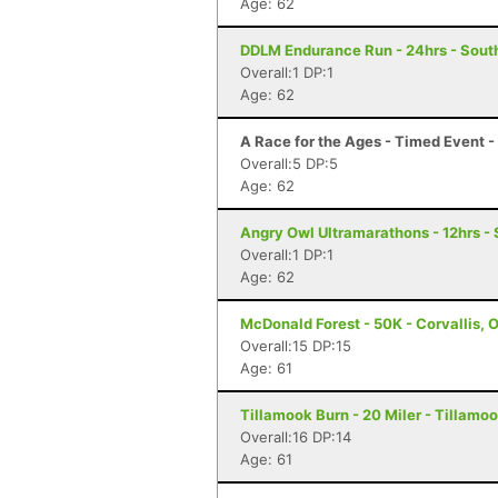
Age: 62
DDLM Endurance Run - 24hrs - Sout
Overall:1 DP:1
Age: 62
A Race for the Ages - Timed Event 
Overall:5 DP:5
Age: 62
Angry Owl Ultramarathons - 12hrs -
Overall:1 DP:1
Age: 62
McDonald Forest - 50K - Corvallis, 
Overall:15 DP:15
Age: 61
Tillamook Burn - 20 Miler - Tillamoo
Overall:16 DP:14
Age: 61