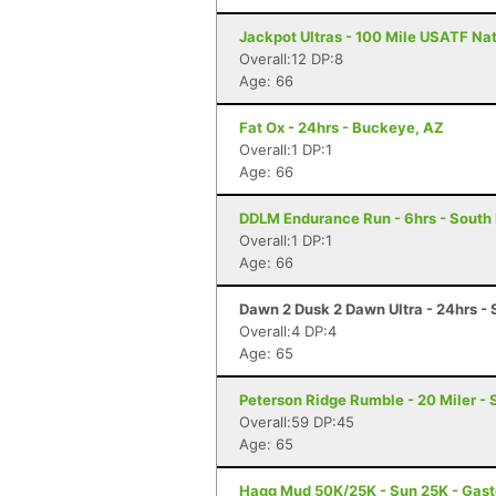
Jackpot Ultras - 100 Mile USATF Na
Overall:12 DP:8
Age: 66
Fat Ox - 24hrs - Buckeye, AZ
Overall:1 DP:1
Age: 66
DDLM Endurance Run - 6hrs - South
Overall:1 DP:1
Age: 66
Dawn 2 Dusk 2 Dawn Ultra - 24hrs - S
Overall:4 DP:4
Age: 65
Peterson Ridge Rumble - 20 Miler - 
Overall:59 DP:45
Age: 65
Hagg Mud 50K/25K - Sun 25K - Gast