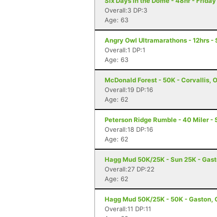
Six Days in the Dome - 48hr - Frida
Overall:3 DP:3
Age: 63
Angry Owl Ultramarathons - 12hrs -
Overall:1 DP:1
Age: 63
McDonald Forest - 50K - Corvallis, 
Overall:19 DP:16
Age: 62
Peterson Ridge Rumble - 40 Miler - 
Overall:18 DP:16
Age: 62
Hagg Mud 50K/25K - Sun 25K - Gast
Overall:27 DP:22
Age: 62
Hagg Mud 50K/25K - 50K - Gaston, 
Overall:11 DP:11