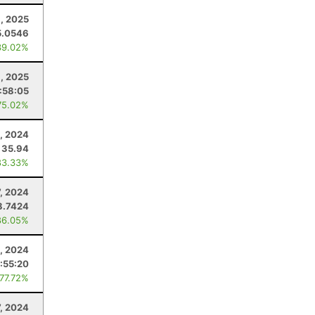
, 2025
5.0546
39.02%
3, 2025
:58:05
75.02%
, 2024
35.94
83.33%
7, 2024
8.7424
86.05%
4, 2024
:55:20
 77.72%
7, 2024