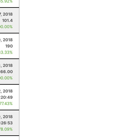
85.92%
7, 2018
101.4
00.00%
, 2018
190
83.33%
8, 2018
66.00
00.00%
, 2018
:20:49
 77.43%
9, 2018
:26:53
78.09%