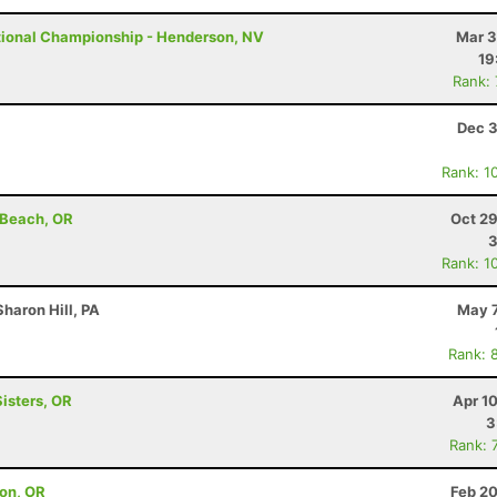
tional Championship - Henderson, NV
Mar 3
19
Rank:
Dec 3
Rank: 1
 Beach, OR
Oct 29
Rank: 1
haron Hill, PA
May 7
Rank: 
Sisters, OR
Apr 1
3
Rank: 
on, OR
Feb 20