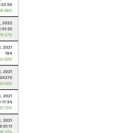
:32:54
66.98%
9, 2022
4:51:25
78.27%
8, 2021
184
92.00%
4, 2021
.24375
00.00%
, 2021
6:11:34
 67.72%
3, 2021
6:51:11
76.37%