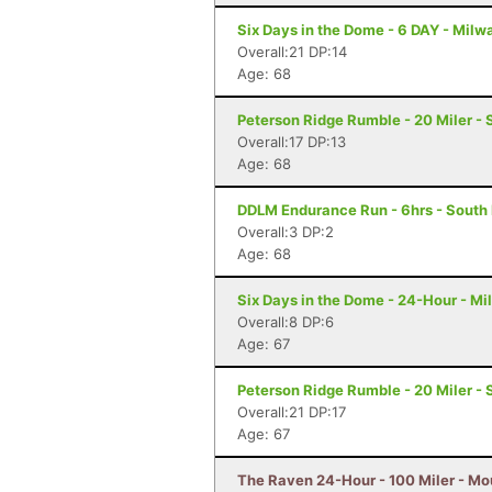
Six Days in the Dome - 6 DAY - Milw
Overall:21 DP:14
Age: 68
Peterson Ridge Rumble - 20 Miler - 
Overall:17 DP:13
Age: 68
DDLM Endurance Run - 6hrs - South
Overall:3 DP:2
Age: 68
Six Days in the Dome - 24-Hour - M
Overall:8 DP:6
Age: 67
Peterson Ridge Rumble - 20 Miler - 
Overall:21 DP:17
Age: 67
The Raven 24-Hour - 100 Miler - Mo