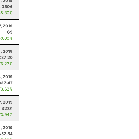
, 2019
5.0896
85.30%
7, 2019
69
00.00%
, 2019
:27:20
76.23%
4, 2019
:37:47
73.62%
7, 2019
2:32:01
73.94%
6, 2019
:52:54