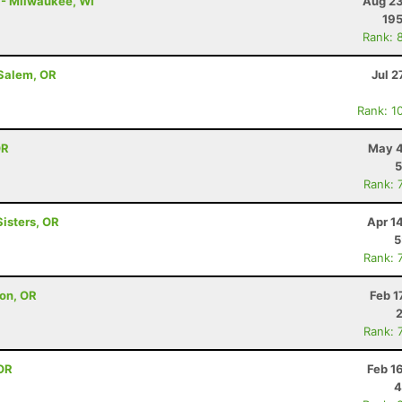
y - Milwaukee, WI
Aug 23
19
Rank: 
 Salem, OR
Jul 2
Rank: 1
OR
May 4
5
Rank: 
Sisters, OR
Apr 1
5
Rank: 
on, OR
Feb 1
Rank: 
OR
Feb 1
4