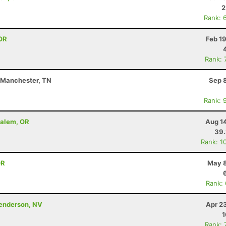
2
Rank: 
OR
Feb 1
Rank: 
- Manchester, TN
Sep 
Rank: 
Salem, OR
Aug 1
39
Rank: 1
OR
May 8
Rank:
Henderson, NV
Apr 2
1
Rank: 