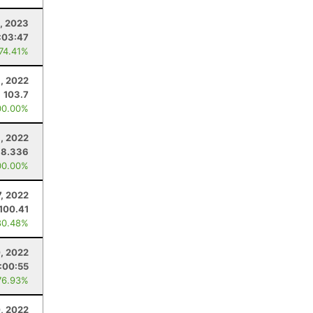
, 2023
:03:47
 74.41%
, 2022
103.7
00.00%
, 2022
38.336
00.00%
, 2022
100.41
80.48%
0, 2022
:00:55
76.93%
, 2022