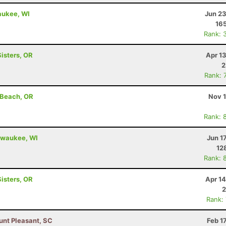
aukee, WI
Jun 23
16
Rank: 
Sisters, OR
Apr 1
2
Rank: 
 Beach, OR
Nov 1
Rank: 
ilwaukee, WI
Jun 1
12
Rank: 
Sisters, OR
Apr 1
2
Rank:
unt Pleasant, SC
Feb 1