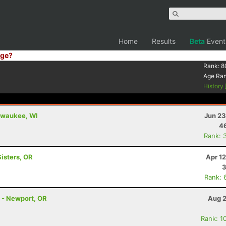
Home
Results
Beta
Event
ge?
Rank:
8
Age Ra
History
ilwaukee, WI
Jun 23
4
Rank: 
Sisters, OR
Apr 1
3
Rank: 
s - Newport, OR
Aug 2
Rank: 1