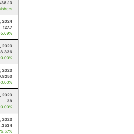
:38:13
nishers
7, 2024
127.7
95.69%
, 2023
38.336
00.00%
7, 2023
0.8253
00.00%
, 2023
38
00.00%
6, 2023
4.3534
75.57%