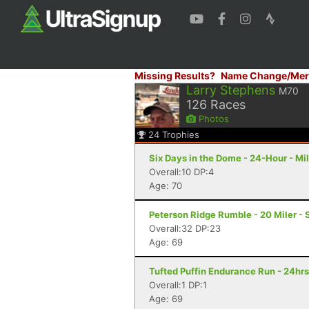
Missing Results?
Name Change/Mer
Larry Stephens
M70
126
Races
Photos
24
Trophies
Six Days in the Dome - 24-Hour - M
Overall:10 DP:4
Age: 70
Peterson Ridge Rumble - 20 Miler - 
Overall:32 DP:23
Age: 69
Tufted Puffin Endurance Run - 24hr
Overall:1 DP:1
Age: 69