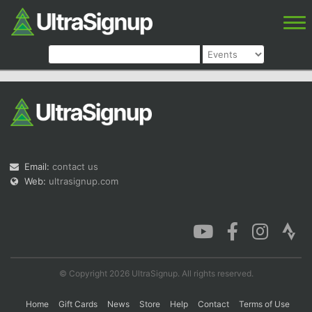
Email:
contact us
Web:
ultrasignup.com
© Copyright 2026 UltraSignup. All rights reserved.
Home
Gift Cards
News
Store
Help
Contact
Terms of Use