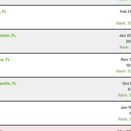
, FL
Feb 1
Rank: 1
iston, FL
Jan 3
29
Rank:
ka, FL
Nov 7
10
Rank: 1
ville, FL
Oct 
5
Rank: 
Jan 1
Rank: 