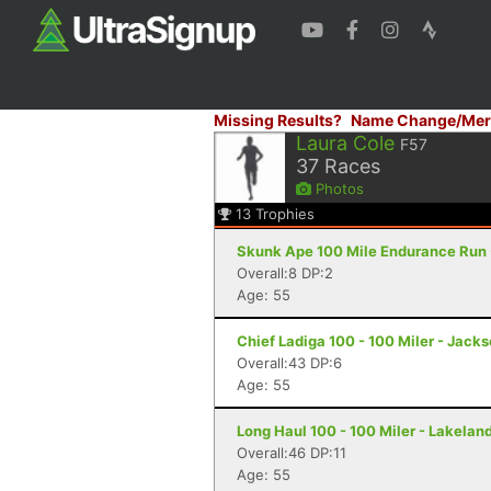
Missing Results?
Name Change/Mer
Laura Cole
F57
37
Races
Photos
13
Trophies
Skunk Ape 100 Mile Endurance Run -
Overall:8 DP:2
Age: 55
Chief Ladiga 100 - 100 Miler - Jacks
Overall:43 DP:6
Age: 55
Long Haul 100 - 100 Miler - Lakeland
Overall:46 DP:11
Age: 55