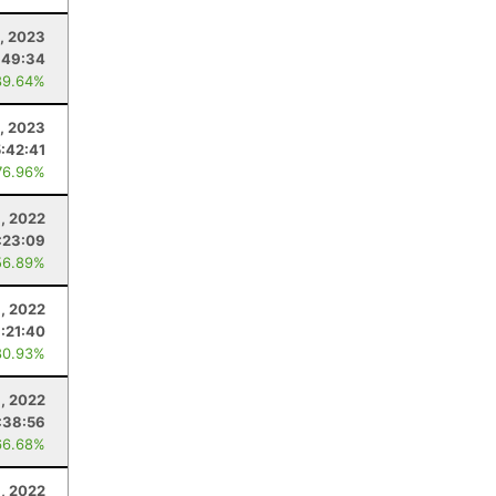
1, 2023
:49:34
89.64%
4, 2023
:42:41
76.96%
, 2022
:23:09
56.89%
3, 2022
:21:40
80.93%
6, 2022
:38:56
66.68%
, 2022