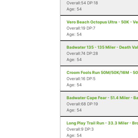
Overall:54 DP:18
Age: 54
Vero Beach Octopus Ultra - 50K - Ve
Overall:19 DP:7
Age: 54
Badwater 135 - 135 Miler - Death Va
Overall:74 DP:28
Age: 54
Croom Fools Run 50M/50K/16M - 50 M
Overall:16 DP:5
Age: 54
Badwater Cape Fear - 51.4 Miler - B
Overall:68 DP:19
Age: 54
Long Play Trail Run - 33.3 Miler - Br
Overall:9 DP:3
Age: 54