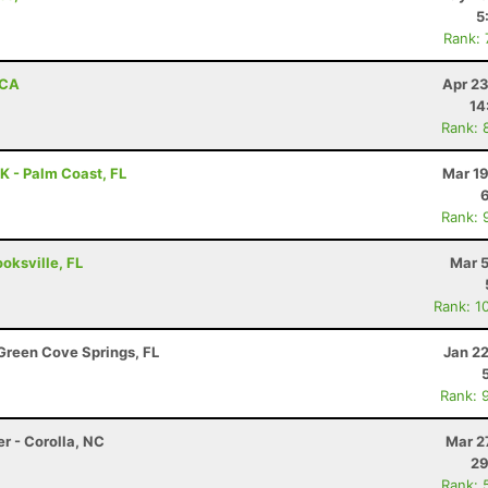
5
Rank:
 CA
Apr 23
14
Rank: 
 - Palm Coast, FL
Mar 19
Rank: 
ooksville, FL
Mar 5
Rank: 1
Green Cove Springs, FL
Jan 2
Rank: 
r - Corolla, NC
Mar 2
29
Rank: 