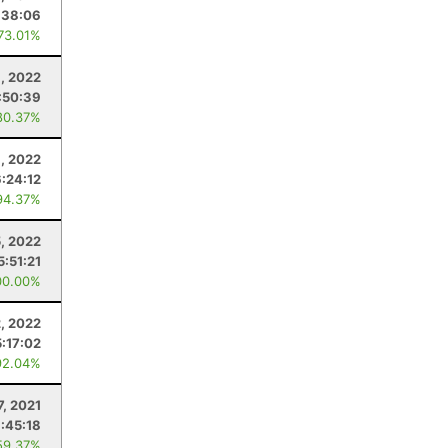
:38:06
 73.01%
, 2022
:50:39
80.37%
, 2022
6:24:12
94.37%
, 2022
5:51:21
00.00%
2, 2022
5:17:02
92.04%
7, 2021
:45:18
59.37%