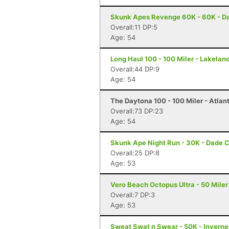
Skunk Apes Revenge 60K - 60K - Da
Overall:11 DP:5
Age: 54
Long Haul 100 - 100 Miler - Lakeland
Overall:44 DP:9
Age: 54
The Daytona 100 - 100 Miler - Atlan
Overall:73 DP:23
Age: 54
Skunk Ape Night Run - 30K - Dade C
Overall:25 DP:8
Age: 53
Vero Beach Octopus Ultra - 50 Miler
Overall:7 DP:3
Age: 53
Sweat Swat n Swear - 50K - Inverne