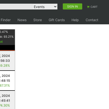
SIGN IN
CART
 Finder
News
Store
Gift Cards
Help
Contact
0.47
%
nk:
93.21
%
7, 2024
:56:33
89.28%
3, 2024
:48:15
 67.31%
3, 2024
:45:41
74.30%