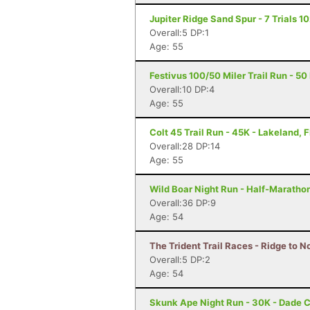
Jupiter Ridge Sand Spur - 7 Trials 102
Overall:5 DP:1
Age: 55
Festivus 100/50 Miler Trail Run - 50
Overall:10 DP:4
Age: 55
Colt 45 Trail Run - 45K - Lakeland, F
Overall:28 DP:14
Age: 55
Wild Boar Night Run - Half-Marathon
Overall:36 DP:9
Age: 54
The Trident Trail Races - Ridge to N
Overall:5 DP:2
Age: 54
Skunk Ape Night Run - 30K - Dade C