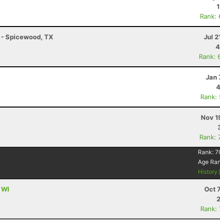
Rank:
K - Spicewood, TX
Jul 2
4
Rank: 
Jan 
4
Rank:
Nov 1
Rank: 
Rank:
7
Age Ra
History
 WI
Oct 
Rank: