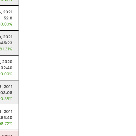
4, 2021
52.8
00.00%
0, 2021
:45:23
 81.31%
, 2020
:32:40
00.00%
8, 2011
:03:06
90.38%
6, 2011
1:55:40
98.72%