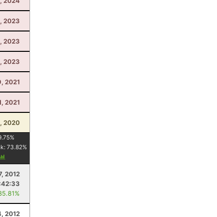
, 2024
, 2023
, 2023
, 2023
9, 2021
1, 2021
, 2020
9.75
%
nk:
73.82
%
7, 2012
:42:33
85.81%
, 2012