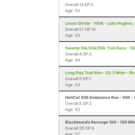
Overall:14 DP:5
Age: 53
Leona Divide - 100K - Lake Hughes,
Overall:57 DP:14
Age: 53
Swamp 10k/30k/50k Trail Race - 50K
Overall:4 DP:3
Age: 54
Long Play Trail Run - 33.3 Miler - Br
Overall:6 DP:1
Age: 53
HellCat 50K Endurance Run - 50K - 
Overall:5 DP:2
Age: 53
Blackbeard’s Revenge 100 - 100 Mile
Overall:26 DP:6
Age: 52