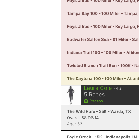
Keys Ultras - 100 Miler - Key Largo, 
Tampa Bay 100 - 100 Miler - Tampa,
Keys Ultras - 100 Miler - Key Largo, 
Badwater Salton Sea - 81 Miler - Sal
Indiana Trail 100 - 100 Miler - Albion
Twisted Branch Trail Run - 100K - N
The Daytona 100 - 100 Miler - Atlan
Laura Cole
F46
5
Races
Photos
The Wild Hare - 25K - Warda, TX
Overall:58 DP:14
Age: 33
Eagle Creek - 15K - Indianapolis, IN