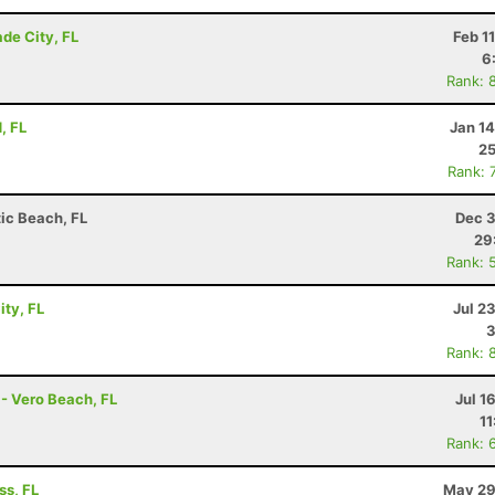
de City, FL
Feb 1
6
Rank: 
, FL
Jan 1
25
Rank: 
tic Beach, FL
Dec 3
29
Rank: 
ity, FL
Jul 2
3
Rank: 
 - Vero Beach, FL
Jul 1
11
Rank: 
ss, FL
May 29