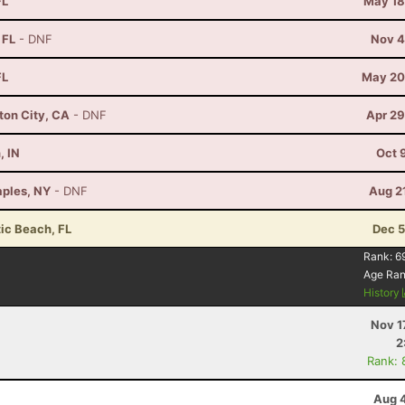
FL
May 18
 FL
- DNF
Nov 4
FL
May 20
ton City, CA
- DNF
Apr 29
, IN
Oct 
aples, NY
- DNF
Aug 2
tic Beach, FL
Dec 5
Rank:
6
Age Ra
History
Nov 1
2
Rank: 
Aug 4