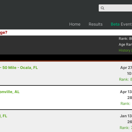
Home
Results
Beta
Event
ge?
Rank:
8
Age Ra
History
 50 Mile - Ocala, FL
Apr 2
10
Rank: 
onville, AL
Apr 1
28
Rank:
, FL
Jan 1
26
Rank: 