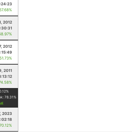
1:24:23
 67.68%
1, 2012
:30:31
68.97%
7, 2012
:15:49
 51.73%
9, 2011
3:13:12
74.58%
0.12
%
nk:
78.31
%
7, 2023
2:02:18
 70.12%