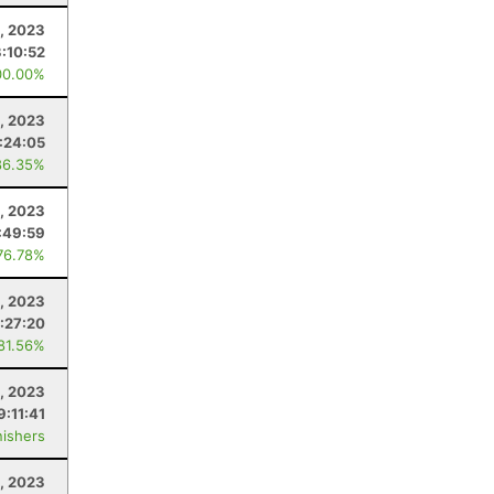
, 2023
:10:52
00.00%
, 2023
1:24:05
86.35%
, 2023
:49:59
76.78%
, 2023
:27:20
 81.56%
9, 2023
9:11:41
nishers
2, 2023