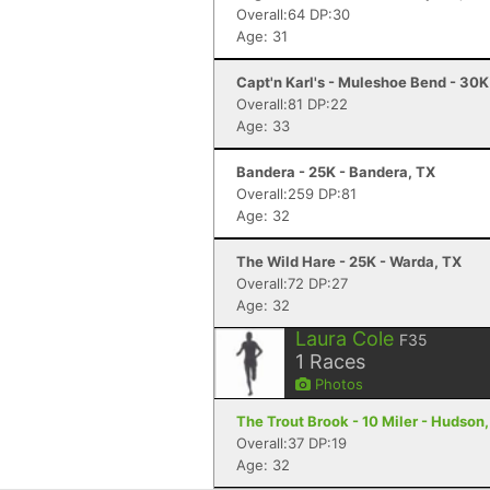
Overall:64 DP:30
Age: 31
Capt'n Karl's - Muleshoe Bend - 30
Overall:81 DP:22
Age: 33
Bandera - 25K - Bandera, TX
Overall:259 DP:81
Age: 32
The Wild Hare - 25K - Warda, TX
Overall:72 DP:27
Age: 32
Laura Cole
F35
1
Races
Photos
The Trout Brook - 10 Miler - Hudson,
Overall:37 DP:19
Age: 32