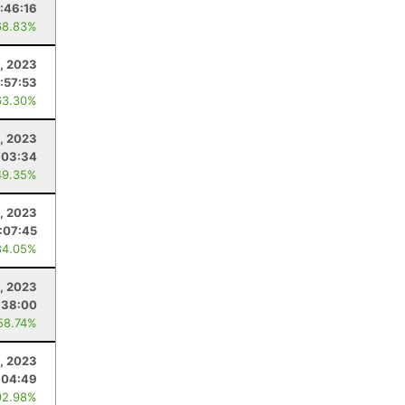
:46:16
68.83%
5, 2023
:57:53
63.30%
4, 2023
:03:34
49.35%
1, 2023
1:07:45
84.05%
, 2023
:38:00
58.74%
, 2023
:04:49
92.98%