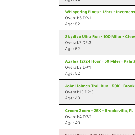
Whispering Pines - 12hrs - Inverness
Overall:3 DP:1
Age: 52
Skydive Ultra Run - 100 Miler - Clew
Overall:7 DP:3
Age: 52
Azalea 12/24 Hour - 50 Miler - Palat
Overall:2 DP:1
Age: 52
John Holmes Trail Run - 50K - Brooks
Overall:13 DP:3
Age: 43
Croom Zoom - 25K - Brooksville, FL
Overall:4 DP:2
Age: 40