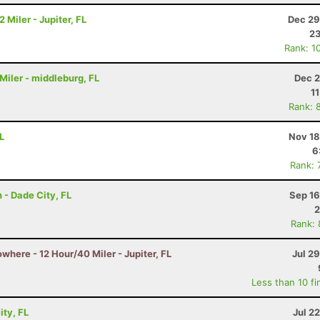
 Miler - Jupiter, FL
Dec 29
23
Rank: 1
 Miler - middleburg, FL
Dec 2
1
Rank: 
L
Nov 18
6
Rank: 
 - Dade City, FL
Sep 16
2
Rank:
owhere - 12 Hour/40 Miler - Jupiter, FL
Jul 2
Less than 10 fi
ity, FL
Jul 2