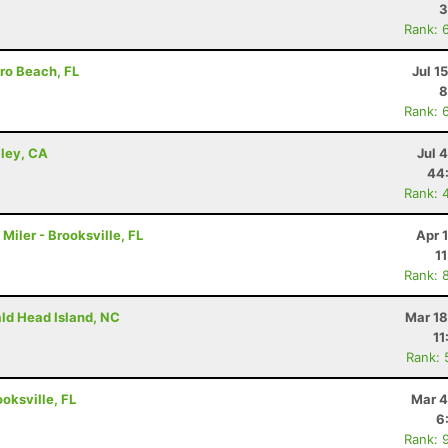
3
Rank: 
ro Beach, FL
Jul 1
8
Rank: 
lley, CA
Jul 
44
Rank: 
iler - Brooksville, FL
Apr 
1
Rank: 
ald Head Island, NC
Mar 18
11
Rank: 
ooksville, FL
Mar 4
6
Rank: 