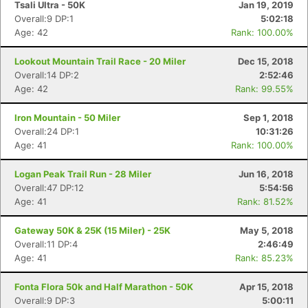
Tsali Ultra - 50K
Jan 19, 2019
Overall:9 DP:1
5:02:18
Age: 42
Rank: 100.00%
Lookout Mountain Trail Race - 20 Miler
Dec 15, 2018
Overall:14 DP:2
2:52:46
Age: 42
Rank: 99.55%
Iron Mountain - 50 Miler
Sep 1, 2018
Overall:24 DP:1
10:31:26
Age: 41
Rank: 100.00%
Logan Peak Trail Run - 28 Miler
Jun 16, 2018
Overall:47 DP:12
5:54:56
Age: 41
Rank: 81.52%
Gateway 50K & 25K (15 Miler) - 25K
May 5, 2018
Overall:11 DP:4
2:46:49
Age: 41
Rank: 85.23%
Fonta Flora 50k and Half Marathon - 50K
Apr 15, 2018
Overall:9 DP:3
5:00:11