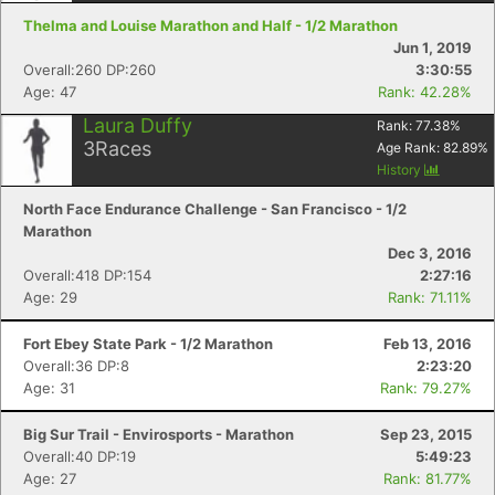
Thelma and Louise Marathon and Half - 1/2 Marathon
Jun 1, 2019
Overall:260 DP:260
3:30:55
Age: 47
Rank: 42.28%
Laura Duffy
Rank:
77.38
%
3
Races
Age Rank:
82.89
%
History
North Face Endurance Challenge - San Francisco - 1/2
Marathon
Dec 3, 2016
Overall:418 DP:154
2:27:16
Age: 29
Rank: 71.11%
Fort Ebey State Park - 1/2 Marathon
Feb 13, 2016
Overall:36 DP:8
2:23:20
Age: 31
Rank: 79.27%
Big Sur Trail - Envirosports - Marathon
Sep 23, 2015
Overall:40 DP:19
5:49:23
Age: 27
Rank: 81.77%