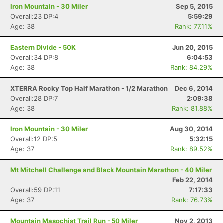
Iron Mountain - 30 Miler
Sep 5, 2015
Overall:23 DP:4
5:59:29
Age: 38
Rank: 77.11%
Eastern Divide - 50K
Jun 20, 2015
Overall:34 DP:8
6:04:53
Age: 38
Rank: 84.29%
XTERRA Rocky Top Half Marathon - 1/2 Marathon
Dec 6, 2014
Overall:28 DP:7
2:09:38
Age: 38
Rank: 81.88%
Iron Mountain - 30 Miler
Aug 30, 2014
Overall:12 DP:5
5:32:15
Age: 37
Rank: 89.52%
Mt Mitchell Challenge and Black Mountain Marathon - 40 Miler
Feb 22, 2014
Overall:59 DP:11
7:17:33
Age: 37
Rank: 76.73%
Mountain Masochist Trail Run - 50 Miler
Nov 2, 2013