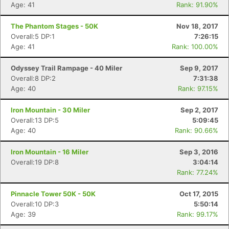
Age: 41
Rank: 91.90%
The Phantom Stages - 50K
Nov 18, 2017
Overall:5 DP:1
7:26:15
Age: 41
Rank: 100.00%
Odyssey Trail Rampage - 40 Miler
Sep 9, 2017
Overall:8 DP:2
7:31:38
Age: 40
Rank: 97.15%
Iron Mountain - 30 Miler
Sep 2, 2017
Overall:13 DP:5
5:09:45
Age: 40
Rank: 90.66%
Iron Mountain - 16 Miler
Sep 3, 2016
Overall:19 DP:8
3:04:14
Rank: 77.24%
Pinnacle Tower 50K - 50K
Oct 17, 2015
Overall:10 DP:3
5:50:14
Age: 39
Rank: 99.17%