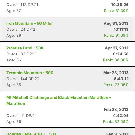
Overall:113 DP:21
10:38:26
Con
Res
Ho
Ne
St
SI
He
B
Age: 37
Rank: 81.30%
Ca
CA
Ev
Fin
Iron Mountain - 50 Miler
Aug 31, 2013
Overall:24 DP:2
10:11:13
Age: 36
Rank: 91.69%
Promise Land - 50K
Apr 27, 2013
Overall:83 DP:11
6:34:56
Age: 36
Rank: 88.36%
Terrapin Mountain - 50K
Mar 23, 2013
Overall:144 DP:22
6:40:12
Age: 36
Rank: 73.06%
Mt Mitchell Challenge and Black Mountain Marathon -
Marathon
Feb 23, 2013
Overall:41 DP:4
4:42:04
Age: 36
Rank: 82.59%
Holiday Lake 50K++ - 50K
Feb 9, 2013