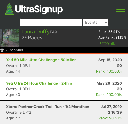
Laura Duffy
F49
Rank:
88.41
%
29
Races
Age Rank:
91.13
%
History
12
Trophies
Yeti 50 Mile Ultra Challenge - 50 Miler
Sep 15, 2020
Overall:1 DP:1
50
Age: 44
Rank: 100.00%
Yeti Ultra 24 Hour Challenge - 24hrs
May 26, 2020
Overall:1 DP:1
30
Age: 43
Rank: 100.00%
Xterra Panther Creek Trail Run - 1/2 Marathon
Jul 27, 2019
Overall:9 DP:2
2:16:39
Age: 42
Rank: 90.51%