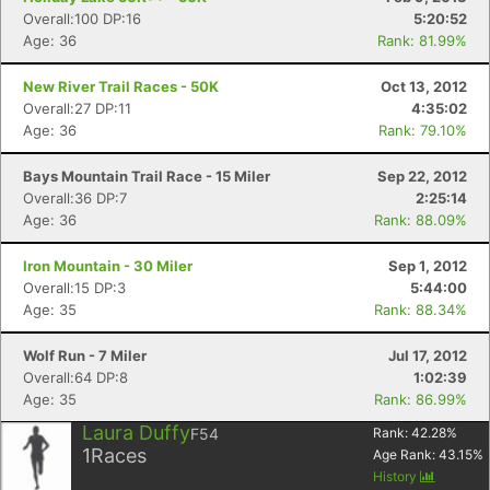
Overall:100 DP:16
5:20:52
Age: 36
Rank: 81.99%
New River Trail Races - 50K
Oct 13, 2012
Overall:27 DP:11
4:35:02
Age: 36
Rank: 79.10%
Bays Mountain Trail Race - 15 Miler
Sep 22, 2012
Overall:36 DP:7
2:25:14
Age: 36
Rank: 88.09%
Iron Mountain - 30 Miler
Sep 1, 2012
Overall:15 DP:3
5:44:00
Age: 35
Rank: 88.34%
Wolf Run - 7 Miler
Jul 17, 2012
Overall:64 DP:8
1:02:39
Age: 35
Rank: 86.99%
Laura Duffy
F54
Rank:
42.28
%
1
Races
Age Rank:
43.15
%
History