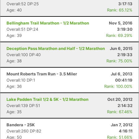
Overall:52 DP:25
3:17:13
Age: 40
Rank: 65.12%
Bellingham Trail Marathon - 1/2 Marathon
Nov 5, 2016
Overall:51 DP:24
3:19:30
Age: 39
Rank: 69.29%
Deception Pass Marathon and Half - 1/2 Marathon
Jun 6, 2015
Overall:100 DP:40
2:19:33
Age: 38
Rank: 75.00%
Mount Roberts Tram Run - 3.5 Miler
Jul 6, 2013
Overall:10 DP:1
00:41:19
Age: 36
Rank: 100.00%
Lake Padden Trail 1/2 & 5K - 1/2 Marathon
Oct 20, 2012
Overall:139 DP:51
2:14:32
Age: 35
Rank: 67.46%
Bandera - 25K
Jan 7, 2012
Overall:260 DP:82
4:16:11
Age: 50
Rank: 51.66%