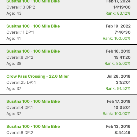
Susitna 100 - 100 Mile Bike
Feb 17, 2024
Overall:13 DP:2
14:19:00
Age: 43
Rank: 83.12%
Susitna 100 - 100 Mile Bike
Feb 19, 2022
Overall:11 DP:1
7:46:30
Age: 41
Rank: 100.00%
Susitna 100 - 100 Mile Bike
Feb 16, 2019
Overall:8 DP:2
15:41:20
Age: 38
Rank: 85.00%
Crow Pass Crossing - 22.6 Miler
Jul 28, 2018
Overall:25 DP:4
3:52:01
Age: 37
Rank: 91.52%
Susitna 100 - 100 Mile Bike
Feb 17, 2018
Overall:4 DP:1
10:35:01
Age: 37
Rank: 100.00%
Susitna 100 - 100 Mile Bike
Feb 13, 2016
Overall:8 DP:2
8:44:46