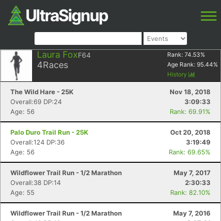
Laura Fox
F64
Rank:
74.53
%
4
Races
Age Rank:
95.44
%
History
The Wild Hare - 25K
Nov 18, 2018
Overall:69 DP:24
3:09:33
Age: 56
Rank: 69.91%
Palo Duro Trail Run - 25K
Oct 20, 2018
Overall:124 DP:36
3:19:49
Age: 56
Rank: 69.65%
Wildflower Trail Run - 1/2 Marathon
May 7, 2017
Overall:38 DP:14
2:30:33
Age: 55
Rank: 82.10%
Wildflower Trail Run - 1/2 Marathon
May 7, 2016