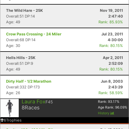
The Wild Hare - 25K
Nov 19, 2011
Overall:51 DP:14
2:47:40
Age: 49
Rank: 85.93%
Crow Pass Crossing - 24 Miler
Jul 23, 2011
Overall:68 DP:14
4:30:00
Con
Res
Ho
Ne
St
SI
He
B
Age: 30
Rank: 80.15%
Ca
CA
Ev
Fin
Hells Hills - 25K
Apr 2, 2011
Overall:51 DP:9
2:52:09
Age: 49
Rank: 80.15%
Dirty Half - 1/2 Marathon
Jun 8, 2003
Overall:332 DP:173
2:43:29
Age: 26
Rank: 58.59%
Laura Fox
F45
Rank:
93.17
%
8
Races
Age Rank:
96.09
%
History
6
Trophies