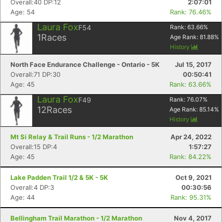
Overall:40 DP:12
2:07:01
Age: 54
Rank: 76.46%
Laura Fox
F54
Rank:
63.66
%
1
Races
Age Rank:
81.88
%
History
North Face Endurance Challenge - Ontario - 5K
Jul 15, 2017
Overall:71 DP:30
00:50:41
Age: 45
Rank: 63.66%
Laura Fox
F49
Rank:
76.07
%
12
Races
Age Rank:
85.14
%
History
Mt Si Relay & Trail Runs - 1/2 Marathon
Apr 24, 2022
Overall:15 DP:4
1:57:27
Age: 45
Rank: 84.22%
Lake Padden Trail 1/2 & 5K - 5K
Oct 9, 2021
Overall:4 DP:3
00:30:56
Age: 44
Rank: 95.31%
Bellingham Trail Marathon - 1/2 Marathon
Nov 4, 2017