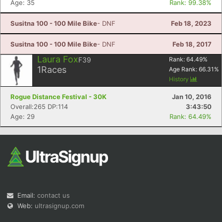
Age: 35
Rank: 99.38%
Susitna 100 - 100 Mile Bike
- DNF
Feb 18, 2023
Susitna 100 - 100 Mile Bike
- DNF
Feb 18, 2017
Laura Fox
F39
Rank:
64.49
%
1
Races
Age Rank:
66.31
%
History
Rogue Distance Festival - 30K
Jan 10, 2016
Overall:265 DP:114
3:43:50
Age: 29
Rank: 64.49%
Email:
contact us
Web:
ultrasignup.com