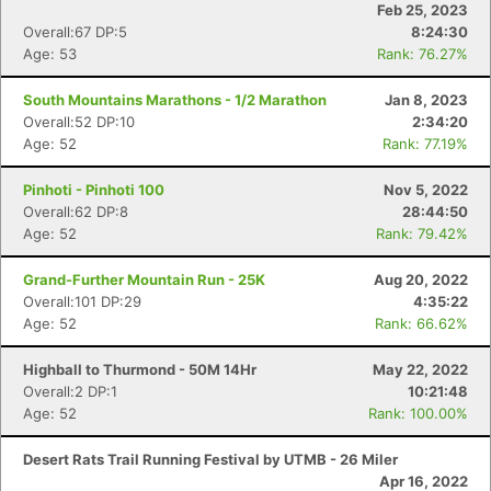
Feb 25, 2023
Overall:67 DP:5
8:24:30
Age: 53
Rank: 76.27%
South Mountains Marathons - 1/2 Marathon
Jan 8, 2023
Overall:52 DP:10
2:34:20
Age: 52
Rank: 77.19%
Pinhoti - Pinhoti 100
Nov 5, 2022
Overall:62 DP:8
28:44:50
Age: 52
Rank: 79.42%
Grand-Further Mountain Run - 25K
Aug 20, 2022
Overall:101 DP:29
4:35:22
Age: 52
Rank: 66.62%
Highball to Thurmond - 50M 14Hr
May 22, 2022
Overall:2 DP:1
10:21:48
Age: 52
Rank: 100.00%
Desert Rats Trail Running Festival by UTMB - 26 Miler
Apr 16, 2022