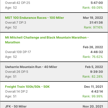
Overall:42 DP:25
5:47:00
Age: 52
Rank: 69.09%
MST 100 Endurance Races - 100 Miler
Mar 19, 2022
Overall:7 DP:3
31:41:36
Age: 52
Rank: 97.16%
Mt Mitchell Challenge and Black Mountain Marathon -
Marathon
Feb 26, 2022
Overall:109 DP:17
4:46:32
Age: 52
Rank: 76.62%
Uwharrie Mountain Run - 40 Miler
Feb 5, 2022
Overall:26 DP:5
9:39:30
Age: 51
Rank: 82.28%
Freight Train 100k/50k - 50K
Dec 11, 2021
Con
Res
Ho
Ne
St
SI
He
B
Overall:14 DP:2
4:42:14
Ca
CA
Ev
Age: 51
Rank: 99.99%
Fin
JFK - 50 Miler
Nov 20, 2021