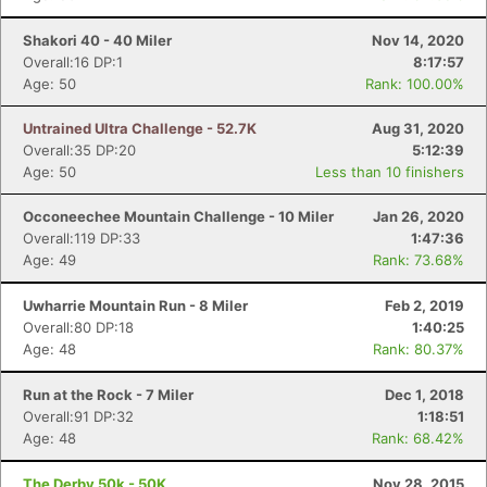
Shakori 40 - 40 Miler
Nov 14, 2020
Overall:16 DP:1
8:17:57
Age: 50
Rank: 100.00%
Untrained Ultra Challenge - 52.7K
Aug 31, 2020
Overall:35 DP:20
5:12:39
Age: 50
Less than 10 finishers
Occoneechee Mountain Challenge - 10 Miler
Jan 26, 2020
Overall:119 DP:33
1:47:36
Age: 49
Rank: 73.68%
Uwharrie Mountain Run - 8 Miler
Feb 2, 2019
Overall:80 DP:18
1:40:25
Age: 48
Rank: 80.37%
Run at the Rock - 7 Miler
Dec 1, 2018
Overall:91 DP:32
1:18:51
Age: 48
Rank: 68.42%
The Derby 50k - 50K
Nov 28, 2015