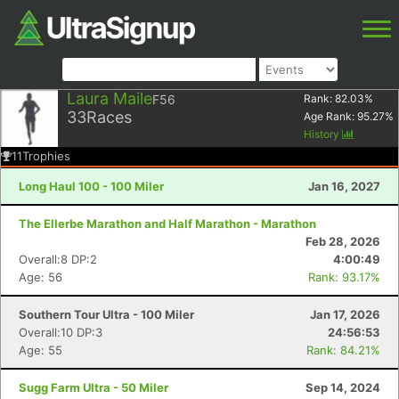
Laura Maile
F56
Rank:
82.03
%
33
Races
Age Rank:
95.27
%
History
11
Trophies
Long Haul 100 - 100 Miler
Jan 16, 2027
The Ellerbe Marathon and Half Marathon - Marathon
Feb 28, 2026
Overall:8 DP:2
4:00:49
Age: 56
Rank: 93.17%
Southern Tour Ultra - 100 Miler
Jan 17, 2026
Overall:10 DP:3
24:56:53
Age: 55
Rank: 84.21%
Sugg Farm Ultra - 50 Miler
Sep 14, 2024