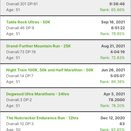
Overall:301 DP:61
9:36:46
Age: 51
Rank: 65.66%
Table Rock Ultras - 50K
Sep 18, 2021
Overall:46 DP:8
6:51:22
Age: 51
Rank: 78.85%
Grand-Further Mountain Run - 25K
Aug 21, 2021
Overall:73 DP:19
4:04:19
Age: 51
Rank: 72.83%
Night Train 100K, 50k and Half Marathon - 50K
Jun 26, 2021
Overall:14 DP:7
5:05:07
Age: 51
Rank: 86.38%
Dogwood Ultra Marathons - 24hrs
Apr 3, 2021
Overall:3 DP:2
78.2000
Age: 51
Rank: 78.20%
The Nutcracker Endurance Run - 12hrs
Dec 12, 2020
Overall:10 DP:3
63
Age: 50
Rank: 92.65%