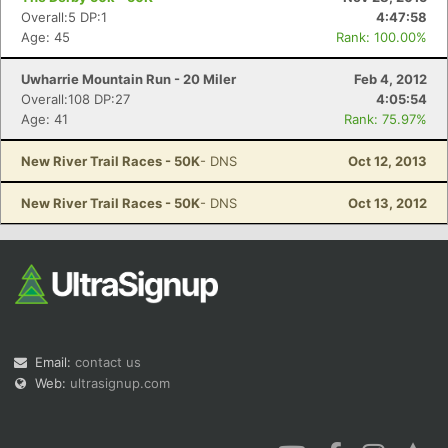
Overall:5 DP:1
4:47:58
Age: 45
Rank: 100.00%
Uwharrie Mountain Run - 20 Miler
Feb 4, 2012
Overall:108 DP:27
4:05:54
Age: 41
Rank: 75.97%
New River Trail Races - 50K
- DNS
Oct 12, 2013
New River Trail Races - 50K
- DNS
Oct 13, 2012
Email:
contact us
Web:
ultrasignup.com