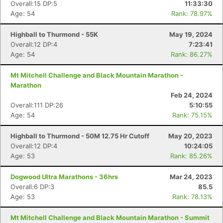
Overall:15 DP:5
11:33:30
Age: 54
Rank: 78.97%
Highball to Thurmond - 55K
May 19, 2024
Overall:12 DP:4
7:23:41
Age: 54
Rank: 86.27%
Mt Mitchell Challenge and Black Mountain Marathon -
Marathon
Feb 24, 2024
Overall:111 DP:26
5:10:55
Age: 54
Rank: 75.15%
Highball to Thurmond - 50M 12.75 Hr Cutoff
May 20, 2023
Overall:12 DP:4
10:24:05
Age: 53
Rank: 85.26%
Dogwood Ultra Marathons - 36hrs
Mar 24, 2023
Overall:6 DP:3
85.5
Age: 53
Rank: 78.13%
Mt Mitchell Challenge and Black Mountain Marathon - Summit