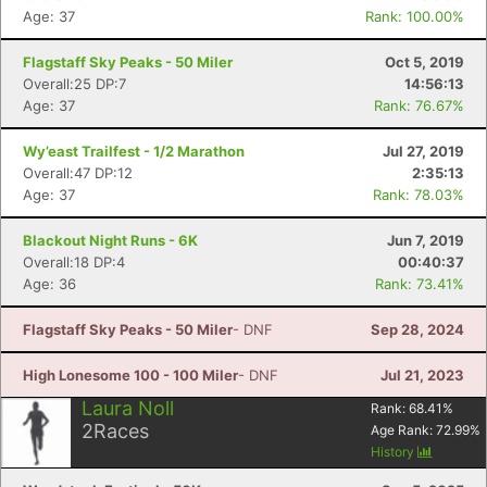
Age: 37
Rank: 100.00%
Flagstaff Sky Peaks - 50 Miler
Oct 5, 2019
Overall:25 DP:7
14:56:13
Age: 37
Rank: 76.67%
Wy’east Trailfest - 1/2 Marathon
Jul 27, 2019
Overall:47 DP:12
2:35:13
Age: 37
Rank: 78.03%
Blackout Night Runs - 6K
Jun 7, 2019
Overall:18 DP:4
00:40:37
Age: 36
Rank: 73.41%
Flagstaff Sky Peaks - 50 Miler
- DNF
Sep 28, 2024
High Lonesome 100 - 100 Miler
- DNF
Jul 21, 2023
Laura Noll
Rank:
68.41
%
2
Races
Age Rank:
72.99
%
History