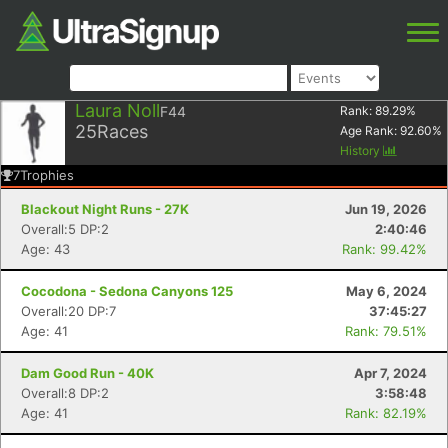
Laura Noll
F44
Rank:
89.29
%
25
Races
Age Rank:
92.60
%
History
7
Trophies
Blackout Night Runs - 27K
Jun 19, 2026
Overall:5 DP:2
2:40:46
Age: 43
Rank: 99.42%
Cocodona - Sedona Canyons 125
May 6, 2024
Overall:20 DP:7
37:45:27
Age: 41
Rank: 79.51%
Dam Good Run - 40K
Apr 7, 2024
Overall:8 DP:2
3:58:48
Age: 41
Rank: 82.19%