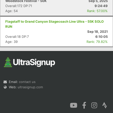
Woodstock Festival - 50K
Sep 5, 2025
Overall:172 DP:71
9:24:49
Age: 54
Rank: 57.00%
Flagstaff to Grand Canyon Stagecoach Line Ultra - 55K SOLO
RUN
Sep 18, 2021
Overall:18 DP:7
6:10:05
Age: 39
Rank: 79.82%
Email:
contact us
Web:
ultrasignup.com