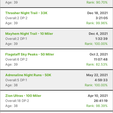
Age: 39
Rank: 90.70%
Thrasher Night Trail - 33K
Dec 18, 2021
Overall:2 DP:2
3:21:05
Age: 39
Rank: 99.96%
Mayhem Night Trail - 10 Miler
Dec 4, 2021
Overall:2 DP:1
1:32:39
Age: 39
Rank: 100.00%
Flagstaff Sky Peaks - 50 Miler
Oct 2, 2021
Overall:6 DP:2
11:07:48
Age: 39
Rank: 82.53%
Adrenaline Night Runs - 50K
May 22, 2021
Overall:5 DP:1
4:59:33
Age: 38
Rank: 100.00%
Zion Ultras - 100 Miler
Apr 10, 2021
Overall:18 DP:2
26:41:19
Age: 38
Rank: 98.39%