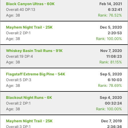
Black Canyon Ultras - 60K
Feb 14, 2021
Overall:40 DP:13
6:32:41
Age: 38
Rank: 76.52%
Mayhem Night Trail - 25K
Dec 5, 2020
Overall:2 DP:1
2:20:53
Con
Res
Ho
Ne
St
SI
He
B
Age: 38
Rank: 100.00%
Ca
CA
Ev
Fin
Whiskey Basin Trail Runs - 91K
Nov 7, 2020
Overall:19 DP:4
11:08:23
Age: 38
Rank: 81.15%
Flagstaff Extreme Big Pine - 54K
Sep 5, 2020
Overall:5 DP:3
6:10:03
Age: 38
Rank: 78.69%
Blackout Night Runs - 6K
Sep 4, 2020
Overall:2 DP:1
00:32:24
Age: 38
Rank: 100.00%
Mayhem Night Trail - 25K
Dec 7, 2019
Overall:3 DP:1
2:36:36