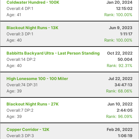
Coldwater Hundred - 100K
Jan 20, 2024
Overall:4 DP:1
12:15:02
Age: 41
Rank: 100.00%
Blackout Night Runs - 13K
Jun 9, 2023
Overall:3 DP:1
1:11:17
Age: 40
Rank: 100.00%
Babbitts Backyard Ultra - Last Person Standing
Oct 22, 2022
Overall:14 DP:2
50.004
Age: 40
Rank: 92.31%
High Lonesome 100 - 100 Miler
Jul 22, 2022
Overall:74 DP:31
34:47:13
Age: 39
Rank: 68.06%
Blackout Night Runs - 27K
Jun 10, 2022
Overall:7 DP:2
2:44:05
Age: 39
Rank: 96.09%
Copper Corridor - 12K
Feb 26, 2022
Overall:3 DP:3
1:06:19