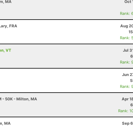
em, MA
Oct 
Rank: 
Lary, FRA
Aug 20
15
Rank: 
en, VT
Jul 3
6
Rank: 
Jun 2
5
Rank: 
 - 50K - Milton, MA
Apr 1
6
Rank: 1
em, MA
Sep 6