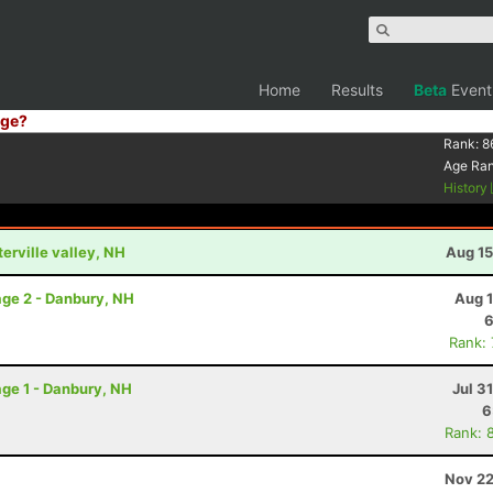
Home
Results
Beta
Event
ge?
Rank:
8
Age Ra
History
terville valley, NH
Aug 15
ge 2 - Danbury, NH
Aug 1
6
Rank:
ge 1 - Danbury, NH
Jul 3
6
Rank: 
Nov 22