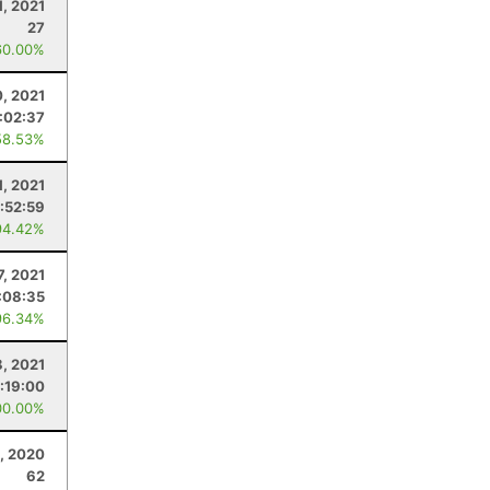
1, 2021
27
60.00%
, 2021
:02:37
58.53%
1, 2021
:52:59
94.42%
7, 2021
:08:35
96.34%
8, 2021
:19:00
00.00%
, 2020
62