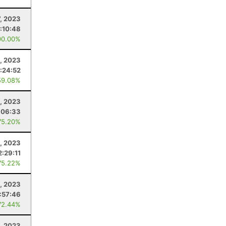
7, 2023
1:10:48
00.00%
, 2023
:24:52
59.08%
, 2023
:06:33
75.20%
, 2023
2:29:11
75.22%
, 2023
:57:46
72.44%
, 2023