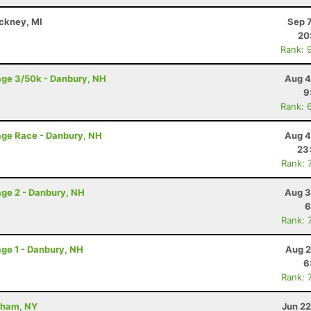
nckney, MI
Sep 
20
Rank: 
age 3/50k - Danbury, NH
Aug 4
9
Rank: 
age Race - Danbury, NH
Aug 4
23
Rank: 
ge 2 - Danbury, NH
Aug 3
6
Rank: 
ge 1 - Danbury, NH
Aug 2
6
Rank: 
dham, NY
Jun 22