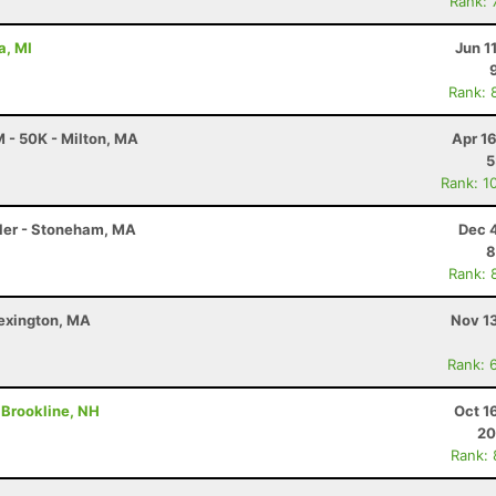
Rank: 
a, MI
Jun 1
Rank: 
 - 50K - Milton, MA
Apr 1
5
Rank: 1
Miler - Stoneham, MA
Dec 
8
Rank: 
Lexington, MA
Nov 1
Rank: 
- Brookline, NH
Oct 1
20
Rank: