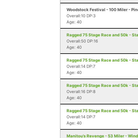
Woodstock Festival - 100 Miler - Pi
Overall:10 DP:3
Age: 40
Ragged 75 Stage Race and 50k - St
Overall:50 DP:16
Age: 40
Ragged 75 Stage Race and 50k - St
Overall:14 DP:7
Age: 40
Ragged 75 Stage Race and 50k - Sta
Overall:16 DP:8
Age: 40
Ragged 75 Stage Race and 50k - Sta
Overall:14 DP:7
Age: 40
Manitou’s Revenge - 53 Miler - Win