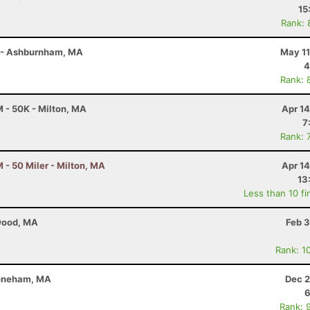
15
Rank: 
r - Ashburnham, MA
May 11
4
Rank: 
 - 50K - Milton, MA
Apr 1
7
Rank: 
- 50 Miler - Milton, MA
Apr 1
13
Less than 10 fi
twood, MA
Feb 3
Rank: 1
toneham, MA
Dec 2
6
Rank: 