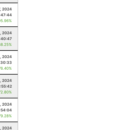
7, 2024
:47:44
95.96%
, 2024
:40:47
68.25%
, 2024
:30:33
76.40%
, 2024
:55:42
72.80%
, 2024
:54:04
79.28%
, 2024