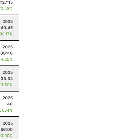
8:27:15
72.53%
, 2025
:40:45
 90.17%
1, 2025
:08:40
94.30%
, 2025
:33:32
89.60%
1, 2025
40
 61.54%
4, 2025
:56:00
00.00%