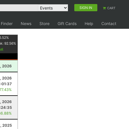
SIGN IN
CART
 Finder
News
Store
Gift Cards
Help
Contact
6.52
%
nk:
92.56
%
, 2026
, 2026
:01:37
 77.43%
1, 2026
:24:35
86.88%
, 2025