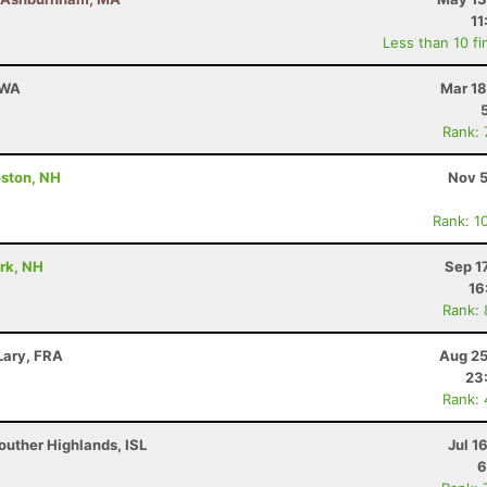
11
Less than 10 fi
 WA
Mar 18
Rank:
ston, NH
Nov 5
Rank: 1
ark, NH
Sep 1
16
Rank:
Lary, FRA
Aug 25
23
Rank:
outher Highlands, ISL
Jul 1
6