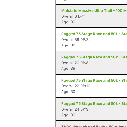
Midstate Massive Ultra Trail - 100 M
Overall:8 DP:1
Age: 39
Ragged 75 Stage Race and 50k - St
Overall:89 DP:24
Age: 39
Ragged 75 Stage Race and 50k - Sta
Overall:20 DP:8
Age: 39
Ragged 75 Stage Race and 50k - St
Overall:22 DP:10
Age: 39
Ragged 75 Stage Race and 50k - Sta
Overall:24 DP:9
Age: 39
TARC Wapack and Back - 50 Miler 