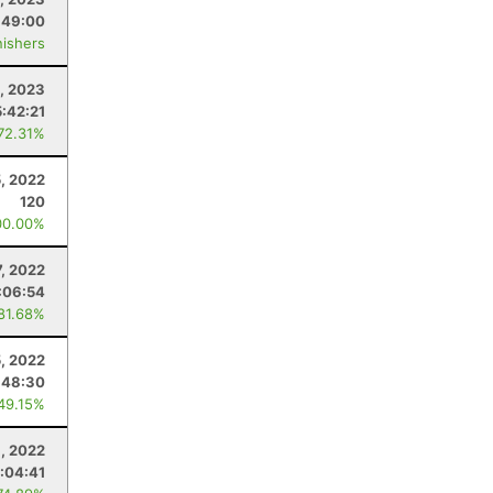
:49:00
nishers
, 2023
5:42:21
 72.31%
, 2022
120
00.00%
7, 2022
:06:54
 81.68%
, 2022
:48:30
 49.15%
6, 2022
:04:41