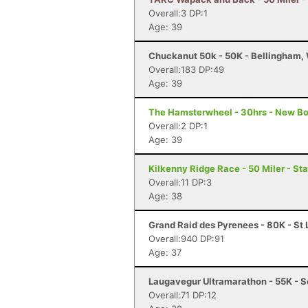
Overall:3 DP:1
Age: 39
Chuckanut 50k - 50K - Bellingham,
Overall:183 DP:49
Age: 39
The Hamsterwheel - 30hrs - New Bo
Overall:2 DP:1
Age: 39
Kilkenny Ridge Race - 50 Miler - St
Overall:11 DP:3
Age: 38
Grand Raid des Pyrenees - 80K - St 
Overall:940 DP:91
Age: 37
Laugavegur Ultramarathon - 55K - S
Overall:71 DP:12