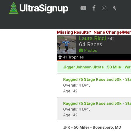
Missing Results?
Name Change/Mer
Laura Ricci
F42
64
Races
Photos
41
Trophies
Jigger Johnson Ultras - 50 Mile - Wa
Ragged 75 Stage Race and 50k - Sta
Overall:14 DP:5
Age: 42
Ragged 75 Stage Race and 50k - Sta
Overall:14 DP:5
Age: 42
JFK - 50 Miler - Boonsboro, MD