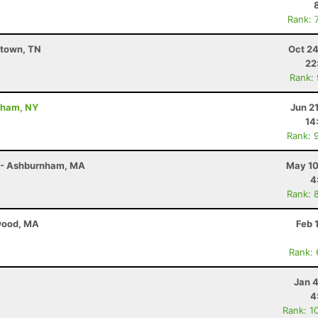
Rank: 
stown, TN
Oct 24
22
Rank:
dham, NY
Jun 2
14
Rank: 
r - Ashburnham, MA
May 10
4
Rank: 
twood, MA
Feb 
Rank:
Jan 
4
Rank: 1