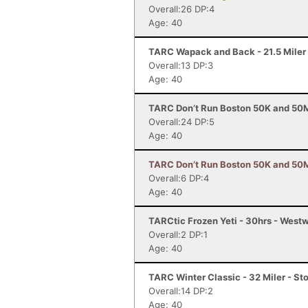
Overall:26 DP:4
Age: 40
TARC Wapack and Back - 21.5 Mile
Overall:13 DP:3
Age: 40
TARC Don’t Run Boston 50K and 50M
Overall:24 DP:5
Age: 40
TARC Don’t Run Boston 50K and 50M 
Overall:6 DP:4
Age: 40
TARCtic Frozen Yeti - 30hrs - Wes
Overall:2 DP:1
Age: 40
TARC Winter Classic - 32 Miler - S
Overall:14 DP:2
Age: 40