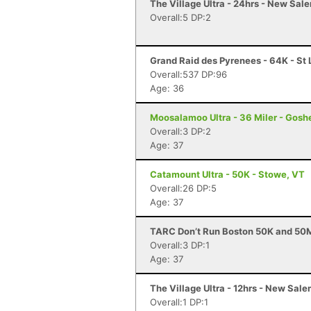
The Village Ultra - 24hrs - New Sal
Overall:5 DP:2
Grand Raid des Pyrenees - 64K - St 
Overall:537 DP:96
Age: 36
Moosalamoo Ultra - 36 Miler - Gosh
Overall:3 DP:2
Age: 37
Catamount Ultra - 50K - Stowe, VT
Overall:26 DP:5
Age: 37
TARC Don’t Run Boston 50K and 50M
Overall:3 DP:1
Age: 37
The Village Ultra - 12hrs - New Sal
Overall:1 DP:1