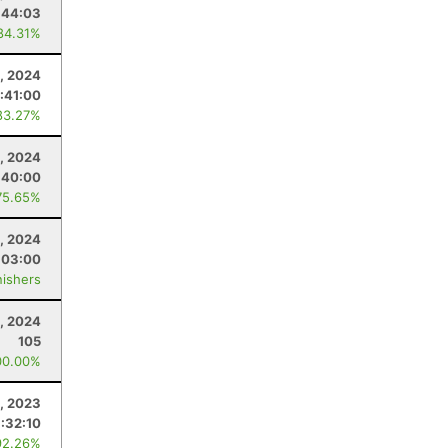
:44:03
84.31%
, 2024
:41:00
83.27%
4, 2024
:40:00
75.65%
4, 2024
:03:00
nishers
, 2024
105
00.00%
, 2023
:32:10
92.26%