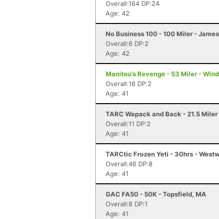
Overall:164 DP:24
Age: 42
No Business 100 - 100 Miler - Jame
Overall:6 DP:2
Age: 42
Manitou’s Revenge - 53 Miler - Win
Overall:18 DP:2
Age: 41
TARC Wapack and Back - 21.5 Mile
Overall:11 DP:2
Age: 41
TARCtic Frozen Yeti - 30hrs - Wes
Overall:46 DP:8
Age: 41
GAC FA50 - 50K - Topsfield, MA
Overall:8 DP:1
Age: 41