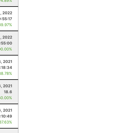
74.89%
1, 2022
9:55:17
89.97%
6, 2022
:55:00
00.00%
4, 2021
:18:34
88.78%
3, 2021
18.6
60.00%
6, 2021
:10:49
 87.63%