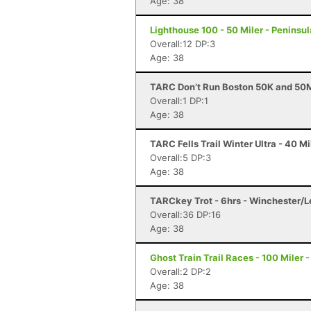
Age: 38
Lighthouse 100 - 50 Miler - Peninsul
Overall:12 DP:3
Age: 38
TARC Don’t Run Boston 50K and 50M
Overall:1 DP:1
Age: 38
TARC Fells Trail Winter Ultra - 40 
Overall:5 DP:3
Age: 38
TARCkey Trot - 6hrs - Winchester/
Overall:36 DP:16
Age: 38
Ghost Train Trail Races - 100 Miler 
Overall:2 DP:2
Age: 38