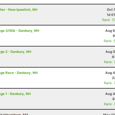
iler - New Ipswitch, NH
Oct 
1d 0
Rank: 1
age 3/50k - Danbury, NH
Aug 6
9
Rank: 
ge 2 - Danbury, NH
Aug 5
6
Rank: 
age Race - Danbury, NH
Aug 4
2
Rank: 
ge 1 - Danbury, NH
Aug 4
6
Rank: 
- Ashburnham, MA
May 13