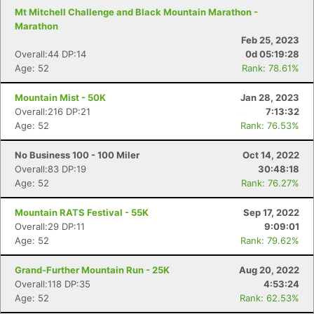
Mt Mitchell Challenge and Black Mountain Marathon -
Marathon
Feb 25, 2023
Overall:44 DP:14
0d 05:19:28
Age: 52
Rank: 78.61%
Mountain Mist - 50K
Jan 28, 2023
Overall:216 DP:21
7:13:32
Age: 52
Rank: 76.53%
No Business 100 - 100 Miler
Oct 14, 2022
Overall:83 DP:19
30:48:18
Age: 52
Rank: 76.27%
Mountain RATS Festival - 55K
Sep 17, 2022
Overall:29 DP:11
9:09:01
Age: 52
Rank: 79.62%
Grand-Further Mountain Run - 25K
Aug 20, 2022
Overall:118 DP:35
4:53:24
Age: 52
Rank: 62.53%