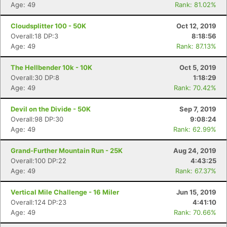
Age: 49
Rank: 81.02%
Cloudsplitter 100 - 50K
Oct 12, 2019
Overall:18 DP:3
8:18:56
Age: 49
Rank: 87.13%
The Hellbender 10k - 10K
Oct 5, 2019
Overall:30 DP:8
1:18:29
Age: 49
Rank: 70.42%
Devil on the Divide - 50K
Sep 7, 2019
Overall:98 DP:30
9:08:24
Age: 49
Rank: 62.99%
Grand-Further Mountain Run - 25K
Aug 24, 2019
Overall:100 DP:22
4:43:25
Age: 49
Rank: 67.37%
Vertical Mile Challenge - 16 Miler
Jun 15, 2019
Overall:124 DP:23
4:41:10
Age: 49
Rank: 70.66%