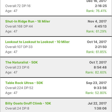
Dec 16, 2017
Overall:72 DP:16
2:16:25
Age: 47
Rank: 76.41%
Shut-In Ridge Run - 18 Miler
Nov 4, 2017
Overall:168 DP:44
4:45:13
Age: 47
Rank: 61.29%
Lookout to Lookout to Lookout - 10 Miler
Oct 14, 2017
Overall:107 DP:33
2:21:50
Age: 47
Rank: 61.85%
The Naturalist - 50K
Oct 7, 2017
Overall:23 DP:6
8:54:48
Age: 47
Rank: 82.60%
Table Rock Ultras - 50K
Sep 23, 2017
Overall:224 DP:52
9:33:56
Age: 47
Rank: 52.80%
Billy Goats Gruff Climb - 10K
Jul 22, 2017
Overall:24 DP:8
1:38:06