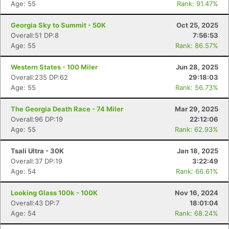
Age: 55
Rank: 91.47%
Georgia Sky to Summit - 50K
Oct 25, 2025
Overall:51 DP:8
7:56:53
Age: 55
Rank: 86.57%
Western States - 100 Miler
Jun 28, 2025
Overall:235 DP:62
29:18:03
Age: 55
Rank: 56.73%
The Georgia Death Race - 74 Miler
Mar 29, 2025
Overall:96 DP:19
22:12:06
Age: 55
Rank: 62.93%
Tsali Ultra - 30K
Jan 18, 2025
Overall:37 DP:19
3:22:49
Age: 54
Rank: 66.61%
Looking Glass 100k - 100K
Nov 16, 2024
Overall:43 DP:7
18:01:04
Age: 54
Rank: 68.24%