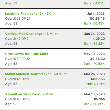
Age: 53
Rank: 64.05%
Leadville Firecracker 5K - 5K
Jul 4, 2023
Overall:68 DP:27
00:28:46
Age: 53
Rank: 66.45%
Vertical Mile Challenge - 16 Miler
Jun 24, 2023
Overall:43 DP:7
4:25:20
Age: 53
Rank: 84.82%
Cruel Jewel 100 - 100 Miler
May 19, 2023
Overall:72 DP:12
39:35:32
Age: 53
Rank: 70.53%
Mount Mitchell Heartbreaker - 50 Miler
Mar 25, 2023
Overall:46 DP:8
14:39:56
Age: 53
Rank: 69.91%
Assault on BlackRock - 7 Miler
Mar 18, 2023
Overall:45 DP:6
1:57:55
Age: 53
Rank: 80.89%