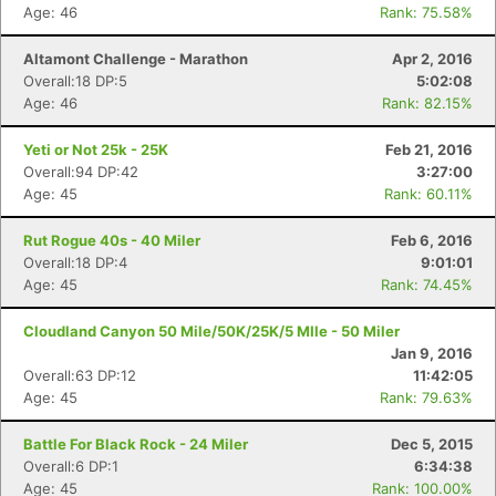
Age: 46
Rank: 75.58%
Altamont Challenge - Marathon
Apr 2, 2016
Overall:18 DP:5
5:02:08
Age: 46
Rank: 82.15%
Yeti or Not 25k - 25K
Feb 21, 2016
Overall:94 DP:42
3:27:00
Age: 45
Rank: 60.11%
Rut Rogue 40s - 40 Miler
Feb 6, 2016
Overall:18 DP:4
9:01:01
Age: 45
Rank: 74.45%
Cloudland Canyon 50 Mile/50K/25K/5 MIle - 50 Miler
Jan 9, 2016
Overall:63 DP:12
11:42:05
Age: 45
Rank: 79.63%
Battle For Black Rock - 24 Miler
Dec 5, 2015
Overall:6 DP:1
6:34:38
Age: 45
Rank: 100.00%