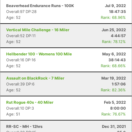
Beaverhead Endurance Runs - 100K
Jul 9, 2022
Overall:97 DP:28
18:47:35
Age: 52
Rank: 68.96%
Vertical Mile Challenge - 16 Miler
Jun 25, 2022
Overall:52 DP:11
4:44:57
Age: 52
Rank: 78.12%
Hellbender 100 - Womens 100 Mile
May 6, 2022
Overall:16 DP:16
38:14:43
Age: 52
Rank: 68.66%
Assault on BlackRock - 7 Miler
Mar 19, 2022
Overall:39 DP:6
1:57:06
Age: 52
Rank: 82.36%
Rut Rogue 40s - 40 Miler
Feb 5, 2022
Overall:10 DP:3
8:00:00
Age: 51
Rank: 76.67%
RR-SC - MH - 12hrs
Dec 31, 2021