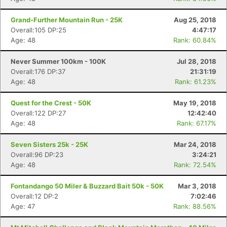
Grand-Further Mountain Run - 25K
Aug 25, 2018
Overall:105 DP:25
4:47:17
Age: 48
Rank: 60.84%
Never Summer 100km - 100K
Jul 28, 2018
Overall:176 DP:37
21:31:19
Age: 48
Rank: 61.23%
Quest for the Crest - 50K
May 19, 2018
Overall:122 DP:27
12:42:40
Age: 48
Rank: 67.17%
Seven Sisters 25k - 25K
Mar 24, 2018
Overall:96 DP:23
3:24:21
Age: 48
Rank: 72.54%
Fontandango 50 Miler & Buzzard Bait 50k - 50K
Mar 3, 2018
Overall:12 DP:2
7:02:46
Age: 47
Rank: 88.56%