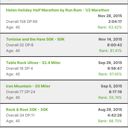
Helen Holiday Half Marathon by Run Bum - 1/2 Marathon
Nov 28, 2015
Overall:158 DP:66
2:04:17
Age: 45
Rank: 63.42%
Tortoise and the Hare 50K - 50K
Nov 14, 2015
Overall:32 DP:8
8:00:42
Age: 45
Rank: 81.41%
Table Rock Ultras - 32.4 Miler
Sep 26, 2015
Overall:18 DP:4
9:59:47
Age: 45
Rank: 97.45%
Iron Mountain - 30 Miler
Sep 5, 2015
Overall:77 DP:24
8:17:19
Age: 45
Rank: 55.74%
Rock & Root 30K - 30K
Aug 29, 2015
Overall:34 DP:11
4:42:28
Age: 45
Rank: 68.70%