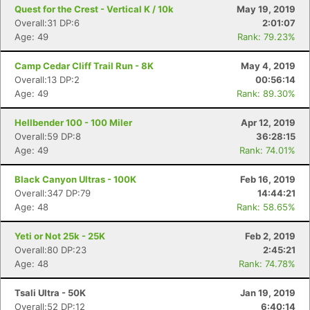
Quest for the Crest - Vertical K / 10k
May 19, 2019
Overall:31 DP:6
2:01:07
Age: 49
Rank: 79.23%
Camp Cedar Cliff Trail Run - 8K
May 4, 2019
Overall:13 DP:2
00:56:14
Age: 49
Rank: 89.30%
Hellbender 100 - 100 Miler
Apr 12, 2019
Overall:59 DP:8
36:28:15
Age: 49
Rank: 74.01%
Black Canyon Ultras - 100K
Feb 16, 2019
Overall:347 DP:79
14:44:21
Age: 48
Rank: 58.65%
Yeti or Not 25k - 25K
Feb 2, 2019
Overall:80 DP:23
2:45:21
Age: 48
Rank: 74.78%
Tsali Ultra - 50K
Jan 19, 2019
Overall:52 DP:12
6:40:14