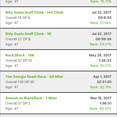
Age: 47
Rank: 75.71%
Billy Goats Gruff Climb - Hill Climb
Jul 22, 2017
Overall:18 DP:6
00:8:05
Age: 47
Rank: 57.94%
Billy Goats Gruff Climb - 5K
Jul 22, 2017
Overall:22 DP:8
00:59:36
Age: 47
Rank: 59.51%
Rock2Rock - 10K
May 26, 2017
Overall:37 DP:10
1:26:33
Age: 47
Rank: 81.07%
The Georgia Death Race - 68 Miler
Apr 1, 2017
Overall:138 DP:30
22:31:20
Age: 47
Rank: 62.19%
Assault on BlackRock - 7 Miler
Mar 18, 2017
Overall:37 DP:5
1:56:31
Age: 47
Rank: 84.47%