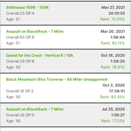
Stillhouse 100K - 100K
Mar 27, 2021
Overall:23 DP:4
20:10:52
Age: 51
Rank: 70.05%
Assault on BlackRock - 7 Miler
Mar 20, 2021
Overall:63 DP:8
1:56:44
Age: 51
Rank: 80.15%
Quest for the Crest - Vertical K / 10k
Oct 18, 2020
Overall:29 DP:8
1:38:20
Age: 50
Rank: 78.81%
Black Mountain Ultra Traverse - 48 Miler Unsupported
Oct 3, 2020
Overall:16 DP:2
17:38:51
Age: 50
Rank: 80.45%
Assault on BlackRock - 7 Miler
Jul 25, 2020
Overall:26 DP:5
1:59:27
Age: 50
Rank: 77.33%