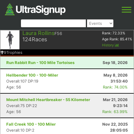
Laura Rollins
F56
Rank:
72.33
%
124
Races
Age Rank:
85.41
%
History
9
Trophies
Run Rabbit Run - 100 Mile Tortoises
Sep 18, 2026
Hellbender 100 - 100-Miler
May 8, 2026
Overall:107 DP:19
31:53:40
Age: 56
Rank: 74.00%
Mount Mitchell Heartbreaker - 55 Kilometer
Mar 21, 2026
Overall:75 DP:22
9:23:14
Age: 56
Rank: 63.99%
Fall Creek 100 - 100 Miler
Nov 22, 2025
Overall:10 DP:2
28:05:05