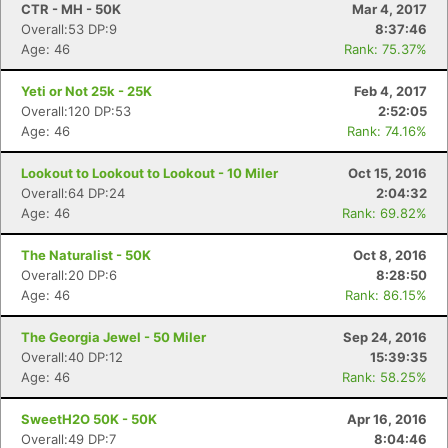
CTR - MH - 50K
Mar 4, 2017
Overall:53 DP:9
8:37:46
Age: 46
Rank: 75.37%
Yeti or Not 25k - 25K
Feb 4, 2017
Overall:120 DP:53
2:52:05
Age: 46
Rank: 74.16%
Lookout to Lookout to Lookout - 10 Miler
Oct 15, 2016
Overall:64 DP:24
2:04:32
Age: 46
Rank: 69.82%
The Naturalist - 50K
Oct 8, 2016
Overall:20 DP:6
8:28:50
Age: 46
Rank: 86.15%
The Georgia Jewel - 50 Miler
Sep 24, 2016
Overall:40 DP:12
15:39:35
Age: 46
Rank: 58.25%
SweetH2O 50K - 50K
Apr 16, 2016
Overall:49 DP:7
8:04:46