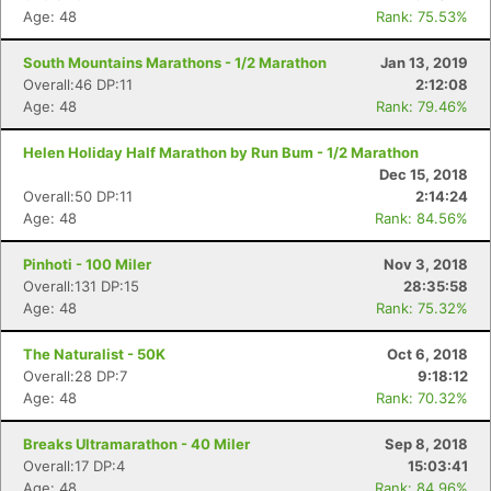
Age: 48
Rank: 75.53%
South Mountains Marathons - 1/2 Marathon
Jan 13, 2019
Overall:46 DP:11
2:12:08
Age: 48
Rank: 79.46%
Helen Holiday Half Marathon by Run Bum - 1/2 Marathon
Dec 15, 2018
Overall:50 DP:11
2:14:24
Age: 48
Rank: 84.56%
Pinhoti - 100 Miler
Nov 3, 2018
Overall:131 DP:15
28:35:58
Age: 48
Rank: 75.32%
The Naturalist - 50K
Oct 6, 2018
Overall:28 DP:7
9:18:12
Age: 48
Rank: 70.32%
Con
Res
Ho
Ne
St
SI
He
B
Breaks Ultramarathon - 40 Miler
Sep 8, 2018
Ca
CA
Ev
Overall:17 DP:4
15:03:41
Fin
Age: 48
Rank: 84.96%