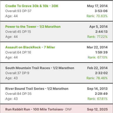
Cradle To Grave 30k & 10k - 30K
May 17, 2014
Overall:93 DP:37
3:53:06
Age: 44
Rank: 70.63%
Power to the Tower - 1/2 Marathon
Apr 5, 2014
Overall:45 DP:15
2:44:13
Age: 44
Rank: 77.22%
Assault on BlackRock - 7 Miler
Mar 22, 2014
Overall:64 DP:16
1:59:39
Age: 44
Rank: 67.10%
South Mountain Trail Races - 1/2 Marathon
Feb 22, 2014
Overall:37 DP:9
2:32:02
Age: 43
Rank: 78.46%
River Bound Trail Series - 1/2 Marathon
Sep 14, 2013
Overall:84 DP:35
2:29:49
Age: 43
Rank: 67.81%
Run Rabbit Run - 100 Mile Tortoises
- DNF
Sep 12, 2025