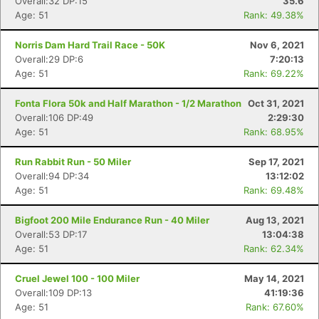
Overall:32 DP:15
35.6
Age: 51
Rank: 49.38%
Norris Dam Hard Trail Race - 50K
Nov 6, 2021
Overall:29 DP:6
7:20:13
Age: 51
Rank: 69.22%
Fonta Flora 50k and Half Marathon - 1/2 Marathon
Oct 31, 2021
Overall:106 DP:49
2:29:30
Age: 51
Rank: 68.95%
Run Rabbit Run - 50 Miler
Sep 17, 2021
Overall:94 DP:34
13:12:02
Age: 51
Rank: 69.48%
Bigfoot 200 Mile Endurance Run - 40 Miler
Aug 13, 2021
Overall:53 DP:17
13:04:38
Age: 51
Rank: 62.34%
Cruel Jewel 100 - 100 Miler
May 14, 2021
Overall:109 DP:13
41:19:36
Age: 51
Rank: 67.60%