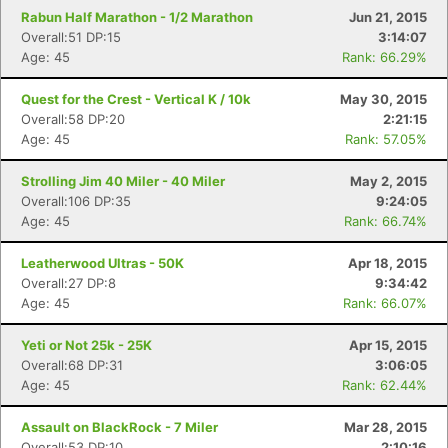
Rabun Half Marathon - 1/2 Marathon
Jun 21, 2015
Overall:51 DP:15
3:14:07
Age: 45
Rank: 66.29%
Quest for the Crest - Vertical K / 10k
May 30, 2015
Overall:58 DP:20
2:21:15
Age: 45
Rank: 57.05%
Strolling Jim 40 Miler - 40 Miler
May 2, 2015
Overall:106 DP:35
9:24:05
Age: 45
Rank: 66.74%
Leatherwood Ultras - 50K
Apr 18, 2015
Overall:27 DP:8
9:34:42
Age: 45
Rank: 66.07%
Yeti or Not 25k - 25K
Apr 15, 2015
Overall:68 DP:31
3:06:05
Age: 45
Rank: 62.44%
Assault on BlackRock - 7 Miler
Mar 28, 2015
Overall:53 DP:10
2:10:16