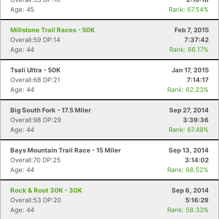
Age: 45
Rank: 67.54%
Millstone Trail Races - 50K
Feb 7, 2015
Overall:59 DP:14
7:37:42
Age: 44
Rank: 66.17%
Tsali Ultra - 50K
Jan 17, 2015
Overall:68 DP:21
7:14:17
Age: 44
Rank: 62.23%
Big South Fork - 17.5 Miler
Sep 27, 2014
Overall:98 DP:29
3:39:36
Age: 44
Rank: 67.49%
Bays Mountain Trail Race - 15 Miler
Sep 13, 2014
Overall:70 DP:25
3:14:02
Age: 44
Rank: 68.52%
Rock & Root 30K - 30K
Sep 6, 2014
Overall:53 DP:20
5:16:29
Age: 44
Rank: 58.33%