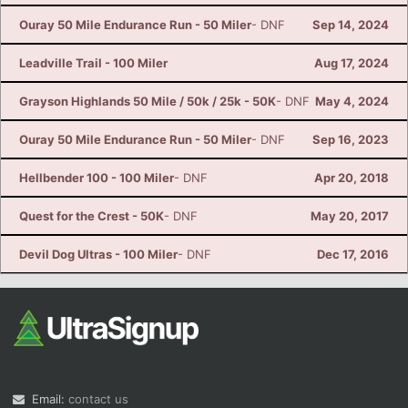
Ouray 50 Mile Endurance Run - 50 Miler
- DNF
Sep 14, 2024
Leadville Trail - 100 Miler
Aug 17, 2024
Grayson Highlands 50 Mile / 50k / 25k - 50K
- DNF
May 4, 2024
Ouray 50 Mile Endurance Run - 50 Miler
- DNF
Sep 16, 2023
Hellbender 100 - 100 Miler
- DNF
Apr 20, 2018
Quest for the Crest - 50K
- DNF
May 20, 2017
Devil Dog Ultras - 100 Miler
- DNF
Dec 17, 2016
Email:
contact us