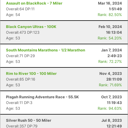
Assault on BlackRock - 7 Miler
Mar 16, 2024
Overall:64 DP:11
1:51:49
Age: 54
Rank: 82.50%
Black Canyon Ultras - 100K
Feb 10, 2024
Overall:473 DP:123
16:13:04
Age: 53
Rank: 54.20%
South Mountains Marathons - 1/2 Marathon
Jan 7, 2024
Overall:71 DP:29
2:49:23
Age: 53
Rank: 72.27%
Rim to River 100 - 100 Miler
Nov 4, 2023
Overall:85 DP:16
28:11:09
Age: 53
Rank: 71.69%
Pisgah Running Adventure Race - 55.5K
Oct 7, 2023
Overall:11 DP:3
11:19:43
Age: 53
Rank: 94.63%
Silver Rush 50 - 50 Miler
Jul 8, 2023
Overall:357 DP:79
12:21:49