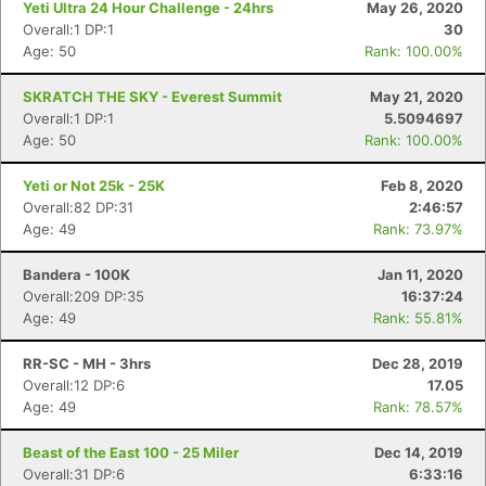
Yeti Ultra 24 Hour Challenge - 24hrs
May 26, 2020
Overall:1 DP:1
30
Age: 50
Rank: 100.00%
SKRATCH THE SKY - Everest Summit
May 21, 2020
Overall:1 DP:1
5.5094697
Age: 50
Rank: 100.00%
Yeti or Not 25k - 25K
Feb 8, 2020
Overall:82 DP:31
2:46:57
Age: 49
Rank: 73.97%
Bandera - 100K
Jan 11, 2020
Overall:209 DP:35
16:37:24
Age: 49
Rank: 55.81%
RR-SC - MH - 3hrs
Dec 28, 2019
Overall:12 DP:6
17.05
Age: 49
Rank: 78.57%
Beast of the East 100 - 25 Miler
Dec 14, 2019
Overall:31 DP:6
6:33:16