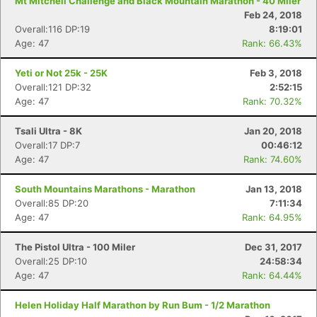
Mt Mitchell Challenge and Black Mountain Marathon - 40 Miler
Feb 24, 2018
Overall:116 DP:19
8:19:01
Age: 47
Rank: 66.43%
Yeti or Not 25k - 25K
Feb 3, 2018
Overall:121 DP:32
2:52:15
Age: 47
Rank: 70.32%
Tsali Ultra - 8K
Jan 20, 2018
Overall:17 DP:7
00:46:12
Age: 47
Rank: 74.60%
South Mountains Marathons - Marathon
Jan 13, 2018
Overall:85 DP:20
7:11:34
Age: 47
Rank: 64.95%
The Pistol Ultra - 100 Miler
Dec 31, 2017
Overall:25 DP:10
24:58:34
Age: 47
Rank: 64.44%
Helen Holiday Half Marathon by Run Bum - 1/2 Marathon