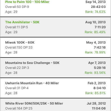
Pine to Palm 100 - 100 Miler
Sep 14, 2013
Overall:50 DP:9
28:42:03
Age: 29
Rank: 74.63%
The Annihilator - 50K
Aug 10, 2013
Overall:11 DP:5
7:11:20
Age: 29
Rank: 85.49%
Miwok 100K - 60K
May 4, 2013
Overall:150 DP:33
7:42:16
Age: 28
Rank: 78.99%
Mountains to Sea Challenge - 50K
Apr 7, 2013
Overall:22 DP:3
5:29:16
Age: 28
Rank: 93.56%
Uwharrie Mountain Run - 40 Miler
Feb 2, 2013
Overall:31 DP:4
8:34:10
Age: 28
Rank: 85.61%
White River 50M/50K/25K - 50 Miler
Jul 28, 2012
Overall:164 DP:25
11:04:06