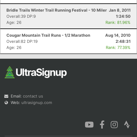
Bridle Trails Winter Trail Running Festival - 10 Miler
Jan 8, 2011
Overall:39 DP:9
1:24:50
Age: 26
Rank: 81.96%
Cougar Mountain Trail Runs - 1/2 Marathon
Aug 14, 2010
Overall:82 DP:19
2:48:31
Age: 26
Rank: 77.39%
Email:
contact us
Web:
ultrasignup.com