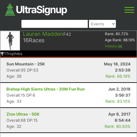
Lauran Madden
F42
Rank:
80.72
%
16
Races
Age Rank:
88.18
%
History
1
Trophies
Sun Mountain - 25K
May 18, 2024
Overall:95 DP:53
2:53:39
Age: 39
Rank: 66.19%
Bishop High Sierra Ultras - 20M Fun Run
Jun 2, 2018
Overall:15 DP:6
3:56:37
Age: 33
Rank: 83.10%
Zion Ultras - 50K
Apr 8, 2017
Overall:68 DP:15
6:54:44
Age: 32
Rank: 80.63%