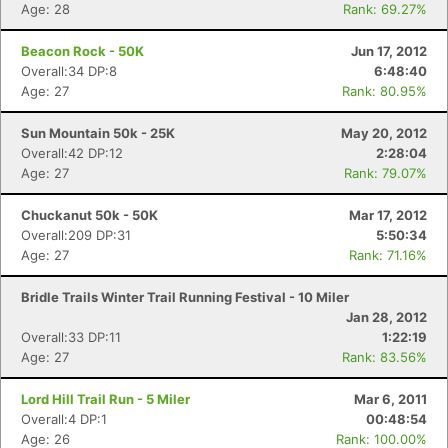
Age: 28
Rank: 69.27%
Beacon Rock - 50K
Jun 17, 2012
Overall:34 DP:8
6:48:40
Age: 27
Rank: 80.95%
Con
Res
Ho
Ne
St
SI
He
B
Sun Mountain 50k - 25K
May 20, 2012
Ca
CA
Ev
Overall:42 DP:12
2:28:04
Fin
Age: 27
Rank: 79.07%
Chuckanut 50k - 50K
Mar 17, 2012
Overall:209 DP:31
5:50:34
Age: 27
Rank: 71.16%
Bridle Trails Winter Trail Running Festival - 10 Miler
Jan 28, 2012
Overall:33 DP:11
1:22:19
Age: 27
Rank: 83.56%
Lord Hill Trail Run - 5 Miler
Mar 6, 2011
Overall:4 DP:1
00:48:54
Age: 26
Rank: 100.00%