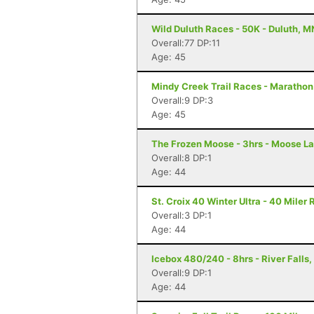
Wild Duluth Races - 50K - Duluth, M
Overall:77 DP:11
Age: 45
Mindy Creek Trail Races - Marathon -
Overall:9 DP:3
Age: 45
The Frozen Moose - 3hrs - Moose L
Overall:8 DP:1
Age: 44
St. Croix 40 Winter Ultra - 40 Miler
Overall:3 DP:1
Age: 44
Icebox 480/240 - 8hrs - River Falls,
Overall:9 DP:1
Age: 44