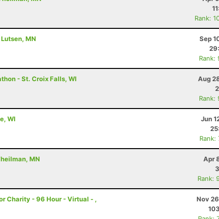
11
Rank: 1
- Lutsen, MN
Sep 1
29
Rank:
hon - St. Croix Falls, WI
Aug 28
2
Rank:
e, WI
Jun 1
25
Rank:
 Theilman, MN
Apr 
3
Rank: 
r Charity - 96 Hour - Virtual - ,
Nov 26
10
Rank: 