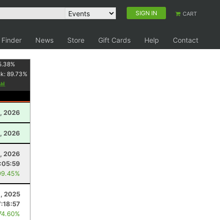
SIGN IN
CART
 Finder
News
Store
Gift Cards
Help
Contact
5.38
%
nk:
89.73
%
, 2026
, 2026
, 2026
:05:59
99.45%
6, 2025
:18:57
74.60%