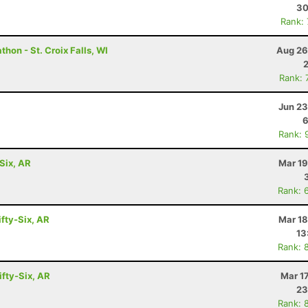
30
Rank:
hon - St. Croix Falls, WI
Aug 26
Rank: 
Jun 23
6
Rank: 
Six, AR
Mar 19
Rank: 
ifty-Six, AR
Mar 18
13
Rank: 
ifty-Six, AR
Mar 1
23
Rank: 