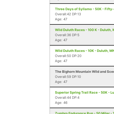
Three Days of Syllamo - 50K - Fifty-
Overall:42 DP:13
Age: 47
Wild Duluth Races - 100 K - Duluth,
Overall:36 DP:5
Age: 47
Wild Duluth Races - 10K - Duluth, M
Overall:50 DP:20
Age: 47
The Bighorn Mountain Wild and Sceni
Overall:59 DP:10
Age: 47
Superior Spring Trail Race - 50K - L
Overall:44 DP:4
Age: 46
Zumbro Endurance Run - 50 Miler -