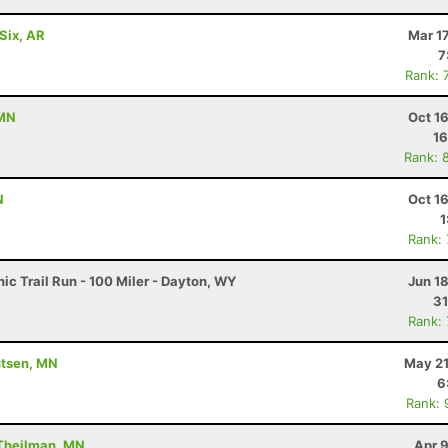
Six, AR
Mar 1
7
Rank: 
 MN
Oct 1
16
Rank: 
N
Oct 1
1
Rank:
c Trail Run - 100 Miler - Dayton, WY
Jun 1
31
Rank:
utsen, MN
May 21
6
Rank: 
 Theilman, MN
Apr 