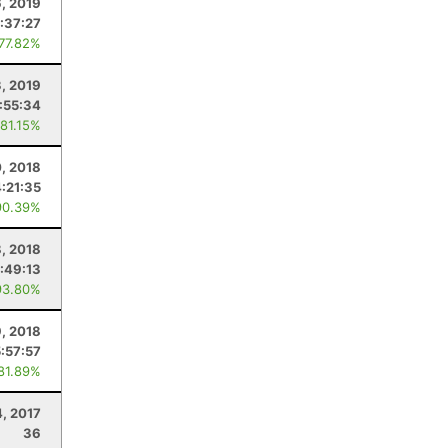
, 2019
:37:27
 77.82%
, 2019
:55:34
 81.15%
0, 2018
4:21:35
90.39%
8, 2018
:49:13
93.80%
, 2018
5:57:57
 81.89%
, 2017
36