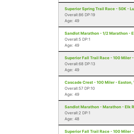
Superior Spring Trail Race - 50K - L
Overall:86 DP:19
Age: 49
Sandlot Marathon - 1/2 Marathon - E
Overall:5 DP:1
Age: 49
Superior Fall Trail Race - 100 Miler 
Overall:68 DP:13
Age: 49
Cascade Crest - 100 Miler - Easton
Overall:57 DP:10
Age: 49
Sandlot Marathon - Marathon - Elk 
Overall:2 DP:1
Age: 48
Superior Fall Trail Race - 100 Miler 