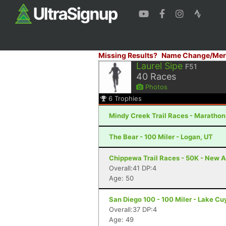
Missing Results?
Name Change/Mer
Laurel Sipe
F51
40
Races
Photos
6
Trophies
Mindy Creek Trail Races - Marathon -
The Bear - 100 Miler - Logan, UT
Chippewa Trail Races - 50K - New A
Overall:41 DP:4
Age: 50
San Diego 100 - 100 Miler - Lake C
Overall:37 DP:4
Age: 49