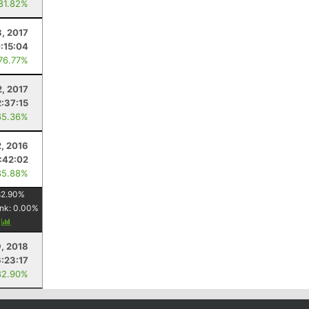
 81.82%
, 2017
:15:04
 76.77%
2, 2017
2:37:15
65.36%
2, 2016
:42:02
85.88%
82.90
%
nk:
0.00
%
y
, 2018
6:23:17
82.90%