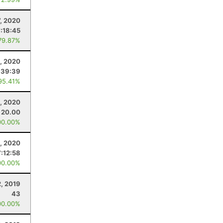
7, 2020
7:18:45
79.87%
, 2020
:39:39
95.41%
, 2020
20.00
00.00%
1, 2020
7:12:58
00.00%
, 2019
43
00.00%