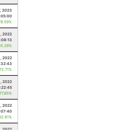
7, 2023
:05:00
78.59%
6, 2022
:08:13
85.29%
6, 2022
:32:43
 72.71%
8, 2022
:22:45
 77.85%
, 2022
:07:40
92.81%
9, 2022