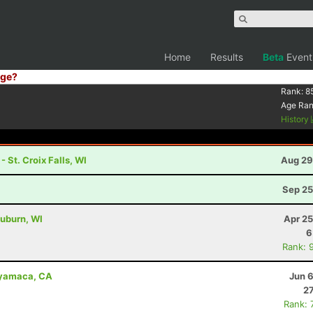
Home
Results
Beta
Event
ge?
Rank:
8
Age Ra
History
 St. Croix Falls, WI
Aug 29
Sep 25
uburn, WI
Apr 25
6
Rank: 
uyamaca, CA
Jun 
27
Rank: 