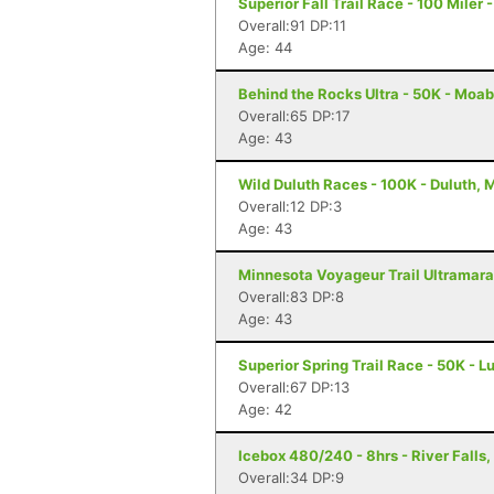
Superior Fall Trail Race - 100 Miler 
Overall:91 DP:11
Age: 44
Behind the Rocks Ultra - 50K - Moab
Overall:65 DP:17
Age: 43
Wild Duluth Races - 100K - Duluth, 
Overall:12 DP:3
Age: 43
Minnesota Voyageur Trail Ultramarat
Overall:83 DP:8
Age: 43
Superior Spring Trail Race - 50K - L
Overall:67 DP:13
Age: 42
Icebox 480/240 - 8hrs - River Falls,
Overall:34 DP:9