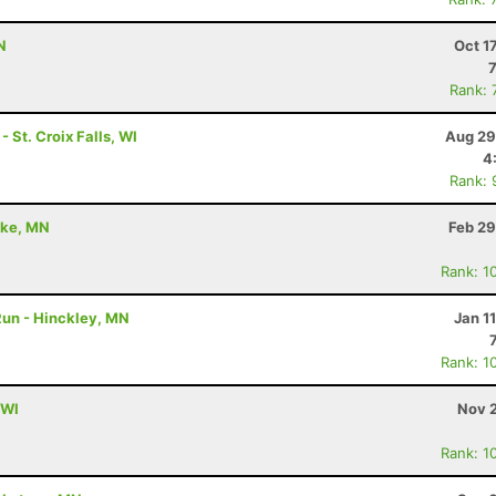
N
Oct 1
Rank: 
 St. Croix Falls, WI
Aug 29
4
Rank: 
ake, MN
Feb 29
Rank: 1
 Run - Hinckley, MN
Jan 1
Rank: 1
 WI
Nov 2
Rank: 1