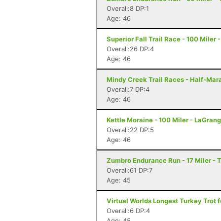
Overall:8 DP:1
Age: 46
Superior Fall Trail Race - 100 Miler 
Overall:26 DP:4
Age: 46
Mindy Creek Trail Races - Half-Marat
Overall:7 DP:4
Age: 46
Kettle Moraine - 100 Miler - LaGrang
Overall:22 DP:5
Age: 46
Zumbro Endurance Run - 17 Miler -
Overall:61 DP:7
Age: 45
Virtual Worlds Longest Turkey Trot fo
Overall:6 DP:4
Age: 45