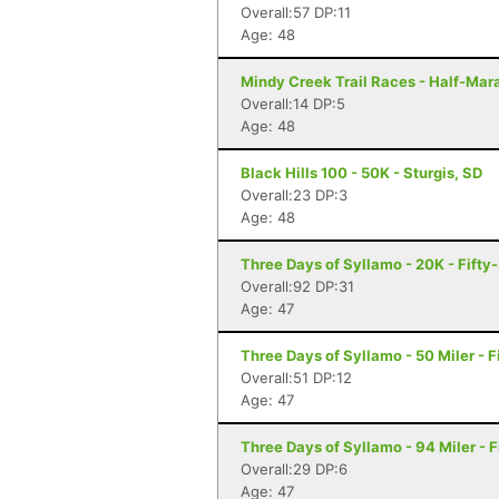
Overall:57 DP:11
Age: 48
Mindy Creek Trail Races - Half-Marat
Overall:14 DP:5
Age: 48
Black Hills 100 - 50K - Sturgis, SD
Overall:23 DP:3
Age: 48
Three Days of Syllamo - 20K - Fifty-
Overall:92 DP:31
Age: 47
Three Days of Syllamo - 50 Miler - F
Overall:51 DP:12
Age: 47
Three Days of Syllamo - 94 Miler - F
Overall:29 DP:6
Age: 47