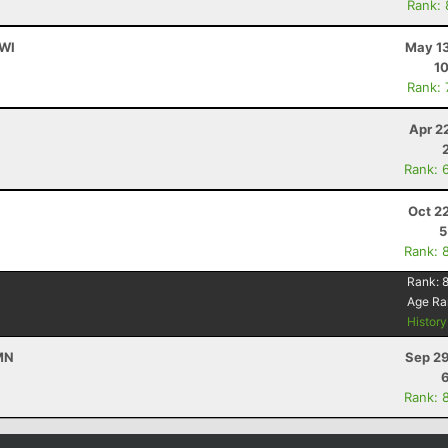
Rank:
 WI
May 13
10
Rank:
Apr 2
Rank: 
Oct 2
5
Rank: 
Rank:
Age Ra
Histor
 MN
Sep 29
Rank: 