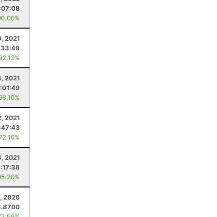
:07:08
00.00%
0, 2021
:33:49
 92.13%
, 2021
:01:49
 98.10%
2, 2021
:47:43
 72.10%
8, 2021
:17:38
95.20%
, 2020
3.8700
72.99%