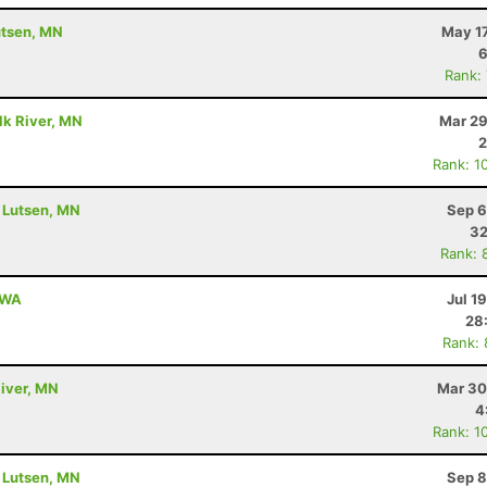
utsen, MN
May 17
6
Rank:
lk River, MN
Mar 29
2
Rank: 1
- Lutsen, MN
Sep 6
32
Rank: 
, WA
Jul 1
28
Rank:
River, MN
Mar 30
4
Rank: 1
- Lutsen, MN
Sep 8