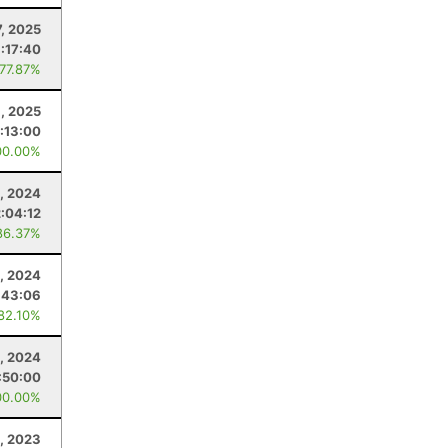
, 2025
:17:40
 77.87%
, 2025
:13:00
00.00%
, 2024
:04:12
86.37%
9, 2024
:43:06
 82.10%
, 2024
:50:00
00.00%
, 2023