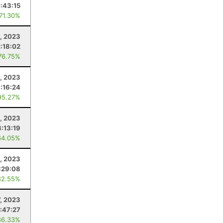
:43:15
 71.30%
, 2023
2:18:02
76.75%
, 2023
:16:24
95.27%
, 2023
3:13:19
64.05%
, 2023
:29:08
82.55%
7, 2023
:47:27
86.33%