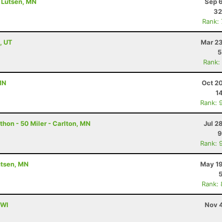
- Lutsen, MN
Sep 6
32
Rank:
, UT
Mar 23
5
Rank:
MN
Oct 2
1
Rank: 
hon - 50 Miler - Carlton, MN
Jul 2
9
Rank: 
utsen, MN
May 19
Rank:
 WI
Nov 4