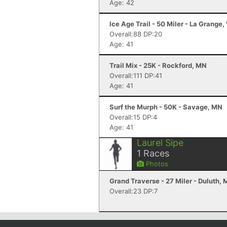
Age: 42
Ice Age Trail - 50 Miler - La Grange,
Overall:88 DP:20
Age: 41
Trail Mix - 25K - Rockford, MN
Overall:111 DP:41
Age: 41
Surf the Murph - 50K - Savage, MN
Overall:15 DP:4
Age: 41
Laurel Sipe
1
Races
Photos
Grand Traverse - 27 Miler - Duluth,
Overall:23 DP:7