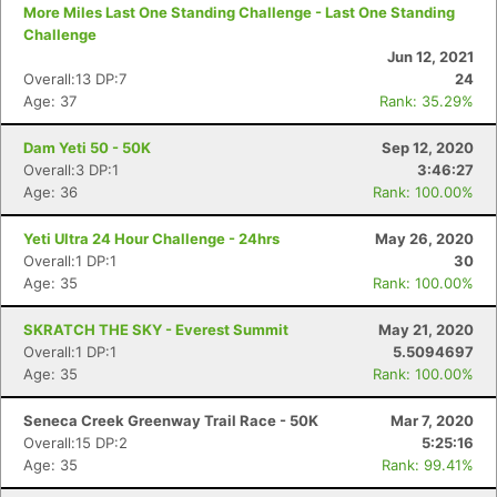
More Miles Last One Standing Challenge - Last One Standing
Challenge
Jun 12, 2021
Overall:13 DP:7
24
Age: 37
Rank: 35.29%
Dam Yeti 50 - 50K
Sep 12, 2020
Overall:3 DP:1
3:46:27
Age: 36
Rank: 100.00%
Yeti Ultra 24 Hour Challenge - 24hrs
May 26, 2020
Overall:1 DP:1
30
Age: 35
Rank: 100.00%
SKRATCH THE SKY - Everest Summit
May 21, 2020
Overall:1 DP:1
5.5094697
Age: 35
Rank: 100.00%
Seneca Creek Greenway Trail Race - 50K
Mar 7, 2020
Overall:15 DP:2
5:25:16
Age: 35
Rank: 99.41%