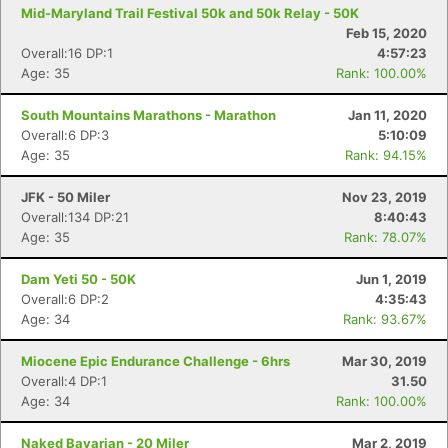
Mid-Maryland Trail Festival 50k and 50k Relay - 50K
Feb 15, 2020
Overall:16 DP:1
4:57:23
Age: 35
Rank: 100.00%
South Mountains Marathons - Marathon
Jan 11, 2020
Overall:6 DP:3
5:10:09
Age: 35
Rank: 94.15%
Con
Res
Ho
Ne
St
SI
He
B
Ca
CA
Ev
Fin
JFK - 50 Miler
Nov 23, 2019
Overall:134 DP:21
8:40:43
Age: 35
Rank: 78.07%
Dam Yeti 50 - 50K
Jun 1, 2019
Overall:6 DP:2
4:35:43
Age: 34
Rank: 93.67%
Miocene Epic Endurance Challenge - 6hrs
Mar 30, 2019
Overall:4 DP:1
31.50
Age: 34
Rank: 100.00%
Naked Bavarian - 20 Miler
Mar 2, 2019