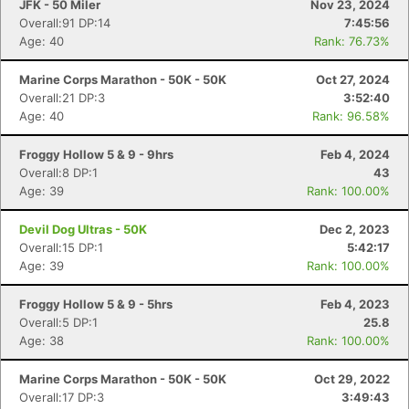
JFK - 50 Miler
Nov 23, 2024
Overall:91 DP:14
7:45:56
Age: 40
Rank: 76.73%
Marine Corps Marathon - 50K - 50K
Oct 27, 2024
Overall:21 DP:3
3:52:40
Age: 40
Rank: 96.58%
Froggy Hollow 5 & 9 - 9hrs
Feb 4, 2024
Overall:8 DP:1
43
Age: 39
Rank: 100.00%
Devil Dog Ultras - 50K
Dec 2, 2023
Overall:15 DP:1
5:42:17
Age: 39
Rank: 100.00%
Froggy Hollow 5 & 9 - 5hrs
Feb 4, 2023
Overall:5 DP:1
25.8
Age: 38
Rank: 100.00%
Marine Corps Marathon - 50K - 50K
Oct 29, 2022
Overall:17 DP:3
3:49:43