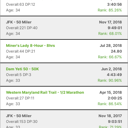
Overall:63 DP:12
3:40:56
Age: 34
Rank: 85.26%
JFK - 50 Miler
Nov 17, 2018
Overall:221 DP:40
9:49:01
Age: 34
Rank: 68.01%
Miner's Lady 8-Hour - 8hrs
Jul 28, 2018
Overall:44 DP:21
24.80
Age: 34
Rank: 66.67%
Dam Yeti 50 - 50K
Jun 2, 2018
Overall:5 DP:3
4:43:49
Age: 33
Rank: 90.96%
Western Maryland Rail Trail - 1/2 Marathon
Apr 15, 2018
Overall:27 DP:11
2:00:25
Age: 33
Rank: 86.54%
JFK - 50 Miler
Nov 18, 2017
Overall:153 DP:30
9:03:51
Age: 33
Rank: 71.29%