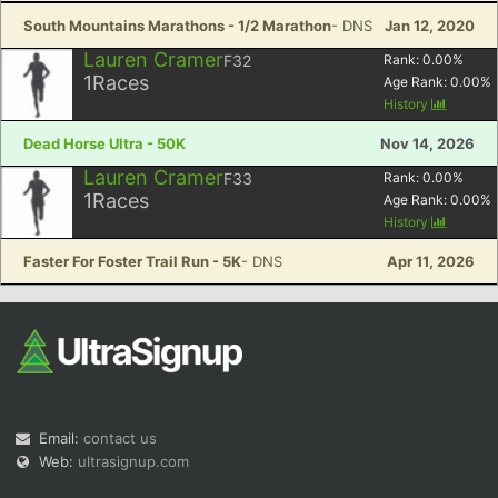
South Mountains Marathons - 1/2 Marathon
- DNS
Jan 12, 2020
Lauren Cramer
F32
Rank:
0.00
%
1
Races
Age Rank:
0.00
%
History
Dead Horse Ultra - 50K
Nov 14, 2026
Lauren Cramer
F33
Rank:
0.00
%
1
Races
Age Rank:
0.00
%
History
Faster For Foster Trail Run - 5K
- DNS
Apr 11, 2026
Email:
contact us
Web:
ultrasignup.com