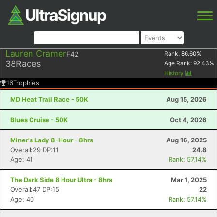
Lauren Cramer
F42
Rank:
86.60
%
38
Races
Age Rank:
92.43
%
History
16
Trophies
MD Heat Trail Race - 50K
Aug 15, 2026
Blues Cruise - 50K
Oct 4, 2026
Miner's Lady 8-Hour - 8hrs
Aug 16, 2025
Overall:29 DP:11
24.8
Age: 41
Rank: 57.14%
The Dark Side 8 Hour Ultra - 8hrs
Mar 1, 2025
Overall:47 DP:15
22
Age: 40
Rank: 57.14%