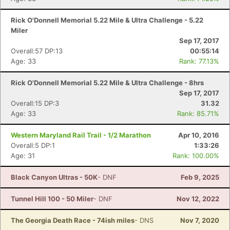
Rick O'Donnell Memorial 5.22 Mile & Ultra Challenge - 5.22
Miler
Sep 17, 2017
Overall:57 DP:13
00:55:14
Age: 33
Rank: 77.13%
Rick O'Donnell Memorial 5.22 Mile & Ultra Challenge - 8hrs
Sep 17, 2017
Overall:15 DP:3
31.32
Age: 33
Rank: 85.71%
Western Maryland Rail Trail - 1/2 Marathon
Apr 10, 2016
Overall:5 DP:1
1:33:26
Age: 31
Rank: 100.00%
Black Canyon Ultras - 50K
- DNF
Feb 9, 2025
Tunnel Hill 100 - 50 Miler
- DNF
Nov 12, 2022
The Georgia Death Race - 74ish miles
- DNS
Nov 7, 2020