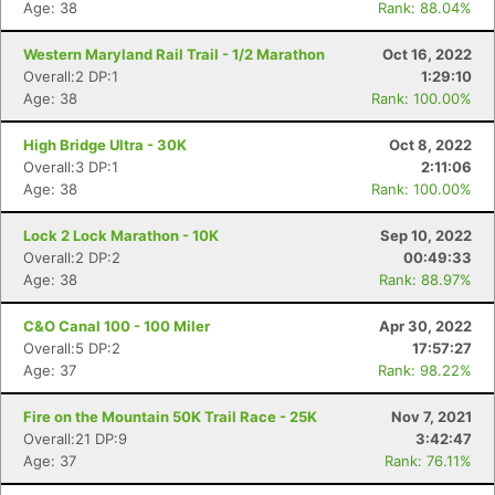
Age: 38
Rank: 88.04%
Western Maryland Rail Trail - 1/2 Marathon
Oct 16, 2022
Overall:2 DP:1
1:29:10
Age: 38
Rank: 100.00%
High Bridge Ultra - 30K
Oct 8, 2022
Overall:3 DP:1
2:11:06
Age: 38
Rank: 100.00%
Lock 2 Lock Marathon - 10K
Sep 10, 2022
Overall:2 DP:2
00:49:33
Age: 38
Rank: 88.97%
C&O Canal 100 - 100 Miler
Apr 30, 2022
Overall:5 DP:2
17:57:27
Age: 37
Rank: 98.22%
Fire on the Mountain 50K Trail Race - 25K
Nov 7, 2021
Overall:21 DP:9
3:42:47
Age: 37
Rank: 76.11%