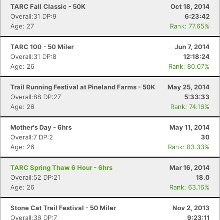
TARC Fall Classic - 50K
Oct 18, 2014
Overall:31 DP:9
6:23:42
Con
Res
Ho
Ne
St
SI
He
B
Age: 27
Rank: 77.65%
Ca
CA
Ev
Fin
TARC 100 - 50 Miler
Jun 7, 2014
Overall:31 DP:8
12:18:24
Age: 26
Rank: 80.07%
Trail Running Festival at Pineland Farms - 50K
May 25, 2014
Overall:88 DP:27
5:33:33
Age: 26
Rank: 74.16%
Mother's Day - 6hrs
May 11, 2014
Overall:7 DP:2
30
Age: 26
Rank: 83.33%
TARC Spring Thaw 6 Hour - 6hrs
Mar 16, 2014
Overall:52 DP:21
18.0
Age: 26
Rank: 63.16%
Stone Cat Trail Festival - 50 Miler
Nov 2, 2013
Overall:36 DP:7
9:23:11