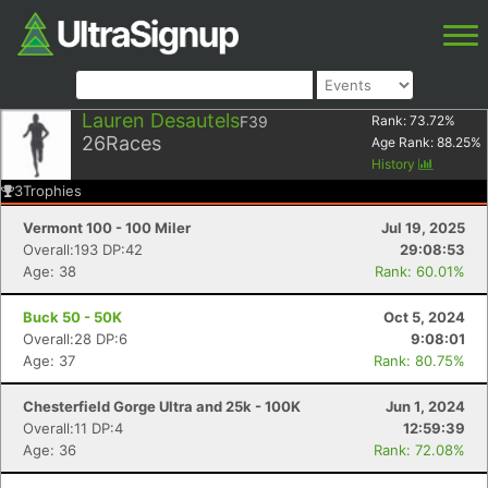
Lauren Desautels
F39
Rank:
73.72
%
26
Races
Age Rank:
88.25
%
History
3
Trophies
Vermont 100 - 100 Miler
Jul 19, 2025
Overall:193 DP:42
29:08:53
Age: 38
Rank: 60.01%
Buck 50 - 50K
Oct 5, 2024
Overall:28 DP:6
9:08:01
Age: 37
Rank: 80.75%
Chesterfield Gorge Ultra and 25k - 100K
Jun 1, 2024
Overall:11 DP:4
12:59:39
Age: 36
Rank: 72.08%