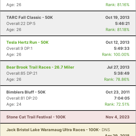
Age: 26
Rank: 81.16%
TARC Fall Classic - 50K
Oct 19, 2013
Overall:22 DP:5
5:46:21
Age: 26
Rank: 81.18%
Tesla Hertz Run - 50K
Oct 12, 2013
Overall:9 DP:1
5:49:33
Age: 26
Rank: 100.00%
Bear Brook Trail Races - 26.7 Miler
Jul 27, 2013
Overall:85 DP:21
5:38:49
Age: 26
Rank: 78.86%
Bimblers Bluff - 50K
Oct 23, 2011
Overall:81 DP:20
7:04:05
Age: 24
Rank: 72.51%
Stone Cat Trail Festival - 100K
Nov 4, 2023
Jack Bristol Lake Waramaug Ultra Races - 100K
- DNS
Apr 29, 2018