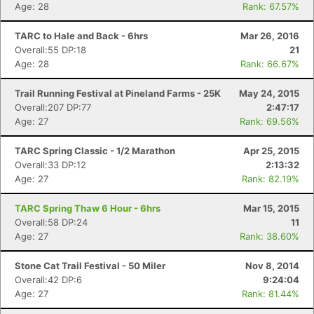
Age: 28
Rank: 67.57%
TARC to Hale and Back - 6hrs
Mar 26, 2016
Overall:55 DP:18
21
Age: 28
Rank: 66.67%
Trail Running Festival at Pineland Farms - 25K
May 24, 2015
Overall:207 DP:77
2:47:17
Age: 27
Rank: 69.56%
TARC Spring Classic - 1/2 Marathon
Apr 25, 2015
Overall:33 DP:12
2:13:32
Age: 27
Rank: 82.19%
TARC Spring Thaw 6 Hour - 6hrs
Mar 15, 2015
Overall:58 DP:24
11
Age: 27
Rank: 38.60%
Stone Cat Trail Festival - 50 Miler
Nov 8, 2014
Overall:42 DP:6
9:24:04
Age: 27
Rank: 81.44%