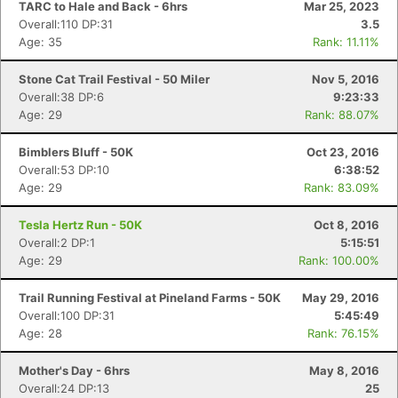
TARC to Hale and Back - 6hrs
Mar 25, 2023
Overall:110 DP:31
3.5
Age: 35
Rank: 11.11%
Stone Cat Trail Festival - 50 Miler
Nov 5, 2016
Overall:38 DP:6
9:23:33
Age: 29
Rank: 88.07%
Bimblers Bluff - 50K
Oct 23, 2016
Overall:53 DP:10
6:38:52
Age: 29
Rank: 83.09%
Tesla Hertz Run - 50K
Oct 8, 2016
Overall:2 DP:1
5:15:51
Age: 29
Rank: 100.00%
Trail Running Festival at Pineland Farms - 50K
May 29, 2016
Overall:100 DP:31
5:45:49
Age: 28
Rank: 76.15%
Mother's Day - 6hrs
May 8, 2016
Overall:24 DP:13
25