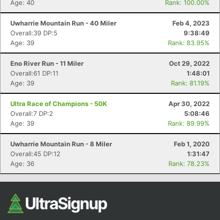
Age: 40
Rank: 100.00%
Uwharrie Mountain Run - 40 Miler
Feb 4, 2023
Overall:39 DP:5
9:38:49
Age: 39
Rank: 83.95%
Eno River Run - 11 Miler
Oct 29, 2022
Overall:61 DP:11
1:48:01
Age: 39
Rank: 81.19%
Con
Res
Ho
Ne
St
SI
He
B
Ultra Race of Champions - 50K
Apr 30, 2022
Ca
CA
Ev
Overall:7 DP:2
5:08:46
Fin
Age: 39
Rank: 89.99%
Uwharrie Mountain Run - 8 Miler
Feb 1, 2020
Overall:45 DP:12
1:31:47
Age: 36
Rank: 78.23%