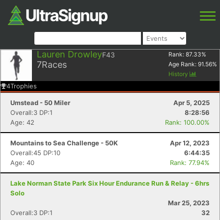
Lauren Drowley
F43
Rank:
87.33
%
7
Races
Age Rank:
91.56
%
History
4
Trophies
Umstead - 50 Miler
Apr 5, 2025
Overall:3 DP:1
8:28:56
Age: 42
Rank: 100.00%
Mountains to Sea Challenge - 50K
Apr 12, 2023
Overall:45 DP:10
6:44:35
Age: 40
Rank: 77.94%
Lake Norman State Park Six Hour Endurance Run & Relay - 6hrs
Solo
Mar 25, 2023
Overall:3 DP:1
32