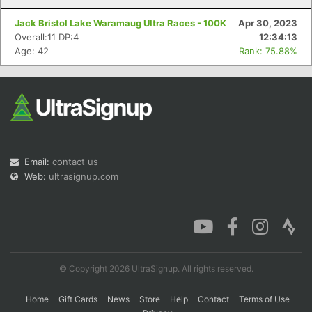
Jack Bristol Lake Waramaug Ultra Races - 100K
Apr 30, 2023
Overall:11 DP:4
12:34:13
Age: 42
Rank: 75.88%
Email:
contact us
Web:
ultrasignup.com
© Copyright 2026 UltraSignup. All rights reserved.
Home
Gift Cards
News
Store
Help
Contact
Terms of Use