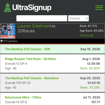
Lauren Edelman
F46
Rank:
81.70
%
20
Races
Age Rank:
83.56
%
History
3
Trophies
The Barkley Fall Classic - 50K
Sep 19, 2026
Ridge Reaper Trail Runs - 50 Miler
Aug 1, 2026
Overall:13 DP:4
12:29:58
Age: 46
Rank: 92.60%
The Barkley Fall Classic - Marathon
Sep 20, 2025
Overall:179 DP:33
12:42:18
Age: 45
Rank: 75.29%
Notchview Ultra - 72Hrs
Jul 11, 2025
Overall:14 DP:6
157.71