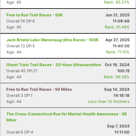
Age: 45
Rank: 85.57%
Free to Run Trail Races - 50K
Jun 21, 2025
Overall:16 DP:6
11:09:48
Age: 45
Rank: 61.49%
Jack Bristol Lake Waramaug Ultra Races - 100K
Apr 27, 2025
Overall:13 DP:5
11:40:30
Age: 44
Rank: 71.15%
Ghost Train Trail Races - 30-Hour Ultramarathon
Oct 19, 2024
Overall:45 DP:21
100.15
Age: 44
Rank: 99.58%
Free to Run Trail Races - 50 Miles
Sep 14, 2024
Overall:3 DP:1
14:18:18
Age: 44
Less than 10 finishers
The Cross-Connecticut Run for Mental Health Awareness - 56
Miler
Sep 7, 2024
Overall:6 DP:4
11:11:00