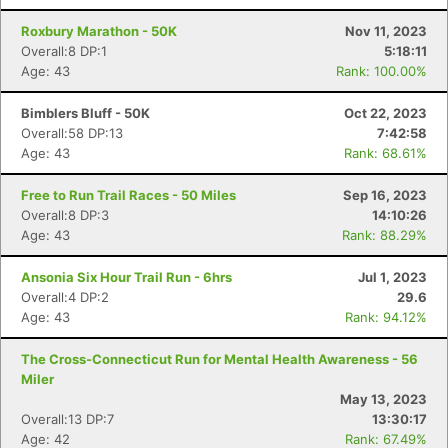
Roxbury Marathon - 50K
Nov 11, 2023
Overall:8 DP:1
5:18:11
Age: 43
Rank: 100.00%
Bimblers Bluff - 50K
Oct 22, 2023
Overall:58 DP:13
7:42:58
Age: 43
Rank: 68.61%
Free to Run Trail Races - 50 Miles
Sep 16, 2023
Overall:8 DP:3
14:10:26
Age: 43
Rank: 88.29%
Ansonia Six Hour Trail Run - 6hrs
Jul 1, 2023
Overall:4 DP:2
29.6
Age: 43
Rank: 94.12%
The Cross-Connecticut Run for Mental Health Awareness - 56
Miler
May 13, 2023
Overall:13 DP:7
13:30:17
Age: 42
Rank: 67.49%