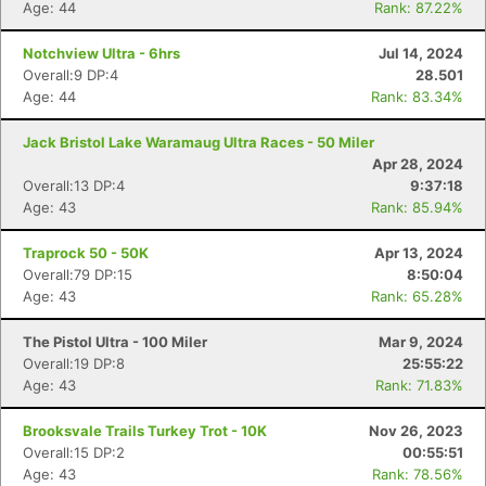
Age: 44
Rank: 87.22%
Notchview Ultra - 6hrs
Jul 14, 2024
Overall:9 DP:4
28.501
Age: 44
Rank: 83.34%
Jack Bristol Lake Waramaug Ultra Races - 50 Miler
Apr 28, 2024
Overall:13 DP:4
9:37:18
Age: 43
Rank: 85.94%
Traprock 50 - 50K
Apr 13, 2024
Overall:79 DP:15
8:50:04
Age: 43
Rank: 65.28%
Con
Res
Ho
Ne
St
SI
He
B
The Pistol Ultra - 100 Miler
Mar 9, 2024
Ca
CA
Ev
Overall:19 DP:8
25:55:22
Fin
Age: 43
Rank: 71.83%
Brooksvale Trails Turkey Trot - 10K
Nov 26, 2023
Overall:15 DP:2
00:55:51
Age: 43
Rank: 78.56%