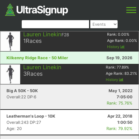
Lauren Linekin
F28
Rank:
0.00
%
1
Races
Age Rank:
0.00
%
History
Kilkenny Ridge Race - 50 Miler
Sep 19, 2026
Lauren Linekin
Rank:
77.89
%
3
Races
Age Rank:
83.21
%
History
Big A 50K - 50K
May 1, 2022
Overall:22 DP:6
7:05:00
Rank: 75.76%
Leatherman's Loop - 10K
Apr 22, 2018
Overall:243 DP:27
1:00:50
Age: 20
Rank: 79.92%