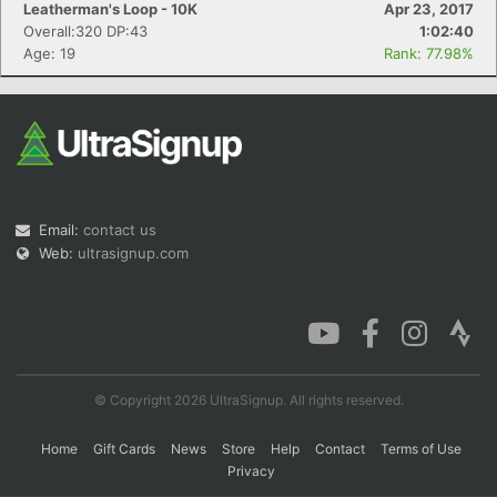
Leatherman's Loop - 10K
Apr 23, 2017
Overall:320 DP:43
1:02:40
Age: 19
Rank: 77.98%
Con
Res
Ho
Ne
St
SI
He
B
Ca
CA
Ev
Fin
Email:
contact us
Web:
ultrasignup.com
© Copyright 2026 UltraSignup. All rights reserved.
Home
Gift Cards
News
Store
Help
Contact
Terms of Use
Privacy