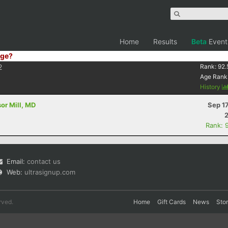
Home
Results
Beta
Event
ge?
2
Rank:
92.
Age Rank
History
sor Mill, MD
Sep 1
Rank: 
Email:
contact us
Web:
ultrasignup.com
rved.
Home
Gift Cards
News
Sto