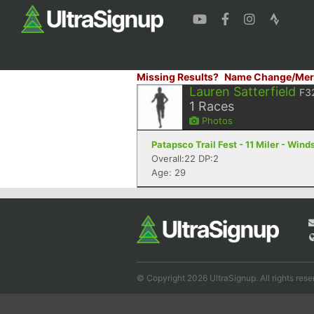
Missing Results?
Name Change/Mer
Lauren Satterfield
F3
1
Races
Photos
Patapsco Trail Fest - 11 Miler - Wind
Overall:22 DP:2
Age: 29
© Copyright 2026 UltraSignup. All rights rese