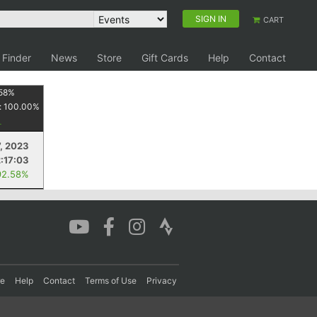
SIGN IN
CART
 Finder
News
Store
Gift Cards
Help
Contact
58
%
:
100.00
%
7, 2023
2:17:03
92.58%
re
Help
Contact
Terms of Use
Privacy