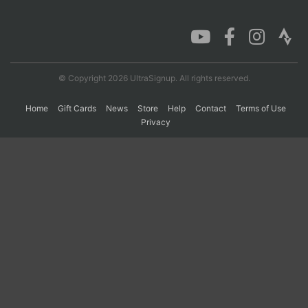
Con
Res
Ho
Ne
St
SI
He
B
Ca
CA
Ev
Fin
© Copyright 2026 UltraSignup. All rights reserved.
Home
Gift Cards
News
Store
Help
Contact
Terms of Use
Privacy