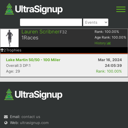
Lauren Scribner
F32
Rank:
100.00
%
1
Races
Age Rank:
100.00
%
History
2
Trophies
Lake Martin 50/50 - 100 Miler
Mar 16, 2024
Overall:3 DP:1
24:05:39
Age: 29
Rank: 100.00%
Email:
contact us
Web:
ultrasignup.com